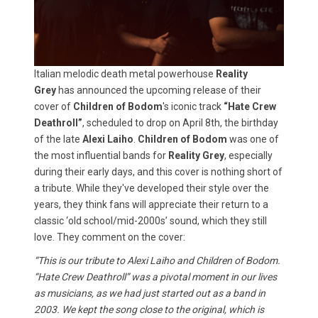
Italian melodic death metal powerhouse
Reality
Grey
has announced the upcoming release of their
cover of
Children of Bodom
's iconic track
“Hate Crew
Deathroll”
, scheduled to drop on April 8th, the birthday
of the late
Alexi Laiho
.
Children of Bodom
was one of
the most influential bands for
Reality Grey
, especially
during their early days, and this cover is nothing short of
a tribute. While they've developed their style over the
years, they think fans will appreciate their return to a
classic ‘old school/mid-2000s’ sound, which they still
love. They comment on the cover:
“This is our tribute to Alexi Laiho and Children of Bodom.
“Hate Crew Deathroll” was a pivotal moment in our lives
as musicians, as we had just started out as a band in
2003. We kept the song close to the original, which is