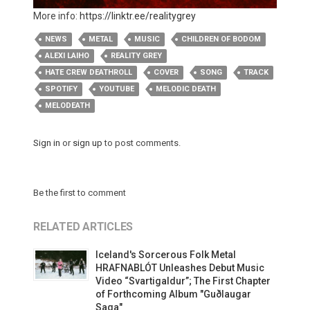
More info:
https://linktr.ee/realitygrey
NEWS
METAL
MUSIC
CHILDREN OF BODOM
ALEXI LAIHO
REALITY GREY
HATE CREW DEATHROLL
COVER
SONG
TRACK
SPOTIFY
YOUTUBE
MELODIC DEATH
MELODEATH
Sign in
or
sign up
to post comments.
Be the first to comment
RELATED ARTICLES
Iceland's Sorcerous Folk Metal
HRAFNABLÓT Unleashes Debut Music
Video “Svartigaldur”; The First Chapter
of Forthcoming Album "Guðlaugar
Saga"