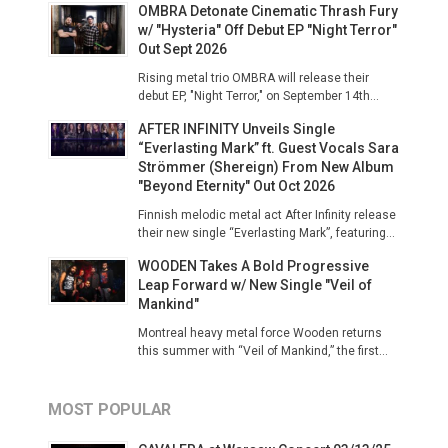
OMBRA Detonate Cinematic Thrash Fury
w/ "Hysteria" Off Debut EP "Night Terror"
Out Sept 2026
Rising metal trio OMBRA will release their
debut EP, "Night Terror," on September 14th...
AFTER INFINITY Unveils Single
“Everlasting Mark” ft. Guest Vocals Sara
Strömmer (Shereign) From New Album
"Beyond Eternity" Out Oct 2026
Finnish melodic metal act After Infinity release
their new single “Everlasting Mark”, featuring...
WOODEN Takes A Bold Progressive
Leap Forward w/ New Single "Veil of
Mankind"
Montreal heavy metal force Wooden returns
this summer with “Veil of Mankind,” the first...
MOST POPULAR