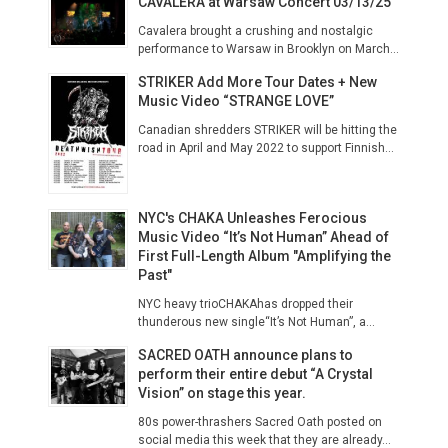
CAVALERA at Warsaw Concert 03/13/25
Cavalera brought a crushing and nostalgic
performance to Warsaw in Brooklyn on March...
STRIKER Add More Tour Dates + New
Music Video “STRANGE LOVE”
Canadian shredders STRIKER will be hitting the
road in April and May 2022 to support Finnish...
NYC's CHAKA Unleashes Ferocious
Music Video “It’s Not Human” Ahead of
First Full-Length Album "Amplifying the
Past"
NYC heavy trioCHAKAhas dropped their
thunderous new single“It’s Not Human”, a...
SACRED OATH announce plans to
perform their entire debut “A Crystal
Vision” on stage this year.
80s power-thrashers Sacred Oath posted on
social media this week that they are already...