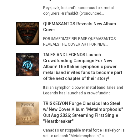
Reykjavík, Iceland’s sorcerous folk‑metal
conjurers Hrafnablót (pronounced...
QUEMASANTOS Reveals New Album
Cover
FOR IMMEDIATE RELEASE QUEMASANTOS
REVEALS THE COVER ART FOR NEW...
TALES AND LEGENDS Launch
Crowdfunding Campaign For New
Album! The Italian symphonic power
metal band invites fans to become part
of the next chapter of their story!
Italian symphonic power metal band Tales and
Legends has launched a crowdfunding...
TRISKELYON Forge Classics Into Steel
w/ New Cover Album "Metalmorphosis"
Out Aug 2026; Streaming First Single
"Heartbreaker"
​Canada’s unstoppable metal force Triskelyon is
set to unleash “Metalmorphosis,” a...