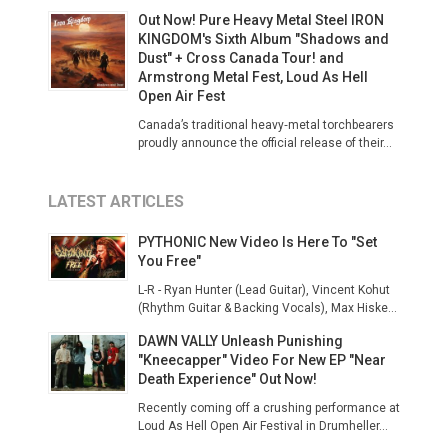
Out Now! Pure Heavy Metal Steel IRON
KINGDOM's Sixth Album "Shadows and
Dust" + Cross Canada Tour! and
Armstrong Metal Fest, Loud As Hell
Open Air Fest
Canada’s traditional heavy‑metal torchbearers
proudly announce the official release of their...
LATEST ARTICLES
PYTHONIC New Video Is Here To "Set
You Free"
L-R - Ryan Hunter (Lead Guitar), Vincent Kohut
(Rhythm Guitar & Backing Vocals), Max Hiske...
DAWN VALLY Unleash Punishing
"Kneecapper" Video For New EP "Near
Death Experience" Out Now!
Recently coming off a crushing performance at
Loud As Hell Open Air Festival in Drumheller...