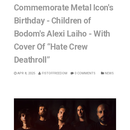
Commemorate Metal Icon's
Birthday - Children of
Bodom's Alexi Laiho - With
Cover Of “Hate Crew
Deathroll”
APR 8, 2025
FISTOFFREEDOM
0 COMMENTS
NEWS