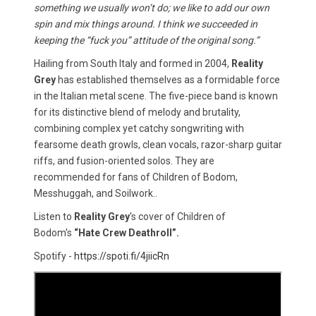
something we usually won’t do; we like to add our own
spin and mix things around. I think we succeeded in
keeping the “fuck you” attitude of the original song.”
Hailing from South Italy and formed in 2004,
Reality
Grey
has established themselves as a formidable force
in the Italian metal scene. The five-piece band is known
for its distinctive blend of melody and brutality,
combining complex yet catchy songwriting with
fearsome death growls, clean vocals, razor-sharp guitar
riffs, and fusion-oriented solos. They are
recommended for fans of Children of Bodom,
Messhuggah, and Soilwork..
Listen to
Reality Grey
's cover of Children of
Bodom's
“Hate Crew Deathroll”.
Spotify -
https://spoti.fi/4jiicRn​