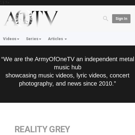
'; } ?>
Sign In
Videos
Series
Articles
“We are the ArmyOfOneTV an independent metal
music hub
showcasing music videos, lyric videos, concert
photography, and news since 2010.”
REALITY GREY