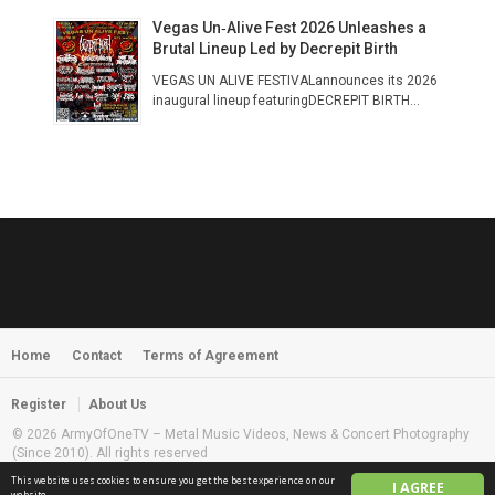
Vegas Un‑Alive Fest 2026 Unleashes a
Brutal Lineup Led by Decrepit Birth
VEGAS UN ALIVE FESTIVALannounces its 2026
inaugural lineup featuringDECREPIT BIRTH...
Home
Contact
Terms of Agreement
Register
About Us
© 2026 ArmyOfOneTV – Metal Music Videos, News & Concert Photography
(Since 2010). All rights reserved
This website uses cookies to ensure you get the best experience on our
I AGREE
English
website