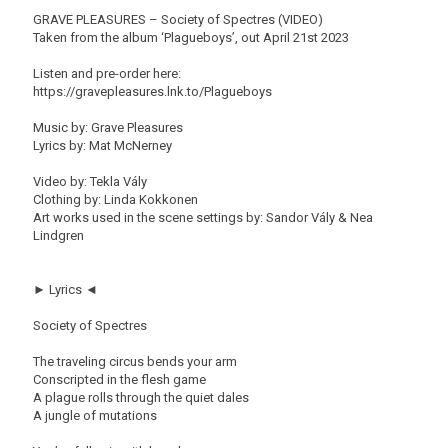
GRAVE PLEASURES – Society of Spectres (VIDEO)
Taken from the album ‘Plagueboys’, out April 21st 2023
Listen and pre-order here:
https://gravepleasures.lnk.to/Plagueboys
Music by: Grave Pleasures
Lyrics by: Mat McNerney
Video by: Tekla Vály
Clothing by: Linda Kokkonen
Art works used in the scene settings by: Sandor Vály & Nea
Lindgren
► Lyrics ◄
Society of Spectres
The traveling circus bends your arm
Conscripted in the flesh game
A plague rolls through the quiet dales
A jungle of mutations