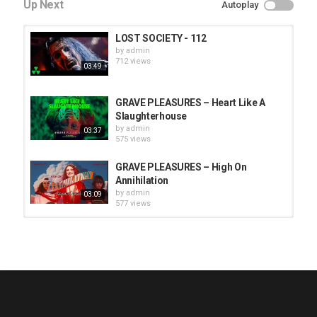
Up Next
Autoplay
LOST SOCIETY - 112
by
admin
712 views
03:49
GRAVE PLEASURES – Heart Like A
Slaughterhouse
by
admin
03:37
575 views
GRAVE PLEASURES – High On
Annihilation
by
admin
03:09
577 views
HUNTING GIANTS - Rituals
by
fistoffreedom
3,965 views
04:00
QUEMASANTOS - 12 Balas
by
admin