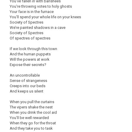
You’ve fallen in with banshees
You’re throwing votes to holy ghosts
Your face is in the furnace
You’ll spend your whole life on your knees
Society of Spectres
We’re painted shadows in a cave
Society of Spectres
Of spectres of spectres
If we look through this town
And the human puppets
Will the powers at work
Expose their secrets?
An uncontrollable
Sense of strangeness
Creeps into our beds
And keeps us silent
When you pull the curtains
The vipers shake the nest
When you drink the cool aid
You’ll be well rewarded
When they go for the throat
And they take you to task