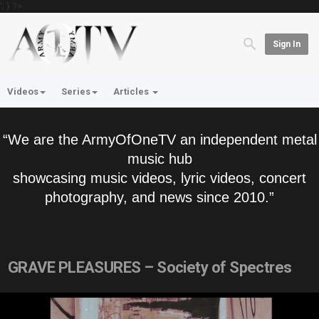
'; } ?>
Sign In
Videos
Series
Articles
“We are the ArmyOfOneTV an independent metal
music hub
showcasing music videos, lyric videos, concert
photography, and news since 2010.”
GRAVE PLEASURES – Society of Spectres