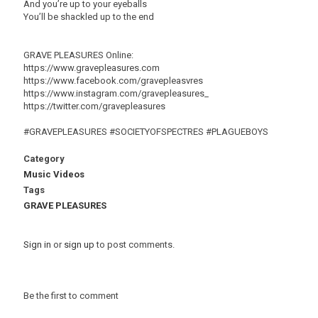
And you’re up to your eyeballs
You’ll be shackled up to the end
GRAVE PLEASURES Online:
https://www.gravepleasures.com
https://www.facebook.com/gravepleasvres
https://www.instagram.com/gravepleasures_
https://twitter.com/gravepleasures
#GRAVEPLEASURES #SOCIETYOFSPECTRES #PLAGUEBOYS
Category
Music Videos
Tags
GRAVE PLEASURES
Sign in
or
sign up
to post comments.
Be the first to comment