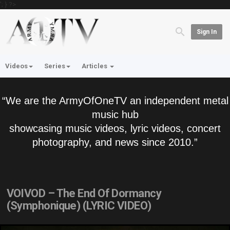
'; } ?>
Sign In
Videos
Series
Articles
“We are the ArmyOfOneTV an independent metal
music hub
showcasing music videos, lyric videos, concert
photography, and news since 2010.”
VOIVOD – The End Of Dormancy
(Symphonique) (LYRIC VIDEO)