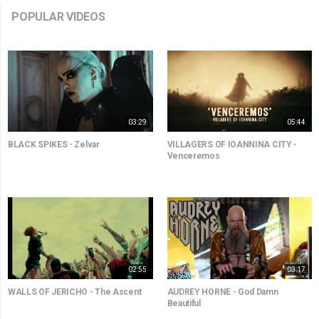
POPULAR VIDEOS
03:29
05:44
BLACK SPIKES - Zelvar
VILLAGERS OF IOANNINA CITY -
Venceremos
02:55
03:17
WALLS OF JERICHO - The Ascent
AUDREY HORNE - God Damn
Beautiful