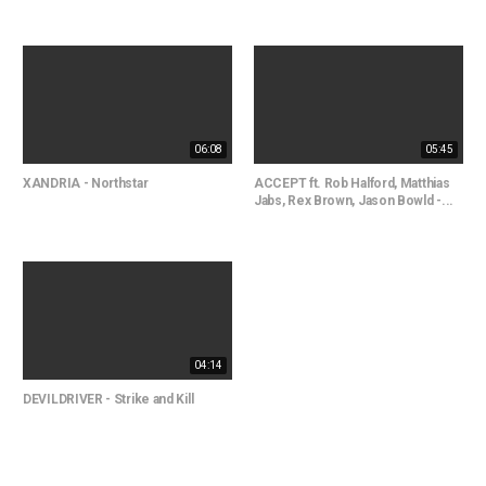
06:08
05:45
XANDRIA - Northstar
ACCEPT ft. Rob Halford, Matthias
Jabs, Rex Brown, Jason Bowld -...
04:14
DEVILDRIVER - Strike and Kill