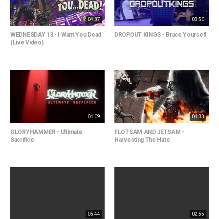
04:37
03:50
WEDNESDAY 13 - I Want You Dead
DROPOUT KINGS - Brace Yourself
(Live Video)
04:09
04:33
GLORYHAMMER - Ultimate
FLOTSAM AND JETSAM -
Sacrifice
Harvesting The Hate
05:44
02:55