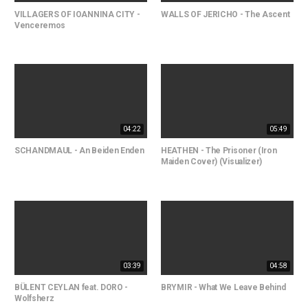
VILLAGERS OF IOANNINA CITY -
WALLS OF JERICHO - The Ascent
Venceremos
04:22
05:49
SCHANDMAUL - An Beiden Enden
HEATHEN - The Prisoner (Iron
Maiden Cover) (Visualizer)
03:39
04:58
BÜLENT CEYLAN feat. DORO -
BRYMIR - What We Leave Behind
Wolfsherz