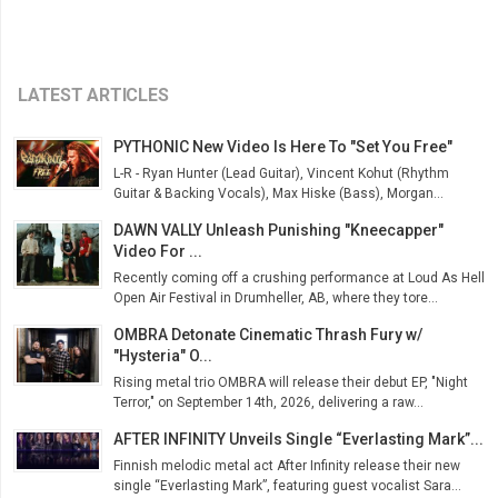
LATEST ARTICLES
PYTHONIC New Video Is Here To "Set You Free"
L-R - Ryan Hunter (Lead Guitar), Vincent Kohut (Rhythm
Guitar & Backing Vocals), Max Hiske (Bass), Morgan...
DAWN VALLY Unleash Punishing "Kneecapper"
Video For ...
Recently coming off a crushing performance at Loud As Hell
Open Air Festival in Drumheller, AB, where they tore...
OMBRA Detonate Cinematic Thrash Fury w/
"Hysteria" O...
Rising metal trio OMBRA will release their debut EP, "Night
Terror," on September 14th, 2026, delivering a raw...
AFTER INFINITY Unveils Single “Everlasting Mark”...
Finnish melodic metal act After Infinity release their new
single “Everlasting Mark”, featuring guest vocalist Sara...