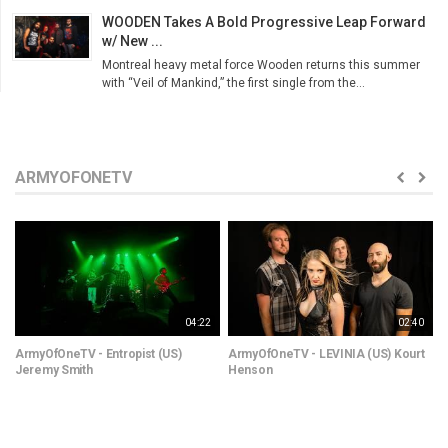
WOODEN Takes A Bold Progressive Leap Forward
w/ New ...
Montreal heavy metal force Wooden returns this summer
with “Veil of Mankind,” the first single from the...
ARMYOFONETV
04:22
02:40
ArmyOfOneTV - Entropist (US)
ArmyOfOneTV - LEVINIA (US) Kourt
Jeremy Smith
Henson
(