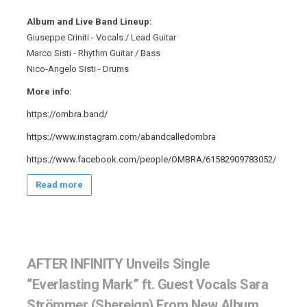
Album and Live Band Lineup:
Giuseppe Criniti - Vocals / Lead Guitar
Marco Sisti - Rhythm Guitar / Bass
Nico-Angelo Sisti - Drums
More info:
https://ombra.band/
https://www.instagram.com/abandcalledombra
https://www.facebook.com/people/OMBRA/61582909783052/
Read more
AFTER INFINITY Unveils Single
“Everlasting Mark” ft. Guest Vocals Sara
Strömmer (Shereign) From New Album