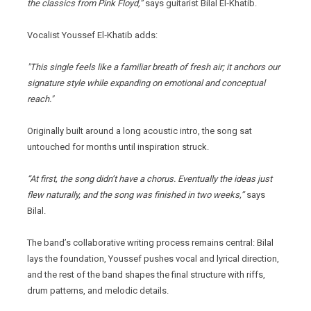
the classics from Pink Floyd,”
says guitarist Bilal El‑Khatib.
Vocalist Youssef El‑Khatib adds:
"This single feels like a familiar breath of fresh air; it anchors our
signature style while expanding on emotional and conceptual
reach."
Originally built around a long acoustic intro, the song sat
untouched for months until inspiration struck.
“At first, the song didn’t have a chorus. Eventually the ideas just
flew naturally, and the song was finished in two weeks,”
says
Bilal.
The band’s collaborative writing process remains central: Bilal
lays the foundation, Youssef pushes vocal and lyrical direction,
and the rest of the band shapes the final structure with riffs,
drum patterns, and melodic details.