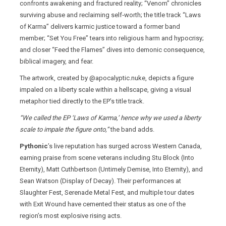
confronts awakening and fractured reality; “Venom” chronicles
surviving abuse and reclaiming self‑worth; the title track “Laws
of Karma” delivers karmic justice toward a former band
member; “Set You Free” tears into religious harm and hypocrisy;
and closer “Feed the Flames” dives into demonic consequence,
biblical imagery, and fear.
The artwork, created by @apocalyptic.nuke, depicts a figure
impaled on a liberty scale within a hellscape, giving a visual
metaphor tied directly to the EP’s title track.
“We called the EP ‘Laws of Karma,’ hence why we used a liberty
scale to impale the figure onto,”
the band adds.
Pythonic
’s live reputation has surged across Western Canada,
earning praise from scene veterans including Stu Block (Into
Eternity), Matt Cuthbertson (Untimely Demise, Into Eternity), and
Sean Watson (Display of Decay). Their performances at
Slaughter Fest, Serenade Metal Fest, and multiple tour dates
with Exit Wound have cemented their status as one of the
region’s most explosive rising acts.