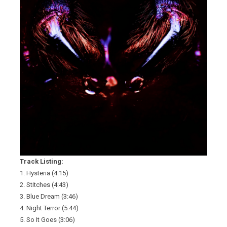
Track Listing:
1. Hysteria (4:15)
2. Stitches (4:43)
3. Blue Dream (3:46)
4. Night Terror (5:44)
5. So It Goes (3:06)