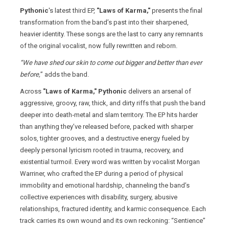
Pythonic
's latest third EP,
"Laws of Karma,"
presents the final
transformation from the band’s past into their sharpened,
heavier identity. These songs are the last to carry any remnants
of the original vocalist, now fully rewritten and reborn.
“We have shed our skin to come out bigger and better than ever
before,
” adds the band.
Across
"Laws of Karma,"
Pythonic
delivers an arsenal of
aggressive, groovy, raw, thick, and dirty riffs that push the band
deeper into death‑metal and slam territory. The EP hits harder
than anything they’ve released before, packed with sharper
solos, tighter grooves, and a destructive energy fueled by
deeply personal lyricism rooted in trauma, recovery, and
existential turmoil. Every word was written by vocalist Morgan
Warriner, who crafted the EP during a period of physical
immobility and emotional hardship, channeling the band’s
collective experiences with disability, surgery, abusive
relationships, fractured identity, and karmic consequence. Each
track carries its own wound and its own reckoning: “Sentience”