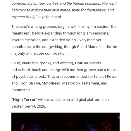
commentary on fear, control, and the human condition. We want
listeners to explore their own minds, think for themselves, and
express freely,”
says the band.
The band’s writing process begins with the rhythm section, the
“heartbeat”, before expanding through long jam sessions,
layered melodies, and extended solos. Every member
contributes to the songwriting, though G and Marco handle the
majority of the core composition.
Loud, energetic, groovy, and exciting,
OMBRA
blends
old‑school thrash and sludge with modern groove and a touch
of psychedelic rock/ They are recommended for fans of Power
Trip, High On Fire, Motörhead, Mastodon, Testament, and
Rammstein.
"Night Terror"
will be available on all digital platforms on
September 14, 2026.