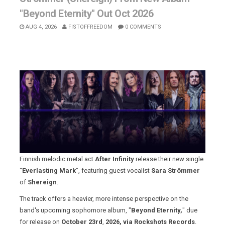
"Beyond Eternity" Out Oct 2026
AUG 4, 2026
FISTOFFREEDOM
0 COMMENTS
Finnish melodic metal act
After Infinity
release their new single
“
Everlasting Mark
”, featuring guest vocalist
Sara Strömmer
of
Shereign
.
The track offers a heavier, more intense perspective on the
band's upcoming sophomore album, "
Beyond Eternity,
" due
for release on
October 23rd
,
2026, via Rockshots Records
.