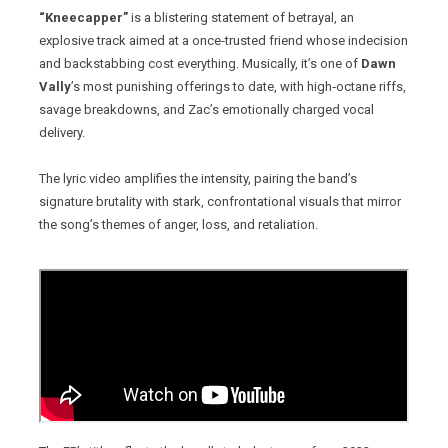
“Kneecapper”
is a blistering statement of betrayal, an
explosive track aimed at a once‑trusted friend whose indecision
and backstabbing cost everything. Musically, it’s one of
Dawn
Vally
’s most punishing offerings to date, with high‑octane riffs,
savage breakdowns, and Zac’s emotionally charged vocal
delivery.
The lyric video amplifies the intensity, pairing the band’s
signature brutality with stark, confrontational visuals that mirror
the song’s themes of anger, loss, and retaliation.