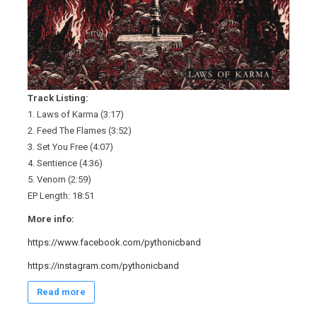
Track Listing:
1. Laws of Karma (3:17)
2. Feed The Flames (3:52)
3. Set You Free (4:07)
4. Sentience (4:36)
5. Venom (2:59)
EP Length: 18:51
More info:
https://www.facebook.com/pythonicband
https://instagram.com/pythonicband
Read more