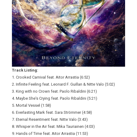
Track Listing:
1. Crooked Carnival feat. Aitor Arrastia (6:52)
2. Infinite Feeling feat. Leonard F. Guillan & Nitte Valo (5:02)
3. King with no Crown feat. Paolo Ribaldini (6:21)
4. Maybe She's Crying feat. Paolo Ribaldini (5:21)
5. Mortal Vessel (1:58)
6. Everlasting Mark feat. Sara Strömmer (4:58)
7. Eternal Resentment feat. Nitte Valo (3:43)
8. Whisper in the Air feat. Mika Tauriainen (4:03)
9. Hands of Time feat. Aitor Arrastia (11:53)