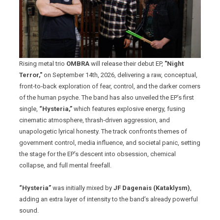
Rising metal trio
OMBRA
will release their debut EP,
"Night
Terror,"
on September 14th, 2026, delivering a raw, conceptual,
front‑to‑back exploration of fear, control, and the darker corners
of the human psyche. The band has also unveiled the EP’s first
single,
“Hysteria,”
which features explosive energy, fusing
cinematic atmosphere, thrash‑driven aggression, and
unapologetic lyrical honesty. The track confronts themes of
government control, media influence, and societal panic, setting
the stage for the EP’s descent into obsession, chemical
collapse, and full mental freefall.
“Hysteria”
was initially mixed by
JF Dagenais (Kataklysm)
,
adding an extra layer of intensity to the band’s already powerful
sound.