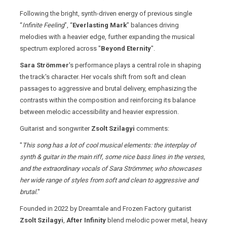
Following the bright, synth-driven energy of previous single
“
Infinite Feeling
”, “
Everlasting Mark
” balances driving
melodies with a heavier edge, further expanding the musical
spectrum explored across "
Beyond Eternity
".
Sara Strömmer
's performance plays a central role in shaping
the track's character. Her vocals shift from soft and clean
passages to aggressive and brutal delivery, emphasizing the
contrasts within the composition and reinforcing its balance
between melodic accessibility and heavier expression.
Guitarist and songwriter
Zsolt Szilagyi
comments:
"
This song has a lot of cool musical elements: the interplay of
synth & guitar in the main riff, some nice bass lines in the verses,
and the extraordinary vocals of Sara Strömmer, who showcases
her wide range of styles from soft and clean to aggressive and
brutal.
"
Founded in 2022 by Dreamtale and Frozen Factory guitarist
Zsolt Szilagyi
,
After Infinity
blend melodic power metal, heavy