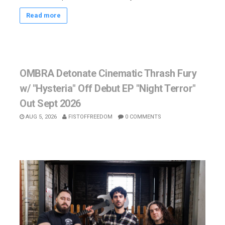
Read more
OMBRA Detonate Cinematic Thrash Fury
w/ "Hysteria" Off Debut EP "Night Terror"
Out Sept 2026
AUG 5, 2026
FISTOFFREEDOM
0 COMMENTS