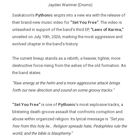
Jayden Warriner (Drums)
Saskatoon's
Pythonic
erupts into a new era with the release of
their brand‑new music video for
“Set You Free”
. The video is
unleashed in support of the band’s third EP,
"Laws of Karma,"
unveiled on July 10th, 2026, marking the most aggressive and
evolved chapter in the band’s history.
The current lineup stands as a rebirth, a heavier, tighter, more
destructive force rising from the ashes of the old formation. As
the band states.
“Raw energy at the helm and a more aggressive attack brings
forth our new direction and sound on some groovy tracks.”
“Set You Free”
is one of
Pythonic
’s most explosive tracks, a
blistering death‑groove assault that confronts corruption and
abuse within organized religion. Its lyrical message is
“Set you
free from this holy lie… Religion spreads hate, Pedophiles rule the
world, and the bible is blasphemy.”