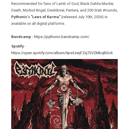
Recommended for fans of Lamb of God, Black Dahlia Murder,
Death, Morbid Angel, Devildriver, Pantera, and 200 Stab Wounds,
Pythonic
's
"Laws of Karma"
(released July 10th, 2026) is
available on all digital platforms.
Bandcamp
-
https://pythonic.bandcamp.com/
Spotify
-
https://open.spotify.com/album/6psSzwjFZxj72VZMbqBGc6