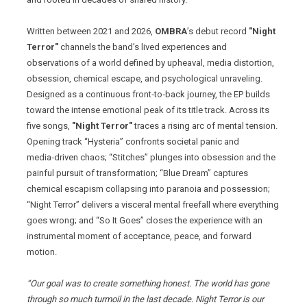
Written between 2021 and 2026,
OMBRA
’s debut record
"Night
Terror"
channels the band’s lived experiences and
observations of a world defined by upheaval, media distortion,
obsession, chemical escape, and psychological unraveling.
Designed as a continuous front‑to‑back journey, the EP builds
toward the intense emotional peak of its title track. Across its
five songs,
"Night Terror"
traces a rising arc of mental tension.
Opening track “Hysteria” confronts societal panic and
media‑driven chaos; “Stitches” plunges into obsession and the
painful pursuit of transformation; “Blue Dream” captures
chemical escapism collapsing into paranoia and possession;
“Night Terror” delivers a visceral mental freefall where everything
goes wrong; and “So It Goes” closes the experience with an
instrumental moment of acceptance, peace, and forward
motion.
“Our goal was to create something honest. The world has gone
through so much turmoil in the last decade. Night Terror is our