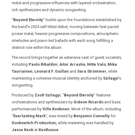
metal and progressive influences with layered orchestration,
rich synthesizers and dynamic songwriting.
"
Beyond Eternity
" builds upon the foundations established by
the band's 2024 self-titled debut, moving between fast-paced
power metal, heavier progressive compositions, atmospheric
interludes and piano-led ballads with each song fulfilling a
distinct role within the album.
The record brings together an extensive cast of guest vocalists,
including
Paolo Ribaldini
,
Aitor Arrastia
,
Nitte Valo
,
Mika
Tauriainen
,
Leonard F. Guillan
and
Sara Strömmer
, while
maintaining a cohesive musical identity anchored by
Szilagyi
's
songwriting.
Produced by
Zsolt Szilagyi
, "
Beyond Eternity
" features
orchestrations and synthesizers by
Gideon Ricardo
and bass
performances by
Ville Koskinen
. Most of the album, including
“
Everlasting Mark
”, was mixed by
Benjamin Connelly
for
Duskswitch Production,
while mastering was handled by
Jasse Kesti
at
Kesthouse
.