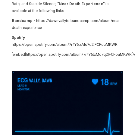
Bats, and Suicide Silence,
"Near Death Experience"
is
available at the following links:
Bandcamp -
https://dawnvallyto.bandcamp.com/album/near-
death-experience
Spotify
-
https://open.spotify.com/album/7r4Y6txMc7q2IFCFouMKWR
[embed]https://open.spotify.com/album/7r4Y6txMc7q2IFCFouMKWR[