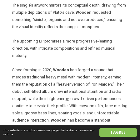
The single’s artwork mirrors its conceptual depth, drawing from
multiple depictions of Plato’s cave.
Wooden
requested
something “sinister, organic and not overproduced,” ensuring
the visual identity reflects the song’s atmosphere.
The upcoming EP promises a more progressive‑leaning
direction, with intricate compositions and refined musical
maturity.
Since forming in 2020,
Wooden
has forged a sound that
merges traditional heavy metal with modern intensity, earning
them the reputation of a “heavier version of Iron Maiden.” Their
debut self-titled album drew international attention and radio
support, while their high‑energy, crowd‑driven performances
continue to elevate their profile. With earworm riffs, face‑melting
solos, groovy bass lines, soaring vocals, and unforgettable
audience interaction,
Wooden
has become a standout
presence on the live circuit, including appearances at Wacken
This website uses cookies to ensure you get the best experience on our
I AGREE
Metal Battle Canada, Montreal Power Fest, Sounds From Hell
website