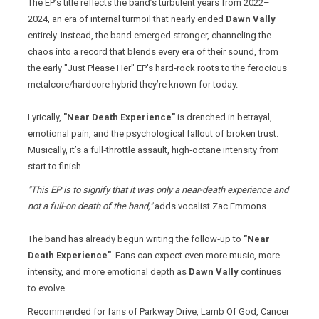
The EP’s title reflects the band’s turbulent years from 2022–
2024, an era of internal turmoil that nearly ended
Dawn Vally
entirely. Instead, the band emerged stronger, channeling the
chaos into a record that blends every era of their sound, from
the early "Just Please Her" EP's hard‑rock roots to the ferocious
metalcore/hardcore hybrid they’re known for today.
Lyrically,
"Near Death Experience"
is drenched in betrayal,
emotional pain, and the psychological fallout of broken trust.
Musically, it’s a full‑throttle assault, high‑octane intensity from
start to finish.
"This EP is to signify that it was only a near-death experience and
not a full-on death of the band,"
adds vocalist Zac Emmons.
The band has already begun writing the follow‑up to
"Near
Death Experience"
. Fans can expect even more music, more
intensity, and more emotional depth as
Dawn Vally
continues
to evolve.
Recommended for fans of Parkway Drive, Lamb Of God, Cancer