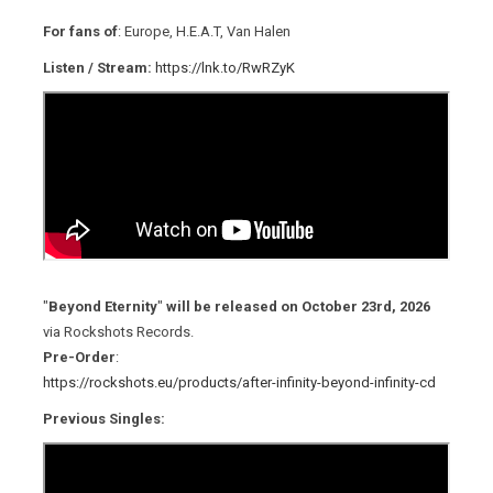
For fans of
: Europe, H.E.A.T, Van Halen
Listen / Stream:
https://lnk.to/RwRZyK
"
Beyond Eternity
"
will be released on October 23rd, 2026
via Rockshots Records.
Pre-Order
:
https://rockshots.eu/products/after-infinity-beyond-infinity-cd
Previous Singles: