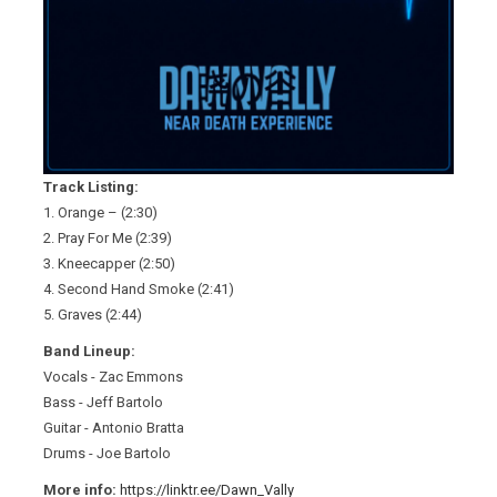
Track Listing:
1. Orange – (2:30)
2. Pray For Me (2:39)
3. Kneecapper (2:50)
4. Second Hand Smoke (2:41)
5. Graves (2:44)
Band Lineup:
Vocals - Zac Emmons
Bass - Jeff Bartolo
Guitar - Antonio Bratta
Drums - Joe Bartolo
More info:
https://linktr.ee/Dawn_Vally