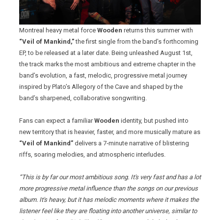
Montreal heavy metal force
Wooden
returns this summer with
“Veil of Mankind,”
the first single from the band’s forthcoming
EP, to be released at a later date. Being unleashed August 1st,
the track marks the most ambitious and extreme chapter in the
band’s evolution, a fast, melodic, progressive metal journey
inspired by Plato’s Allegory of the Cave and shaped by the
band’s sharpened, collaborative songwriting.
Fans can expect a familiar
Wooden
identity, but pushed into
new territory that is heavier, faster, and more musically mature as
“Veil of Mankind”
delivers a 7‑minute narrative of blistering
riffs, soaring melodies, and atmospheric interludes.
“This is by far our most ambitious song. It's very fast and has a lot
more progressive metal influence than the songs on our previous
album. It's heavy, but it has melodic moments where it makes the
listener feel like they are floating into another universe, similar to