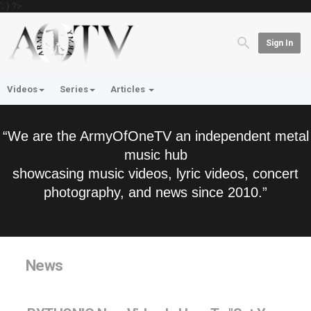
'; } ?>
Sign In
Videos
Series
Articles
“We are the ArmyOfOneTV an independent metal
music hub
showcasing music videos, lyric videos, concert
photography, and news since 2010.”
News