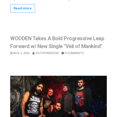
Read more
WOODEN Takes A Bold Progressive Leap
Forward w/ New Single "Veil of Mankind"
AUG 2, 2026
FISTOFFREEDOM
0 COMMENTS