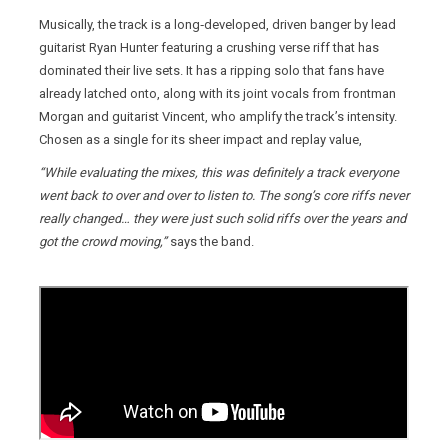
Musically, the track is a long‑developed, driven banger by lead
guitarist Ryan Hunter featuring a crushing verse riff that has
dominated their live sets. It has a ripping solo that fans have
already latched onto, along with its joint vocals from frontman
Morgan and guitarist Vincent, who amplify the track’s intensity.
Chosen as a single for its sheer impact and replay value,
“While evaluating the mixes, this was definitely a track everyone
went back to over and over to listen to. The song’s core riffs never
really changed… they were just such solid riffs over the years and
got the crowd moving,”
says the band.