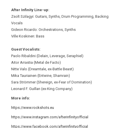
After Infinity Line-up:
Zsolt Szilagyi: Guitars, Synths, Drum Programming, Backing
Vocals
Gideon Ricardo: Orchestrations, Synths
Ville Koskinen: Bass
Guest Vocalists:
Paolo Ribaldini (Delain, Leverage, Seraphiel)
Aitor Arrastia (Metal de Facto)
Nitte Valo (Dreamtale, ex-Battle Beast)
Mika Tauriainen (Entwine, Shamrain)
Sara Strömmer (Shereign, ex-Fear of Domination)
Leonard F. Guillan (ex-King Company)
More info:
https://www.rockshots.eu
https://www.instagram.com/afterinfinityofficial
https://www.facebook.com/afterinfinityofficial