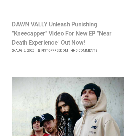
DAWN VALLY Unleash Punishing
"Kneecapper" Video For New EP "Near
Death Experience" Out Now!
AUG 5, 2026
FISTOFFREEDOM
0 COMMENTS