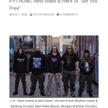
PYTHONIC New Video Is Here To "Set You
Free"
AUG 7, 2026
FISTOFFREEDOM
0 COMMENTS
L-R - Ryan Hunter (Lead Guitar), Vincent Kohut (Rhythm Guitar &
Backing Vocals), Max Hiske (Bass), Morgan Warriner (Vocals),