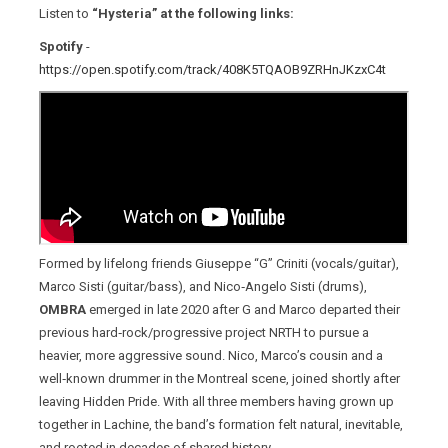
Listen to
“Hysteria” at the following links:
Spotify
-
https://open.spotify.com/track/408K5TQAOB9ZRHnJKzxC4t
Formed by lifelong friends Giuseppe “G” Criniti (vocals/guitar),
Marco Sisti (guitar/bass), and Nico‑Angelo Sisti (drums),
OMBRA
emerged in late 2020 after G and Marco departed their
previous hard‑rock/progressive project NRTH to pursue a
heavier, more aggressive sound. Nico, Marco’s cousin and a
well‑known drummer in the Montreal scene, joined shortly after
leaving Hidden Pride. With all three members having grown up
together in Lachine, the band’s formation felt natural, inevitable,
and rooted in decades of shared history.