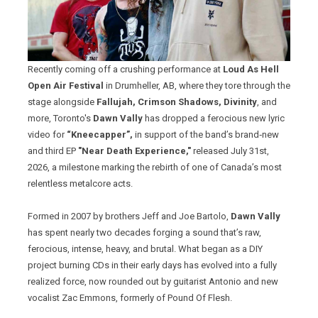
Recently coming off a crushing performance at
Loud As Hell
Open Air Festival
in Drumheller, AB, where they tore through the
stage alongside
Fallujah, Crimson Shadows, Divinity
, and
more, Toronto's
Dawn Vally
has dropped a ferocious new lyric
video for
“Kneecapper”,
in support of the band’s brand‑new
and third EP
"Near Death Experience,"
released July 31st,
2026, a milestone marking the rebirth of one of Canada’s most
relentless metalcore acts.
Formed in 2007 by brothers Jeff and Joe Bartolo,
Dawn Vally
has spent nearly two decades forging a sound that’s raw,
ferocious, intense, heavy, and brutal. What began as a DIY
project burning CDs in their early days has evolved into a fully
realized force, now rounded out by guitarist Antonio and new
vocalist Zac Emmons, formerly of Pound Of Flesh.