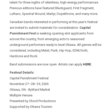
talent for three nights of relentless, high‑energy performances.
Previous editions have featured Blackguard, First Fragment,
Lutharo, Spectral Wound, Martyr, Dopethrone, and many more.
Canadian bands interested in performing at this year’s festival
are invited to submit materials for consideration.
Capital
Punishment Fest
is seeking opening‑slot applicants from
across the country, from emerging acts to seasoned
underground performers ready to level Ottawa. All genres will be
considered, including Metal, Punk, Hip Hop, EDM/Goth,
Hardcore and Rock.
Band submissions are now open. Artists can apply
HERE
.
Festival Details:
Capital Punishment Festival
November 27–28–29, 2026
Ottawa, ON - ByWard Market
Multiple Venues
Presented by Chord Productions
Supported by Ottawa Tourism