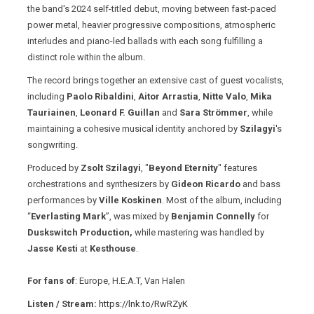
the band's 2024 self-titled debut, moving between fast-paced
power metal, heavier progressive compositions, atmospheric
interludes and piano-led ballads with each song fulfilling a
distinct role within the album.
The record brings together an extensive cast of guest vocalists,
including
Paolo Ribaldini
,
Aitor Arrastia
,
Nitte Valo
,
Mika
Tauriainen
,
Leonard F. Guillan
and
Sara Strömmer
, while
maintaining a cohesive musical identity anchored by
Szilagyi
's
songwriting.
Produced by
Zsolt Szilagyi
, "
Beyond Eternity
" features
orchestrations and synthesizers by
Gideon Ricardo
and bass
performances by
Ville Koskinen
. Most of the album, including
“
Everlasting Mark
”, was mixed by
Benjamin Connelly
for
Duskswitch Production,
while mastering was handled by
Jasse Kesti
at
Kesthouse
.
For fans of
: Europe, H.E.A.T, Van Halen
Listen / Stream:
https://lnk.to/RwRZyK