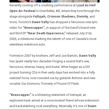
Recently coming off a crushing performance at
Loud As Hell
Open Air Festival
in Drumheller, AB, where they tore through the
stage alongside
Fallujah, Crimson Shadows, Divinity
, and
more, Toronto's
Dawn Vally
has dropped a ferocious new lyric
video for
“Kneecapper”,
in support of the band’s brand‑new
and third EP
"Near Death Experience,"
released July 31st,
2026, a milestone marking the rebirth of one of Canada’s most
relentless metalcore acts.
Formed in 2007 by brothers Jeff and Joe Bartolo,
Dawn Vally
has spent nearly two decades forging a sound that’s raw,
ferocious, intense, heavy, and brutal. What began as a DIY
project burning CDs in their early days has evolved into a fully
realized force, now rounded out by guitarist Antonio and new
vocalist Zac Emmons, formerly of Pound Of Flesh.
“Kneecapper”
is a blistering statement of betrayal, an
explosive track aimed at a once‑trusted friend whose indecision
and backstabbing cost everything. Musically, it’s one of
Dawn