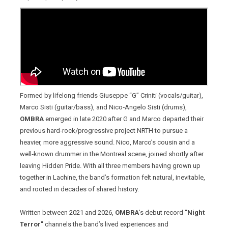
Formed by lifelong friends Giuseppe “G” Criniti (vocals/guitar),
Marco Sisti (guitar/bass), and Nico‑Angelo Sisti (drums),
OMBRA
emerged in late 2020 after G and Marco departed their
previous hard‑rock/progressive project NRTH to pursue a
heavier, more aggressive sound. Nico, Marco’s cousin and a
well‑known drummer in the Montreal scene, joined shortly after
leaving Hidden Pride. With all three members having grown up
together in Lachine, the band’s formation felt natural, inevitable,
and rooted in decades of shared history.
Written between 2021 and 2026,
OMBRA
’s debut record
"Night
Terror"
channels the band’s lived experiences and