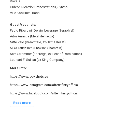
Vocals
Gideon Ricardo: Orchestrations, Synths
Ville Koskinen: Bass
Guest Vocalists:
Paolo Ribaldini (Delain, Leverage, Seraphiel)
Aitor Arrastia (Metal de Facto)
Nitte Valo (Dreamtale, ex-Battle Beast)
Mika Tauriainen (Entwine, Shamrain)
Sara Strömmer (Shereign, ex-Fear of Domination)
Leonard F. Guillan (ex-King Company)
More info:
https://www.rockshots.eu
https://www.instagram.com/afterinfinityofficial
https://www.facebook.com/afterinfinityofficial
Read more