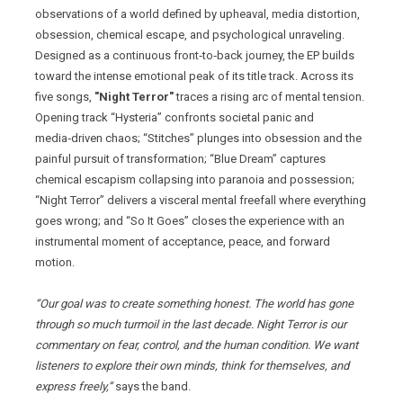
observations of a world defined by upheaval, media distortion,
obsession, chemical escape, and psychological unraveling.
Designed as a continuous front‑to‑back journey, the EP builds
toward the intense emotional peak of its title track. Across its
five songs,
"Night Terror"
traces a rising arc of mental tension.
Opening track “Hysteria” confronts societal panic and
media‑driven chaos; “Stitches” plunges into obsession and the
painful pursuit of transformation; “Blue Dream” captures
chemical escapism collapsing into paranoia and possession;
“Night Terror” delivers a visceral mental freefall where everything
goes wrong; and “So It Goes” closes the experience with an
instrumental moment of acceptance, peace, and forward
motion.
“Our goal was to create something honest. The world has gone
through so much turmoil in the last decade. Night Terror is our
commentary on fear, control, and the human condition. We want
listeners to explore their own minds, think for themselves, and
express freely,”
says the band.