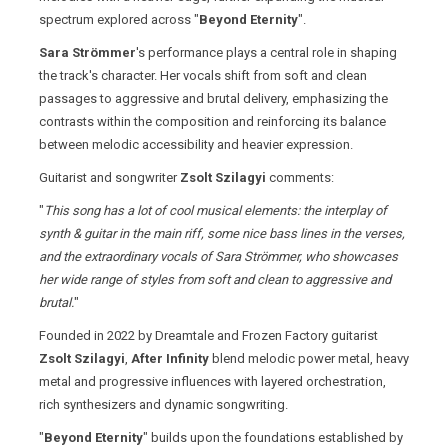
spectrum explored across "
Beyond Eternity
".
Sara Strömmer
's performance plays a central role in shaping
the track's character. Her vocals shift from soft and clean
passages to aggressive and brutal delivery, emphasizing the
contrasts within the composition and reinforcing its balance
between melodic accessibility and heavier expression.
Guitarist and songwriter
Zsolt Szilagyi
comments:
"
This song has a lot of cool musical elements: the interplay of
synth & guitar in the main riff, some nice bass lines in the verses,
and the extraordinary vocals of Sara Strömmer, who showcases
her wide range of styles from soft and clean to aggressive and
brutal.
"
Founded in 2022 by Dreamtale and Frozen Factory guitarist
Zsolt Szilagyi
,
After Infinity
blend melodic power metal, heavy
metal and progressive influences with layered orchestration,
rich synthesizers and dynamic songwriting.
"
Beyond Eternity
" builds upon the foundations established by