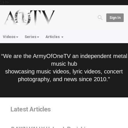
'; } ?>
Sign In
Videos
Series
Articles
“We are the ArmyOfOneTV an independent metal
music hub
showcasing music videos, lyric videos, concert
photography, and news since 2010.”
Latest Articles