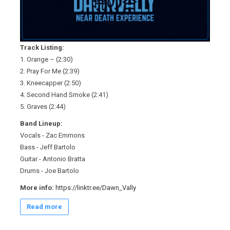
Track Listing:
1. Orange – (2:30)
2. Pray For Me (2:39)
3. Kneecapper (2:50)
4. Second Hand Smoke (2:41)
5. Graves (2:44)
Band Lineup:
Vocals - Zac Emmons
Bass - Jeff Bartolo
Guitar - Antonio Bratta
Drums - Joe Bartolo
More info:
https://linktr.ee/Dawn_Vally
Read more