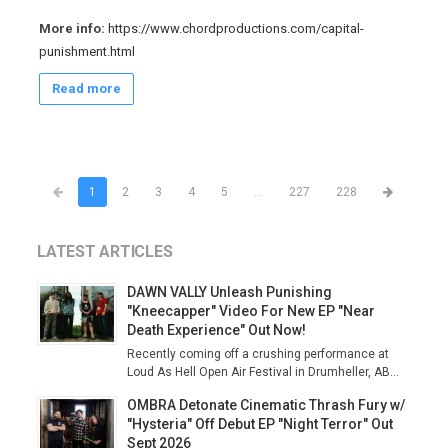
More info:
https://www.chordproductions.com/capital-
punishment.html
Read more
1
2
3
4
5
...
227
228
LATEST ARTICLES
DAWN VALLY Unleash Punishing
"Kneecapper" Video For New EP "Near
Death Experience" Out Now!
Recently coming off a crushing performance at
Loud As Hell Open Air Festival in Drumheller, AB...
OMBRA Detonate Cinematic Thrash Fury w/
"Hysteria" Off Debut EP "Night Terror" Out
Sept 2026