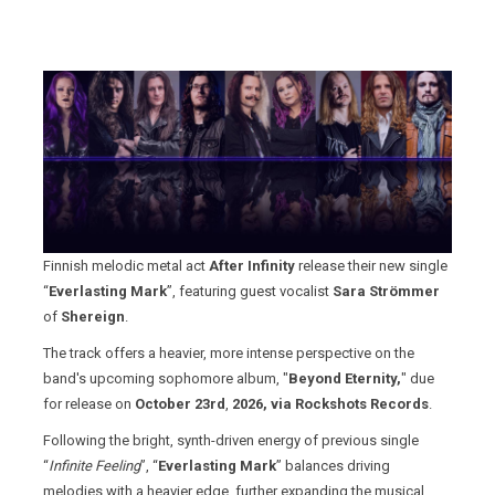
Finnish melodic metal act
After Infinity
release their new single
“
Everlasting Mark
”, featuring guest vocalist
Sara Strömmer
of
Shereign
.
The track offers a heavier, more intense perspective on the
band's upcoming sophomore album, "
Beyond Eternity,
" due
for release on
October 23rd
,
2026, via Rockshots Records
.
Following the bright, synth-driven energy of previous single
“
Infinite Feeling
”, “
Everlasting Mark
” balances driving
melodies with a heavier edge, further expanding the musical