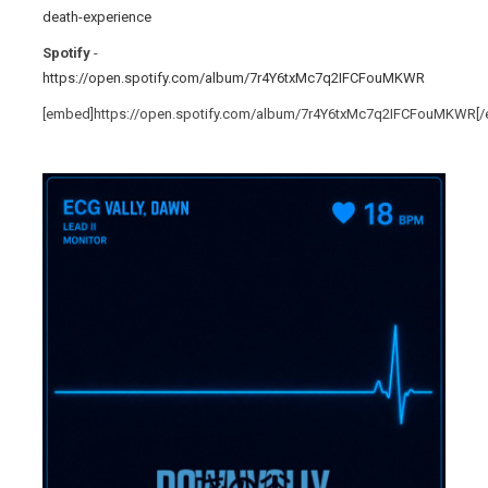
death-experience
Spotify
-
https://open.spotify.com/album/7r4Y6txMc7q2IFCFouMKWR
[embed]https://open.spotify.com/album/7r4Y6txMc7q2IFCFouMKWR[