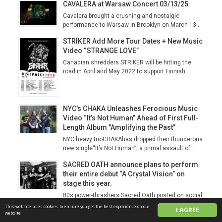
CAVALERA at Warsaw Concert 03/13/25
Cavalera brought a crushing and nostalgic
performance to Warsaw in Brooklyn on March 13...
STRIKER Add More Tour Dates + New Music
Video “STRANGE LOVE”
Canadian shredders STRIKER will be hitting the
road in April and May 2022 to support Finnish...
NYC's CHAKA Unleashes Ferocious Music
Video “It’s Not Human” Ahead of First Full-
Length Album "Amplifying the Past"
NYC heavy trioCHAKAhas dropped their thunderous
new single“It’s Not Human”, a primal assault of...
SACRED OATH announce plans to perform
their entire debut “A Crystal Vision” on
stage this year.
80s power-thrashers Sacred Oath posted on social
media this week that they are already planning a...
This website uses cookies to ensure you get the best experience on our
I AGREE
website
Vegas Un‑Alive Fest 2026 Unleashes a