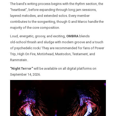
The band’s writing process begins with the rhythm section, the
“heartbeat”, before expanding through long jam sessions,
layered melodies, and extended solos. Every member
contributes to the songwriting, though G and Marco handle the
majority of the core composition.
Loud, energetic, groovy, and exciting,
OMBRA
blends
old‑school thrash and sludge with modern groove and a touch
of psychedelic rock/ They are recommended for fans of Power
Trip, High On Fire, Motörhead, Mastodon, Testament, and
Rammstein.
"Night Terror"
will be available on all digital platforms on
September 14, 2026.