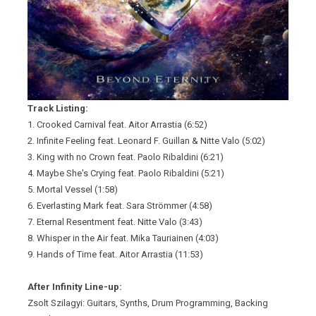
Track Listing:
1. Crooked Carnival feat. Aitor Arrastia (6:52)
2. Infinite Feeling feat. Leonard F. Guillan & Nitte Valo (5:02)
3. King with no Crown feat. Paolo Ribaldini (6:21)
4. Maybe She's Crying feat. Paolo Ribaldini (5:21)
5. Mortal Vessel (1:58)
6. Everlasting Mark feat. Sara Strömmer (4:58)
7. Eternal Resentment feat. Nitte Valo (3:43)
8. Whisper in the Air feat. Mika Tauriainen (4:03)
9. Hands of Time feat. Aitor Arrastia (11:53)
After Infinity Line-up:
Zsolt Szilagyi: Guitars, Synths, Drum Programming, Backing