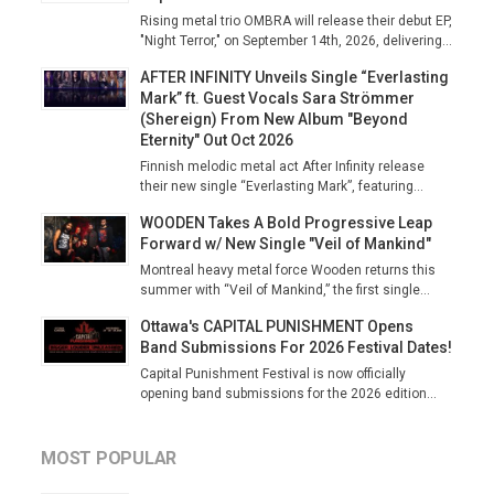
Rising metal trio OMBRA will release their debut EP,
"Night Terror," on September 14th, 2026, delivering...
AFTER INFINITY Unveils Single “Everlasting
Mark” ft. Guest Vocals Sara Strömmer
(Shereign) From New Album "Beyond
Eternity" Out Oct 2026
Finnish melodic metal act After Infinity release
their new single “Everlasting Mark”, featuring...
WOODEN Takes A Bold Progressive Leap
Forward w/ New Single "Veil of Mankind"
Montreal heavy metal force Wooden returns this
summer with “Veil of Mankind,” the first single...
Ottawa's CAPITAL PUNISHMENT Opens
Band Submissions For 2026 Festival Dates!
Capital Punishment Festival is now officially
opening band submissions for the 2026 edition...
MOST POPULAR