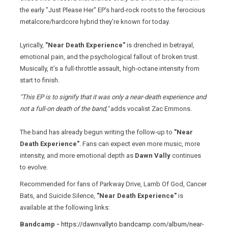
the early "Just Please Her" EP's hard‑rock roots to the ferocious
metalcore/hardcore hybrid they’re known for today.
Lyrically,
"Near Death Experience"
is drenched in betrayal,
emotional pain, and the psychological fallout of broken trust.
Musically, it’s a full‑throttle assault, high‑octane intensity from
start to finish.
"This EP is to signify that it was only a near-death experience and
not a full-on death of the band,"
adds vocalist Zac Emmons.
The band has already begun writing the follow‑up to
"Near
Death Experience"
. Fans can expect even more music, more
intensity, and more emotional depth as
Dawn Vally
continues
to evolve.
Recommended for fans of Parkway Drive, Lamb Of God, Cancer
Bats, and Suicide Silence,
"Near Death Experience"
is
available at the following links:
Bandcamp -
https://dawnvallyto.bandcamp.com/album/near-