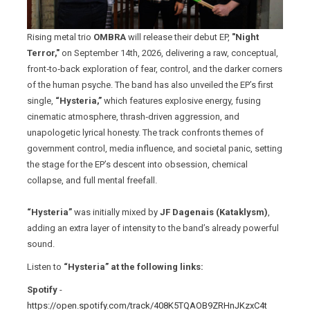
Rising metal trio
OMBRA
will release their debut EP,
"Night
Terror,"
on September 14th, 2026, delivering a raw, conceptual,
front‑to‑back exploration of fear, control, and the darker corners
of the human psyche. The band has also unveiled the EP’s first
single,
“Hysteria,”
which features explosive energy, fusing
cinematic atmosphere, thrash‑driven aggression, and
unapologetic lyrical honesty. The track confronts themes of
government control, media influence, and societal panic, setting
the stage for the EP’s descent into obsession, chemical
collapse, and full mental freefall.
“Hysteria”
was initially mixed by
JF Dagenais (Kataklysm)
,
adding an extra layer of intensity to the band’s already powerful
sound.
Listen to
“Hysteria” at the following links:
Spotify
-
https://open.spotify.com/track/408K5TQAOB9ZRHnJKzxC4t