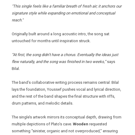
"This single feels like a familiar breath of fresh air; it anchors our
signature style while expanding on emotional and conceptual
reach."
Originally built around a long acoustic intro, the song sat
untouched for months until inspiration struck.
“At first, the song didn’t have a chorus. Eventually the ideas just
flew naturally, and the song was finished in two weeks,”
says
Bilal.
The band’s collaborative writing process remains central: Bilal
lays the foundation, Youssef pushes vocal and lyrical direction,
and the rest of the band shapes the final structure with riffs,
drum patterns, and melodic details.
The single’s artwork mirrors its conceptual depth, drawing from
multiple depictions of Plato’s cave.
Wooden
requested
something “sinister, organic and not overproduced,” ensuring