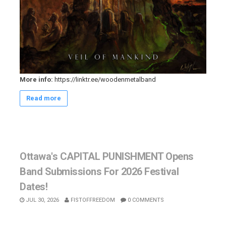
More info:
https://linktr.ee/woodenmetalband
Read more
Ottawa's CAPITAL PUNISHMENT Opens
Band Submissions For 2026 Festival
Dates!
JUL 30, 2026
FISTOFFREEDOM
0 COMMENTS