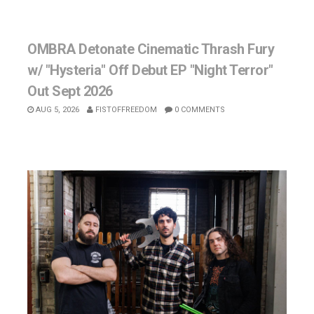
OMBRA Detonate Cinematic Thrash Fury
w/ "Hysteria" Off Debut EP "Night Terror"
Out Sept 2026
AUG 5, 2026
FISTOFFREEDOM
0 COMMENTS