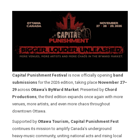
Capital Punishment Festival
is now officially opening
band
submissions
for the 2026 edition, taking place
November 27–
29
across
Ottawa’s ByWard Market
. Presented by
Chord
Productions
, the third edition expands once again with more
venues, more artists, and even more chaos throughout
downtown Ottawa.
Supported by
Ottawa Tourism, Capital Punishment Fest
continues its mission to amplify Canada’s underground
heavy‑music community, uniting national acts and rising local