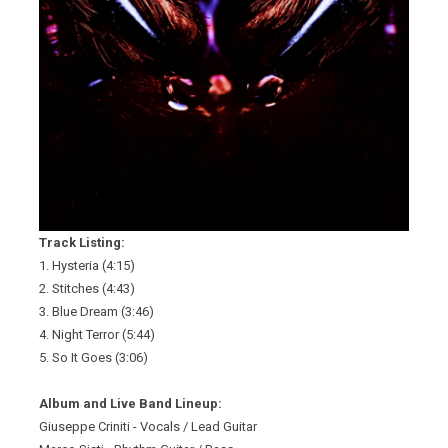
Track Listing:
1. Hysteria (4:15)
2. Stitches (4:43)
3. Blue Dream (3:46)
4. Night Terror (5:44)
5. So It Goes (3:06)
Album and Live Band Lineup:
Giuseppe Criniti - Vocals / Lead Guitar