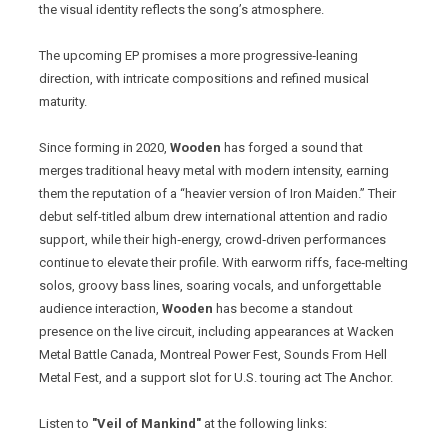
the visual identity reflects the song’s atmosphere.
The upcoming EP promises a more progressive‑leaning
direction, with intricate compositions and refined musical
maturity.
Since forming in 2020,
Wooden
has forged a sound that
merges traditional heavy metal with modern intensity, earning
them the reputation of a “heavier version of Iron Maiden.” Their
debut self-titled album drew international attention and radio
support, while their high‑energy, crowd‑driven performances
continue to elevate their profile. With earworm riffs, face‑melting
solos, groovy bass lines, soaring vocals, and unforgettable
audience interaction,
Wooden
has become a standout
presence on the live circuit, including appearances at Wacken
Metal Battle Canada, Montreal Power Fest, Sounds From Hell
Metal Fest, and a support slot for U.S. touring act The Anchor.
Listen to
"Veil of Mankind"
at the following links: