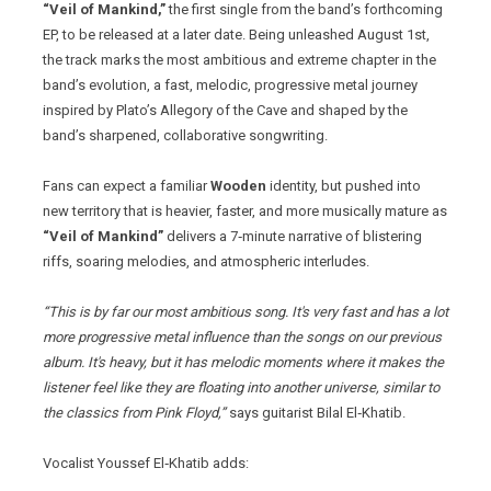
“Veil of Mankind,”
the first single from the band’s forthcoming
EP, to be released at a later date. Being unleashed August 1st,
the track marks the most ambitious and extreme chapter in the
band’s evolution, a fast, melodic, progressive metal journey
inspired by Plato’s Allegory of the Cave and shaped by the
band’s sharpened, collaborative songwriting.
Fans can expect a familiar
Wooden
identity, but pushed into
new territory that is heavier, faster, and more musically mature as
“Veil of Mankind”
delivers a 7‑minute narrative of blistering
riffs, soaring melodies, and atmospheric interludes.
“This is by far our most ambitious song. It's very fast and has a lot
more progressive metal influence than the songs on our previous
album. It's heavy, but it has melodic moments where it makes the
listener feel like they are floating into another universe, similar to
the classics from Pink Floyd,”
says guitarist Bilal El‑Khatib.
Vocalist Youssef El‑Khatib adds: