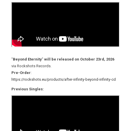
"
Beyond Eternity
"
will be released on October 23rd, 2026
via Rockshots Records.
Pre-Order
:
https://rockshots.eu/products/after-infinity-beyond-infinity-cd
Previous Singles: