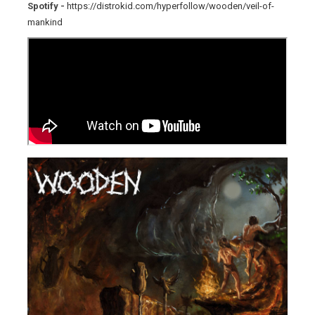
Spotify -
https://distrokid.com/hyperfollow/wooden/veil-of-
mankind