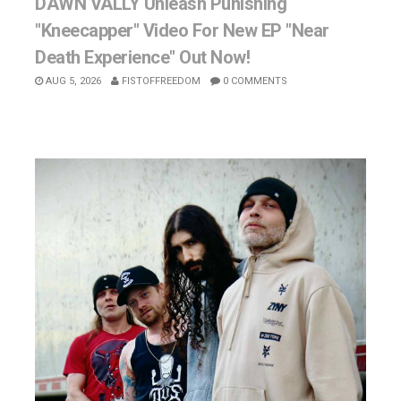
DAWN VALLY Unleash Punishing
"Kneecapper" Video For New EP "Near
Death Experience" Out Now!
AUG 5, 2026
FISTOFFREEDOM
0 COMMENTS