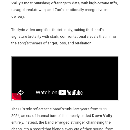
Vally
’s most punishing offerings to date, with high‑octane riffs,
savage breakdowns, and Zac’s emotionally charged vocal
delivery.
The lyric video amplifies the intensity, pairing the band’s
signature brutality with stark, confrontational visuals that mirror
the song’s themes of anger, loss, and retaliation.
The EP’s title reflects the band’s turbulent years from 2022–
2024, an era of internal turmoil that nearly ended
Dawn Vally
entirely. Instead, the band emerged stronger, channeling the
chaos into a record that blends every era of their sound, from