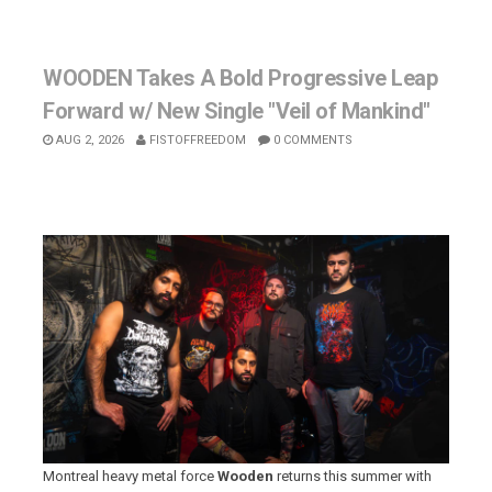
WOODEN Takes A Bold Progressive Leap
Forward w/ New Single "Veil of Mankind"
AUG 2, 2026
FISTOFFREEDOM
0 COMMENTS
Montreal heavy metal force
Wooden
returns this summer with