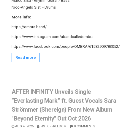
Marco Sisti - Rhythm Guitar / Bass
Nico-Angelo Sisti - Drums
More info:
https://ombra.band/
https://www.instagram.com/abandcalledombra
https://www.facebook.com/people/OMBRA/61582909783052/
Read more
AFTER INFINITY Unveils Single
“Everlasting Mark” ft. Guest Vocals Sara
Strömmer (Shereign) From New Album
"Beyond Eternity" Out Oct 2026
AUG 4, 2026
FISTOFFREEDOM
0 COMMENTS