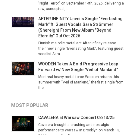
"Night Terror," on September 14th, 2026, delivering a
raw, conceptual,...
AFTER INFINITY Unveils Single “Everlasting
Mark” ft. Guest Vocals Sara Strömmer
(Shereign) From New Album "Beyond
Eternity" Out Oct 2026
Finnish melodic metal act After Infinity release
their new single “Everlasting Mark”, featuring guest
vocalist Sara...
WOODEN Takes A Bold Progressive Leap
Forward w/ New Single "Veil of Mankind"
Montreal heavy metal force Wooden returns this
summer with “Veil of Mankind,” the first single from
the...
MOST POPULAR
CAVALERA at Warsaw Concert 03/13/25
Cavalera brought a crushing and nostalgic
performance to Warsaw in Brooklyn on March 13,