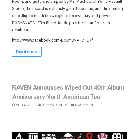
Room, and guitars re-amped by Phil Pluskota at Sonic Assault
Studio, the record is callously grim, ferocious, and threatening,
crackling beneath the weight of its own fury and power.
BODYSNATCHER’s Bleed-Abide puts the “core” back in
deathcore.
http://www.facebook.com/BODYSNATCHERfl
Read more
RAVEN Announces Wiped Out 40th Album
Anniversary North American Tour
AUG 5, 2022
ARMYOFONETV
0 COMMENTS