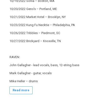
10/19/2022 Sonia – Boston, MA
10/20/2022 Geno’s – Portland, ME
10/21/2022 Market Hotel – Brooklyn, NY
10/23/2022 Kung Fu Necktie – Philadelphia, PA
10/26/2022 Tribbles – Piedmont, SC
10/27/2022 Brickyard – Knoxville, TN
RAVEN:
John Gallagher - lead vocals, bass, 12-string bass
Mark Gallagher - guitar, vocals
Mike Heller – drums
Read more