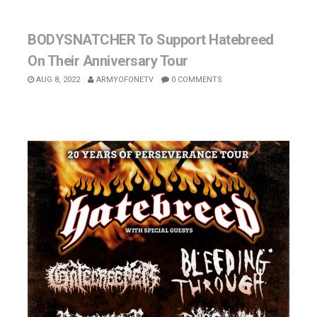
BODYSNATCHER To Support Hatebreed
On Their Anniversary Tour
AUG 8, 2022
ARMYOFONETV
0 COMMENTS