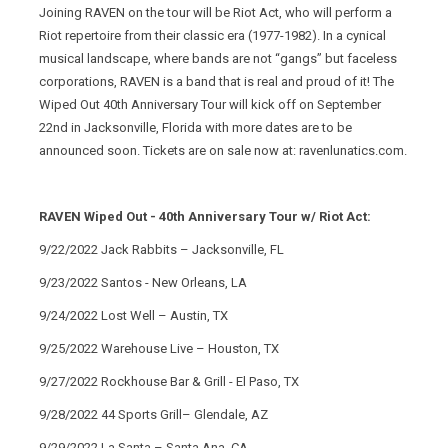
Joining RAVEN on the tour will be Riot Act, who will perform a
Riot repertoire from their classic era (1977-1982). In a cynical
musical landscape, where bands are not “gangs” but faceless
corporations, RAVEN is a band that is real and proud of it! The
Wiped Out 40th Anniversary Tour will kick off on September
22nd in Jacksonville, Florida with more dates are to be
announced soon. Tickets are on sale now at: ravenlunatics.com.
RAVEN Wiped Out - 40th Anniversary Tour w/ Riot Act:
9/22/2022 Jack Rabbits – Jacksonville, FL
9/23/2022 Santos - New Orleans, LA
9/24/2022 Lost Well – Austin, TX
9/25/2022 Warehouse Live – Houston, TX
9/27/2022 Rockhouse Bar & Grill - El Paso, TX
9/28/2022 44 Sports Grill– Glendale, AZ
9/29/2022 La Santa – Santa Ana, CA