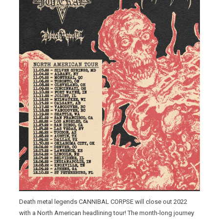
Death metal legends CANNIBAL CORPSE will close out 2022
with a North American headlining tour! The month-long journey