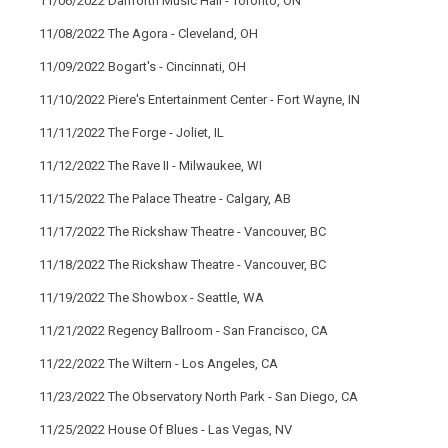
11/06/2022 Danforth Music Hall - Toronto, ON
11/08/2022 The Agora - Cleveland, OH
11/09/2022 Bogart's - Cincinnati, OH
11/10/2022 Piere's Entertainment Center - Fort Wayne, IN
11/11/2022 The Forge - Joliet, IL
11/12/2022 The Rave II - Milwaukee, WI
11/15/2022 The Palace Theatre - Calgary, AB
11/17/2022 The Rickshaw Theatre - Vancouver, BC
11/18/2022 The Rickshaw Theatre - Vancouver, BC
11/19/2022 The Showbox - Seattle, WA
11/21/2022 Regency Ballroom - San Francisco, CA
11/22/2022 The Wiltern - Los Angeles, CA
11/23/2022 The Observatory North Park - San Diego, CA
11/25/2022 House Of Blues - Las Vegas, NV