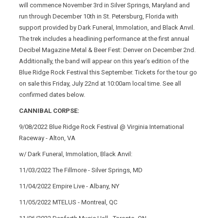
will commence November 3rd in Silver Springs, Maryland and
run through December 10th in St. Petersburg, Florida with
support provided by Dark Funeral, Immolation, and Black Anvil.
The trek includes a headlining performance at the first annual
Decibel Magazine Metal & Beer Fest: Denver on December 2nd.
Additionally, the band will appear on this year’s edition of the
Blue Ridge Rock Festival this September. Tickets for the tour go
on sale this Friday, July 22nd at 10:00am local time. See all
confirmed dates below.
CANNIBAL CORPSE:
9/08/2022 Blue Ridge Rock Festival @ Virginia International
Raceway - Alton, VA
w/ Dark Funeral, Immolation, Black Anvil:
11/03/2022 The Fillmore - Silver Springs, MD
11/04/2022 Empire Live - Albany, NY
11/05/2022 MTELUS - Montreal, QC