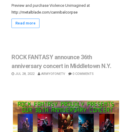
Preview and purchase Violence Unimagined at
http://metalblade.com/cannibalcorpse
Read more
ROCK FANTASY announce 36th
anniversary concert in Middletown N.Y.
JUL 28, 2022
ARMYOFONETV
0 COMMENTS