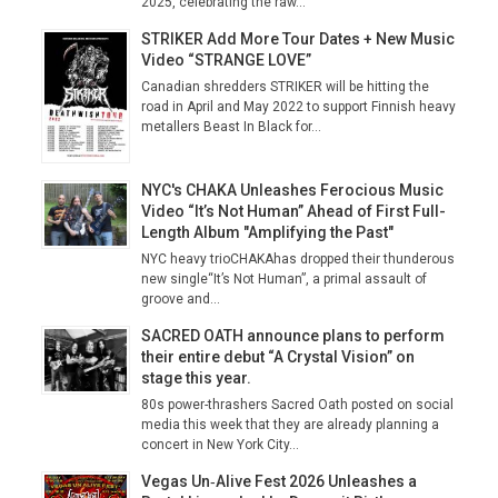
2025, celebrating the raw...
STRIKER Add More Tour Dates + New Music
Video “STRANGE LOVE”
Canadian shredders STRIKER will be hitting the
road in April and May 2022 to support Finnish heavy
metallers Beast In Black for...
NYC's CHAKA Unleashes Ferocious Music
Video “It’s Not Human” Ahead of First Full-
Length Album "Amplifying the Past"
NYC heavy trioCHAKAhas dropped their thunderous
new single“It’s Not Human”, a primal assault of
groove and...
SACRED OATH announce plans to perform
their entire debut “A Crystal Vision” on
stage this year.
80s power-thrashers Sacred Oath posted on social
media this week that they are already planning a
concert in New York City...
Vegas Un‑Alive Fest 2026 Unleashes a