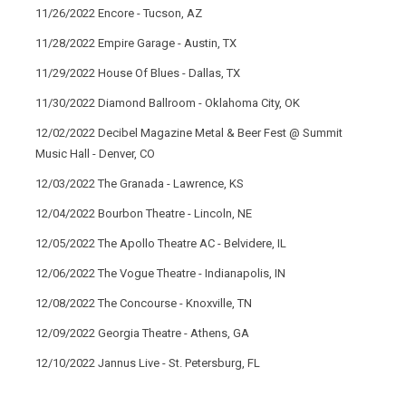
11/26/2022 Encore - Tucson, AZ
11/28/2022 Empire Garage - Austin, TX
11/29/2022 House Of Blues - Dallas, TX
11/30/2022 Diamond Ballroom - Oklahoma City, OK
12/02/2022 Decibel Magazine Metal & Beer Fest @ Summit
Music Hall - Denver, CO
12/03/2022 The Granada - Lawrence, KS
12/04/2022 Bourbon Theatre - Lincoln, NE
12/05/2022 The Apollo Theatre AC - Belvidere, IL
12/06/2022 The Vogue Theatre - Indianapolis, IN
12/08/2022 The Concourse - Knoxville, TN
12/09/2022 Georgia Theatre - Athens, GA
12/10/2022 Jannus Live - St. Petersburg, FL