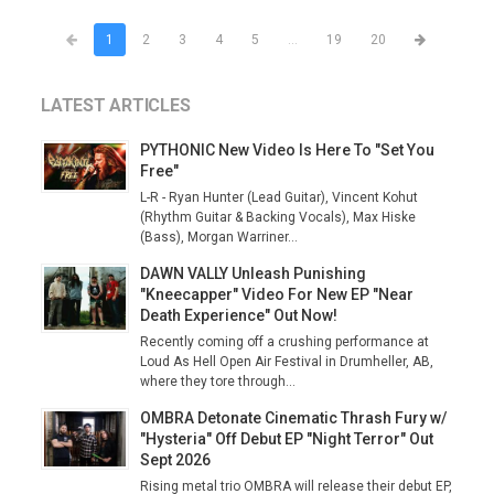
1
2
3
4
5
...
19
20
LATEST ARTICLES
PYTHONIC New Video Is Here To "Set You
Free"
L-R - Ryan Hunter (Lead Guitar), Vincent Kohut
(Rhythm Guitar & Backing Vocals), Max Hiske
(Bass), Morgan Warriner...
DAWN VALLY Unleash Punishing
"Kneecapper" Video For New EP "Near
Death Experience" Out Now!
Recently coming off a crushing performance at
Loud As Hell Open Air Festival in Drumheller, AB,
where they tore through...
OMBRA Detonate Cinematic Thrash Fury w/
"Hysteria" Off Debut EP "Night Terror" Out
Sept 2026
Rising metal trio OMBRA will release their debut EP,