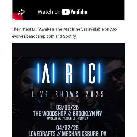
Their latest EP,
"Awaken The Machine",
is available on
Arc-
evolves.bandcamp.com
and
Spotify
.