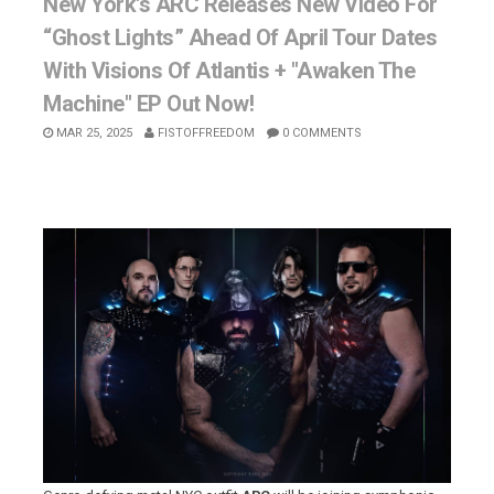
New York's ARC Releases New Video For
“Ghost Lights” Ahead Of April Tour Dates
With Visions Of Atlantis + "Awaken The
Machine" EP Out Now!
MAR 25, 2025
FISTOFFREEDOM
0 COMMENTS