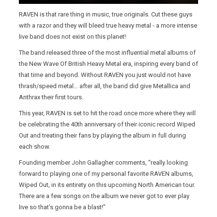
RAVEN is that rare thing in music, true originals. Cut these guys
with a razor and they will bleed true heavy metal - a more intense
live band does not exist on this planet!
The band released three of the most influential metal albums of
the New Wave Of British Heavy Metal era, inspiring every band of
that time and beyond. Without RAVEN you just would not have
thrash/speed metal… after all, the band did give Metallica and
Anthrax their first tours.
This year, RAVEN is set to hit the road once more where they will
be celebrating the 40th anniversary of their iconic record Wiped
Out and treating their fans by playing the album in full during
each show.
Founding member John Gallagher comments, “really looking
forward to playing one of my personal favorite RAVEN albums,
Wiped Out, in its entirety on this upcoming North American tour.
There are a few songs on the album we never got to ever play
live so that’s gonna be a blast!”