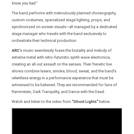
know you had.”
The band performs with meticulously planned choreography,
custom costumes, specialized stage lighting, props, and
synchronized on-screen visuals—all managed by a dedicated
stage manager who travels with the band exclusively to
orchestrate their technical production.
ARC
's music seamlessly fuses the brutality and melody of
extreme metal with retro-futuristic synth-wave electronica,
creating an all-out assault on the senses. Their frenetic live
shows combine lasers, smoke, blood, sweat, and the band's
relentless energy in a performance experience that must be
witnessed to be believed. They are recommended for fans of
Rammstein, Dark Tranquility, and Dance with the Dead.
Watch and listen to the video from
"Ghost Lights"
below.