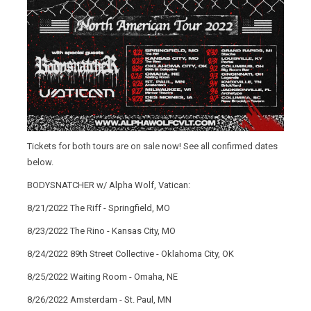
Tickets for both tours are on sale now! See all confirmed dates
below.
BODYSNATCHER w/ Alpha Wolf, Vatican:
8/21/2022 The Riff - Springfield, MO
8/23/2022 The Rino - Kansas City, MO
8/24/2022 89th Street Collective - Oklahoma City, OK
8/25/2022 Waiting Room - Omaha, NE
8/26/2022 Amsterdam - St. Paul, MN