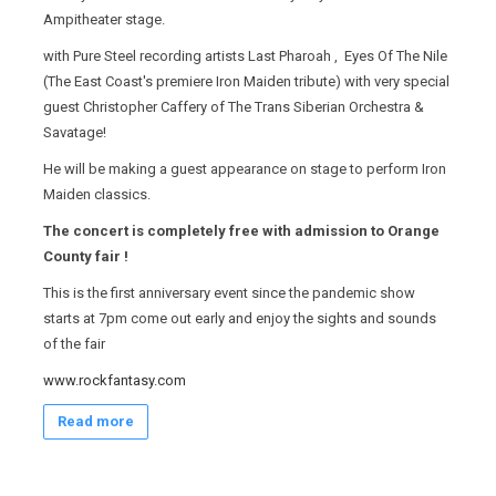
Ampitheater stage.
with Pure Steel recording artists Last Pharoah , Eyes Of The Nile
(The East Coast's premiere Iron Maiden tribute) with very special
guest Christopher Caffery of The Trans Siberian Orchestra &
Savatage!
He will be making a guest appearance on stage to perform Iron
Maiden classics.
The concert is completely free with admission to Orange
County fair !
This is the first anniversary event since the pandemic show
starts at 7pm come out early and enjoy the sights and sounds
of the fair
www.rockfantasy.com
Read more