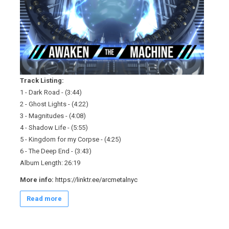
Track Listing:
1 - Dark Road - (3:44)
2 - Ghost Lights - (4:22)
3 - Magnitudes - (4:08)
4 - Shadow Life - (5:55)
5 - Kingdom for my Corpse - (4:25)
6 - The Deep End - (3:43)
Album Length: 26:19
More info:
https://linktr.ee/arcmetalnyc
Read more