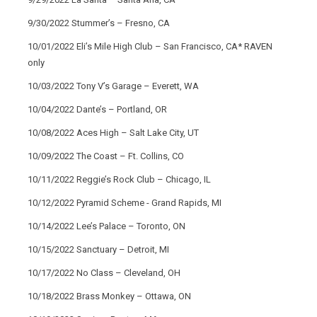
9/30/2022 Stummer’s – Fresno, CA
10/01/2022 Eli’s Mile High Club – San Francisco, CA* RAVEN
only
10/03/2022 Tony V’s Garage – Everett, WA
10/04/2022 Dante’s – Portland, OR
10/08/2022 Aces High – Salt Lake City, UT
10/09/2022 The Coast – Ft. Collins, CO
10/11/2022 Reggie’s Rock Club – Chicago, IL
10/12/2022 Pyramid Scheme - Grand Rapids, MI
10/14/2022 Lee’s Palace – Toronto, ON
10/15/2022 Sanctuary – Detroit, MI
10/17/2022 No Class – Cleveland, OH
10/18/2022 Brass Monkey – Ottawa, ON