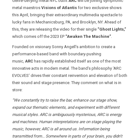
Genre-defying metal NYC outfit
ARC
will be joining symphonic
metal maestros
Visions of Atlantis
for two exclusive shows
this April, bringing their extraordinary multimedia spectacle to
lucky fans in Mechanicsburg, PA, and Brooklyn, NY. Ahead of
this, they are releasing the video for their single
“Ghost Lights,”
which comes off the 2023 EP
“Awaken The Machine”
.
Founded on visionary Sonny Angell's ambition to create a
performance-based band with boundary-pushing
music,
ARC
has rapidly established itself as one of the most
innovative acts in modern metal. The band's philosophy ‘ARC
EVOLVES' drives their constant reinvention and elevation of both
their sound and stage presence. They comment on what is in
store:
“We constantly try to raise the bar, enhance our stage show,
expand our thematic elements, and experiment with different
musical styles. ARC is ambiguously mysterious, ARC is energy
and machines. Human interpretations are on stage playing the
music, however, ARC is all around us. Information being
transmitted from... Somewhere in parts of your brain, you didn’t