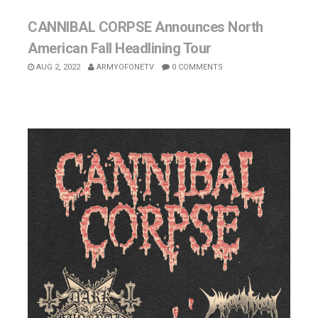
CANNIBAL CORPSE Announces North
American Fall Headlining Tour
AUG 2, 2022
ARMYOFONETV
0 COMMENTS