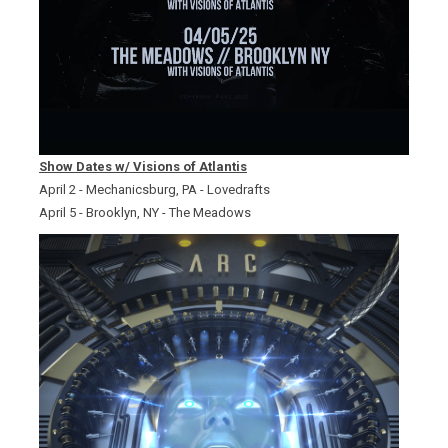
Show Dates w/ Visions of Atlantis
April 2 - Mechanicsburg, PA - Lovedrafts
April 5 - Brooklyn, NY - The Meadows