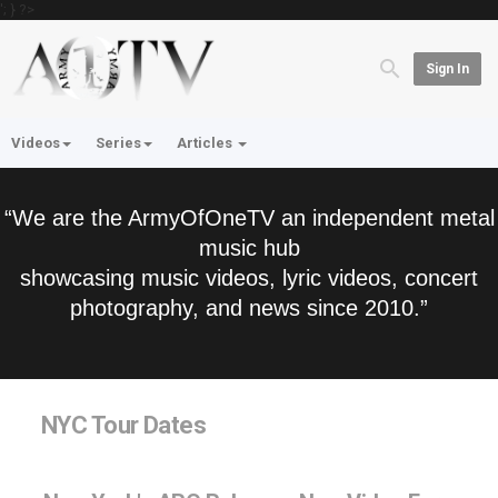
'; } ?>
Sign In
Videos
Series
Articles
“We are the ArmyOfOneTV an independent metal
music hub
showcasing music videos, lyric videos, concert
photography, and news since 2010.”
NYC Tour Dates