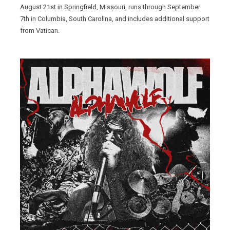
August 21st in Springfield, Missouri, runs through September
7th in Columbia, South Carolina, and includes additional support
from Vatican.