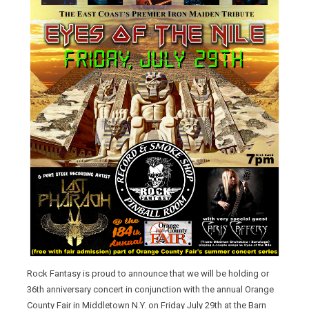
Rock Fantasy is proud to announce that we will be holding or
36th anniversary concert in conjunction with the annual Orange
County Fair in Middletown N.Y. on Friday July 29th at the Barn