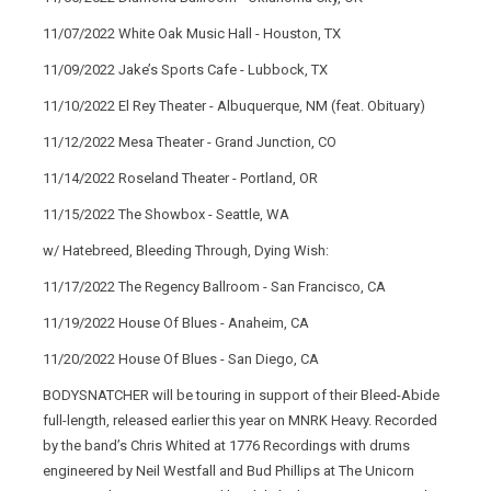
11/07/2022 White Oak Music Hall - Houston, TX
11/09/2022 Jake’s Sports Cafe - Lubbock, TX
11/10/2022 El Rey Theater - Albuquerque, NM (feat. Obituary)
11/12/2022 Mesa Theater - Grand Junction, CO
11/14/2022 Roseland Theater - Portland, OR
11/15/2022 The Showbox - Seattle, WA
w/ Hatebreed, Bleeding Through, Dying Wish:
11/17/2022 The Regency Ballroom - San Francisco, CA
11/19/2022 House Of Blues - Anaheim, CA
11/20/2022 House Of Blues - San Diego, CA
BODYSNATCHER will be touring in support of their Bleed-Abide
full-length, released earlier this year on MNRK Heavy. Recorded
by the band’s Chris Whited at 1776 Recordings with drums
engineered by Neil Westfall and Bud Phillips at The Unicorn