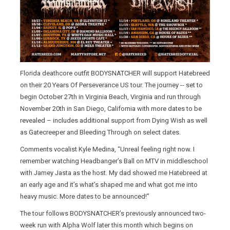
Florida deathcore outfit BODYSNATCHER will support Hatebreed
on their 20 Years Of Perseverance US tour. The journey -- set to
begin October 27th in Virginia Beach, Virginia and run through
November 20th in San Diego, California with more dates to be
revealed – includes additional support from Dying Wish as well
as Gatecreeper and Bleeding Through on select dates.
Comments vocalist Kyle Medina, “Unreal feeling right now. I
remember watching Headbanger’s Ball on MTV in middleschool
with Jamey Jasta as the host. My dad showed me Hatebreed at
an early age and it’s what’s shaped me and what got me into
heavy music. More dates to be announced!”
The tour follows BODYSNATCHER’s previously announced two-
week run with Alpha Wolf later this month which begins on