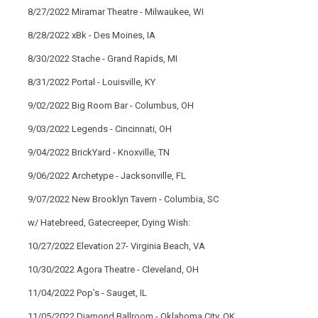
8/27/2022 Miramar Theatre - Milwaukee, WI
8/28/2022 xBk - Des Moines, IA
8/30/2022 Stache - Grand Rapids, MI
8/31/2022 Portal - Louisville, KY
9/02/2022 Big Room Bar - Columbus, OH
9/03/2022 Legends - Cincinnati, OH
9/04/2022 BrickYard - Knoxville, TN
9/06/2022 Archetype - Jacksonville, FL
9/07/2022 New Brooklyn Tavern - Columbia, SC
w/ Hatebreed, Gatecreeper, Dying Wish:
10/27/2022 Elevation 27- Virginia Beach, VA
10/30/2022 Agora Theatre - Cleveland, OH
11/04/2022 Pop’s - Sauget, IL
11/05/2022 Diamond Ballroom - Oklahoma City, OK