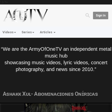
'; } ?>
Sign In
Videos
Series
Articles
“We are the ArmyOfOneTV an independent metal
music hub
showcasing music videos, lyric videos, concert
photography, and news since 2010.”
Asʜᴀᴋᴋ Xᴜʟ- Aʙᴏᴍɪɴᴀᴄɪᴏɴᴇs Oɴɪ́ʀɪᴄᴀs