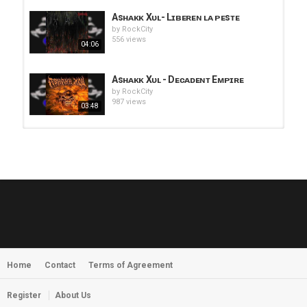
Asʜᴀᴋᴋ Xᴜʟ- Lɪʙᴇʀᴇɴ ʟᴀ ᴘᴇsᴛᴇ
by
RockCity
556 views
04:06
Asʜᴀᴋᴋ Xᴜʟ - Dᴇᴄᴀᴅᴇɴᴛ Eᴍᴘɪʀᴇ
by
RockCity
987 views
03:48
HUNTING GIANTS - Rituals
by
fistoffreedom
3,968 views
04:00
QUEMASANTOS - 12 Balas
by
admin
4,127 views
05:54
Home
Contact
Terms of Agreement
MORNINGSTVR - Whispers of a
Nameless Fear
by
fistoffreedom
03:58
Register
About Us
2,961 views