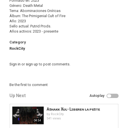
Formado en: 2023
Género: Death Metal
Tema: Abominaciones Oníricas
Álbum: The Primigenial Cult of Fire
Año: 2023
Sello actual: Putrid Prods.
Años activos: 2023 - presente
Category
RockCity
Sign in
or
sign up
to post comments.
Be the first to comment
Up Next
Autoplay
Asʜᴀᴋᴋ Xᴜʟ- Lɪʙᴇʀᴇɴ ʟᴀ ᴘᴇsᴛᴇ
by
RockCity
541 views
04:54