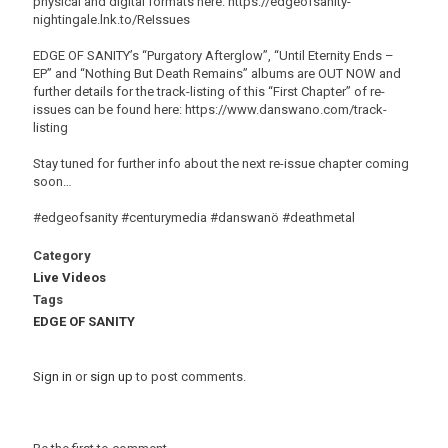
physical and digital formats here: https://edgeofsanity-
nightingale.lnk.to/ReIssues
EDGE OF SANITY’s “Purgatory Afterglow”, “Until Eternity Ends –
EP” and “Nothing But Death Remains” albums are OUT NOW and
further details for the track-listing of this “First Chapter” of re-
issues can be found here: https://www.danswano.com/track-
listing
Stay tuned for further info about the next re-issue chapter coming
soon…
#edgeofsanity #centurymedia #danswanö #deathmetal
Category
Live Videos
Tags
EDGE OF SANITY
Sign in
or
sign up
to post comments.