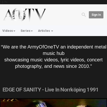
'; } ?>
Sign In
Videos
Series
Articles
“We are the ArmyOfOneTV an independent metal
music hub
showcasing music videos, lyric videos, concert
photography, and news since 2010.”
EDGE OF SANITY - Live In Norrköping 1991