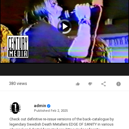
Video
Player
is
loading.
Play
Video
380 views
admin
Published
Feb 2, 2025
Check out definitive re-issue versions of the back-catalogue by
legendary Swedish Death Metallers EDGE OF SANITY in various