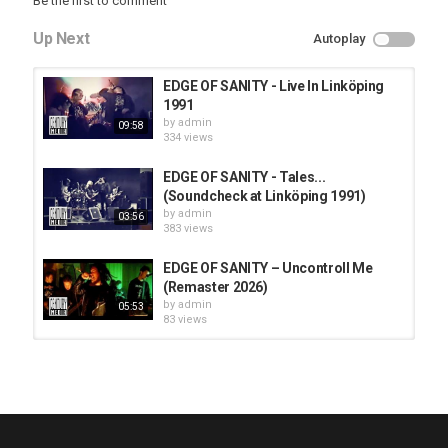
Be the first to comment
Up Next
Autoplay
EDGE OF SANITY - Live In Linköping
1991
by
admin
09:58
334 views
EDGE OF SANITY - Tales...
(Soundcheck at Linköping 1991)
by
admin
03:56
383 views
EDGE OF SANITY – Uncontroll Me
(Remaster 2026)
by
admin
05:53
83 views
HUNTING GIANTS - Rituals
by
fistoffreedom
3,968 views
04:00