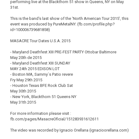
performing live at the Blackthorn 51 show in Queens, NY on May
31st.
This is the band's last show of the 'North American Tour 2015', this
event was produced by PureMetalNY. (fb.com/profile.php?
id=100006739681858)
MASACRE Tour Dates U.S.A. 2015
- Maryland Deathfest XIII PRE-FEST PARTY Ottobar Baltimore
May 20th de 2015
- Maryland Deathfest XIII SUNDAY
MAY 24th 2015 EDISON LOT
- Boston MA, Sammy´s Patio revere
Fry May 29th 2015
- Houston Texas BFE Rock Club Sat
May 30th 2015
- New York, Blackthorn 51 Queens NY
May 31th 2015
For more information please visit :
fb.com/pages/MasacreOficial/151283931612611
The video was recorded by Ignacio Orellana (ignacioorellana.com)