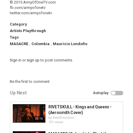
© 2015 ArmyOfOneTV.com
fb.com/armyofonetv
twitter.com/armyofonetv
Category
Artists Playthrough
Tags
MASACRE
,
Colombia
,
Mauricio Londoño
Sign in
or
sign up
to post comments.
Be the first to comment
Up Next
Autoplay
RIVETSKULL - Kings and Queens -
(Aerosmith Cover)
by
fistoffreedom
05:16
751 views