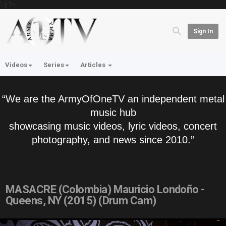
'; } ?>
Sign In
Videos
Series
Articles
“We are the ArmyOfOneTV an independent metal
music hub
showcasing music videos, lyric videos, concert
photography, and news since 2010.”
MASACRE (Colombia) Mauricio Londoño -
Queens, NY (2015) (Drum Cam)