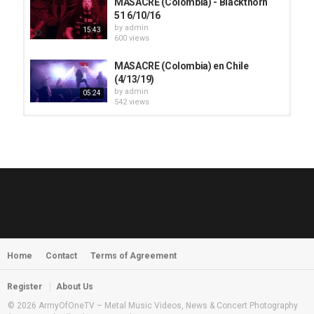
MASACRE (Colombia) - Blackthorn
51 6/10/16
by
admin
15:43
600 views
MASACRE (Colombia) en Chile
(4/13/19)
by
admin
05:24
542 views
HUNTING GIANTS - Rituals
by
fistoffreedom
3,966 views
04:00
QUEMASANTOS - 12 Balas
by
admin
4,125 views
05:54
Home
Contact
Terms of Agreement
MORNINGSTVR - Whispers of a
Nameless Fear
by
fistoffreedom
03:58
Register
About Us
2,961 views
© 2026 ArmyOfOneTV – Metal Music Videos, News & Concert Photography