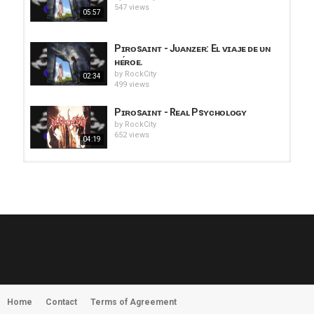
547 views
05:57
Pɪʀᴏsᴀɪɴᴛ - Jᴜᴀɴᴢᴇʀ: Eʟ ᴠɪᴀᴊᴇ ᴅᴇ ᴜɴ
ʜᴇ́ʀᴏᴇ.
by
RockCity
02:34
499 views
Pɪʀᴏsᴀɪɴᴛ - Rᴇᴀʟ Psʏᴄʜᴏʟᴏɢʏ
by
RockCity
652 views
04:19
HUNTING GIANTS - Rituals
by
fistoffreedom
3,965 views
04:00
QUEMASANTOS - 12 Balas
by
admin
4,124 views
05:54
Home
Contact
Terms of Agreement
MORNINGSTVR - Whispers of a