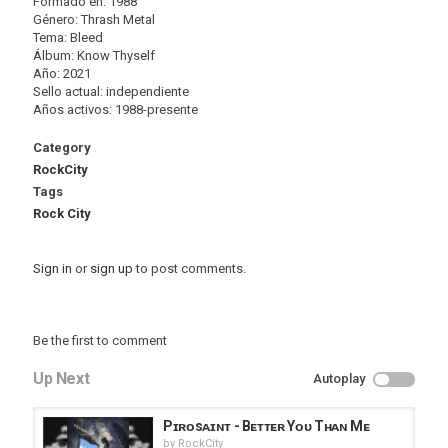
Formado en: 1988
Género: Thrash Metal
Tema: Bleed
Álbum: Know Thyself
Año: 2021
Sello actual: independiente
Años activos: 1988-presente
Category
RockCity
Tags
Rock City
Sign in
or
sign up
to post comments.
Be the first to comment
Up Next
Autoplay
Pɪʀᴏsᴀɪɴᴛ - Bᴇᴛᴛᴇʀ Yᴏᴜ Tʜᴀɴ Mᴇ
by
RockCity