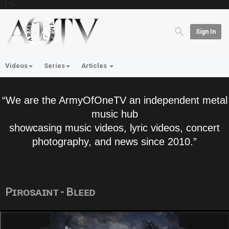
'; } ?>
Sign In
Videos
Series
Articles
“We are the ArmyOfOneTV an independent metal
music hub
showcasing music videos, lyric videos, concert
photography, and news since 2010.”
Pɪʀᴏsᴀɪɴᴛ - Bʟᴇᴇᴅ