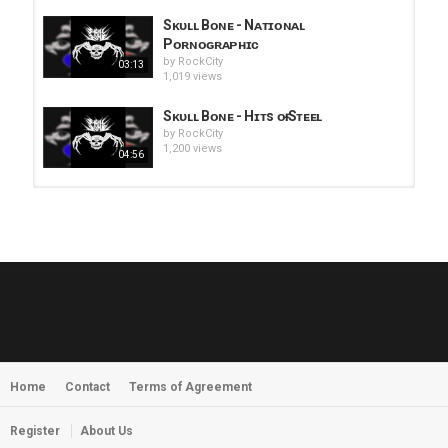
Sᴋᴜʟʟ Bᴏɴᴇ - Nᴀᴛɪᴏɴᴀʟ
Pᴏʀɴᴏɢʀᴀᴘʜɪᴄ
by
RockCity
03:13
1,019 views
Sᴋᴜʟʟ Bᴏɴᴇ - Hɪᴛs ᴏғ Sᴛᴇᴇʟ
by
RockCity
1,200 views
04:56
HUNTING GIANTS - Rituals
by
fistoffreedom
3,968 views
04:00
QUEMASANTOS - 12 Balas
by
admin
4,127 views
05:54
Home
Contact
Terms of Agreement
MORNINGSTVR - Whispers of a
Nameless Fear
by
fistoffreedom
03:58
Register
About Us
2,961 views