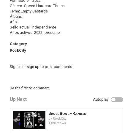
Formado en: 2022
Género: Speed Hardcore Thrash
Tema: Empty Bastards
Álbum:
Año:
Sello actual: Independiente
Años activos: 2022 -presente
Category
RockCity
Sign in
or
sign up
to post comments.
Be the first to comment
Up Next
Autoplay
Sᴋᴜʟʟ Bᴏɴᴇ - Rᴀɴᴄɪᴅ
by
RockCity
1,084 views
03:36