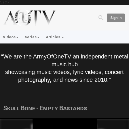
'; } ?>
Sign In
Videos
Series
Articles
“We are the ArmyOfOneTV an independent metal
music hub
showcasing music videos, lyric videos, concert
photography, and news since 2010.”
Sᴋᴜʟʟ Bᴏɴᴇ - Eᴍᴘᴛʏ Bᴀsᴛᴀʀᴅs