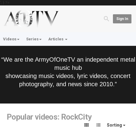
'; } ?>
Sign In
Videos
Series
Articles
“We are the ArmyOfOneTV an independent metal
music hub
showcasing music videos, lyric videos, concert
photography, and news since 2010.”
Popular videos: RockCity
Sorting