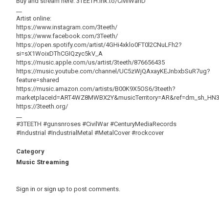
Buy and stream here: 3TEETH.lnk.to/CivilWarID
__
Artist online:
https://www.instagram.com/3teeth/
https://www.facebook.com/3Teeth/
https://open.spotify.com/artist/4GHi4xklo0FT0l2CNuLFh2?
si=sX1WoixDThCGIQzyc5kV_A
https://music.apple.com/us/artist/3teeth/876656435
https://music.youtube.com/channel/UC5zWjQAxayKEJnbxbSuR7ug?
feature=shared
https://music.amazon.com/artists/B00K9X5OS6/3teeth?
marketplaceId=ART4WZ8MWBX2Y&musicTerritory=AR&ref=dm_sh_
https://3teeth.org/
__
#3TEETH #gunsnroses #CivilWar #CenturyMediaRecords
#Industrial #IndustrialMetal #MetalCover #rockcover
Category
Music Streaming
Sign in
or
sign up
to post comments.