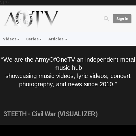
'; } ?>
Sign In
Videos
Series
Articles
“We are the ArmyOfOneTV an independent metal
music hub
showcasing music videos, lyric videos, concert
photography, and news since 2010.”
3TEETH - Civil War (VISUALIZER)