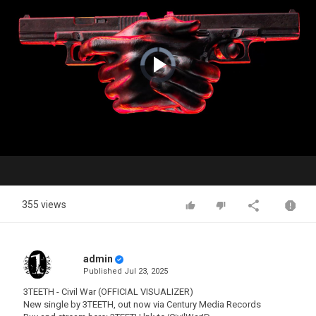
Video
Player
is
loading.
Play
Video
355 views
admin
Published
Jul 23, 2025
3TEETH - Civil War (OFFICIAL VISUALIZER)
New single by 3TEETH, out now via Century Media Records