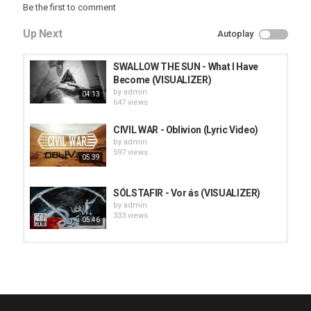
Be the first to comment
Up Next
Autoplay
SWALLOW THE SUN - What I Have
Become (VISUALIZER)
by
admin
04:13
647 views
CIVIL WAR - Oblivion (Lyric Video)
by
admin
597 views
05:39
SÓLSTAFIR - Vor ás (VISUALIZER)
by
admin
333 views
05:46
HUNTING GIANTS - Rituals
by
fistoffreedom
3,968 views
04:00