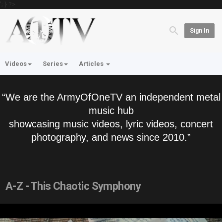
'; } ?>
Sign In
Videos
Series
Articles
“We are the ArmyOfOneTV an independent metal
music hub
showcasing music videos, lyric videos, concert
photography, and news since 2010.”
A-Z - This Chaotic Symphony