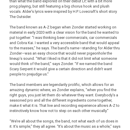
than what the band explored on their debut LP, with a bit more
prog playing, but still featuring a big chorus hook and plush
vocals. Alder’s lyrics were inspired by H.P. Lovecraft's short story
The Outsider.
The band known as A-Z began when Zonder started working on
material in early 2020 with a clear vision for the band he wanted to
put together: “I was thinking beer commercials, car commercials
and Cobra Kai. I wanted a very accessible band that would appeal
to the masses,” he says. The band’s name—standing for Alder thru
Zonder—was an easy choice that would never pigeonhole the
lineup’s sound. “What I liked is that it did not limit what someone
would think of the band,” says Zonder. “If we named the band
Scary Serpent it would give a certain direction and didn’t want
people to prejudge us.”
The band members are legendarily prolific, which allows for an
amazing dynamic where, as Zonder explains, “when you find the
right guys, you just let them do whatever they want. Everybody’s a
seasoned pro and all the different ingredients come together,
make it what it is. That live and recording experience allows A-Z to
instinctively know how not to step on each other musically.”
“We’re all about the songs, the band, not what each of us does in
it. It’s simple,” they all agree. “It's about the music as a whole,” says