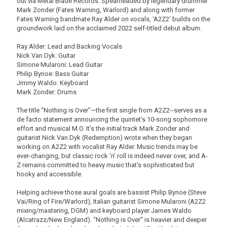
out via Metal Blade Records. Spearheaded by legendary drummer
Mark Zonder (Fates Warning, Warlord) and along with former
Fates Warning bandmate Ray Alder on vocals, ‘A2Z2‘ builds on the
groundwork laid on the acclaimed 2022 self-titled debut album.
Ray Alder: Lead and Backing Vocals
Nick Van Dyk: Guitar
Simone Mularoni: Lead Guitar
Philip Bynoe: Bass Guitar
Jimmy Waldo: Keyboard
Mark Zonder: Drums
The title “Nothing is Over”—the first single from A2Z2--serves as a
de facto statement announcing the quintet’s 10-song sophomore
effort and musical M.O. It’s the initial track Mark Zonder and
guitarist Nick Van Dyk (Redemption) wrote when they began
working on A2Z2 with vocalist Ray Alder. Music trends may be
ever-changing, but classic rock ‘n’ roll is indeed never over, and A-
Z remains committed to heavy music that’s sophisticated but
hooky and accessible.
Helping achieve those aural goals are bassist Philip Bynoe (Steve
Vai/Ring of Fire/Warlord), Italian guitarist Simone Mularoni (A2Z2
mixing/mastering, DGM) and keyboard player James Waldo
(Alcatrazz/New England). “Nothing is Over” is heavier and deeper