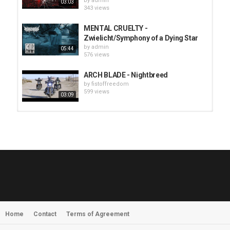
by
admin
03:03
343 views
MENTAL CRUELTY -
Zwielicht/Symphony of a Dying Star
by
admin
05:44
576 views
ARCH BLADE - Nightbreed
by
fistoffreedom
599 views
03:09
HUNTING GIANTS - Rituals
by
fistoffreedom
3,965 views
04:00
QUEMASANTOS - 12 Balas
by
admin
4,124 views
05:54
Home
Contact
Terms of Agreement
MORNINGSTVR - Whispers of a
Nameless Fear