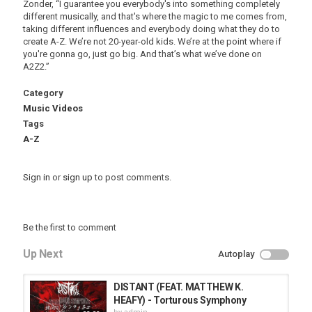
Zonder, “I guarantee you everybody's into something completely
different musically, and that's where the magic to me comes from,
taking different influences and everybody doing what they do to
create A-Z. We’re not 20-year-old kids. We’re at the point where if
you're gonna go, just go big. And that’s what we’ve done on
A2Z2.”
Category
Music Videos
Tags
A-Z
Sign in
or
sign up
to post comments.
Be the first to comment
Up Next
Autoplay
DISTANT (FEAT. MATTHEW K.
HEAFY) - Torturous Symphony