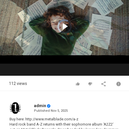
Video
Player
is
loading.
Play
Video
112 views
admin
Published
Nov 5, 2025
Buy here: http://www.metalblade.com/a-z
Hard rock band A-Z returns with their sophomore album ‘A2Z2‘