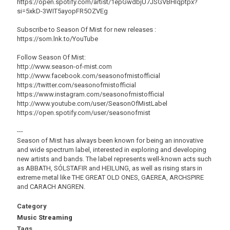
https://open.spotify.com/artist/1epGwdbjU7JSGVBHlqptpx?
si=5xkD-3WIT5ayopFR5OZVEg
Subscribe to Season Of Mist for new releases :
https://som.lnk.to/YouTube
Follow Season Of Mist:
http://www.season-of-mist.com
http://www.facebook.com/seasonofmistofficial
https://twitter.com/seasonofmistofficial
https://www.instagram.com/seasonofmistofficial
http://www.youtube.com/user/SeasonOfMistLabel
https://open.spotify.com/user/seasonofmist
---
Season of Mist has always been known for being an innovative
and wide spectrum label, interested in exploring and developing
new artists and bands. The label represents well-known acts such
as ABBATH, SÓLSTAFIR and HEILUNG, as well as rising stars in
extreme metal like THE GREAT OLD ONES, GAEREA, ARCHSPIRE
and CARACH ANGREN.
Category
Music Streaming
Tags