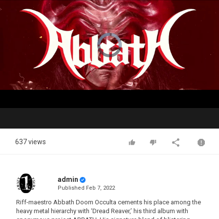
Video
Player
is
loading.
Play
Video
637 views
admin
Published
Feb 7, 2022
Riff-maestro Abbath Doom Occulta cements his place among the
heavy metal hierarchy with ‘Dread Reaver,’ his third album with