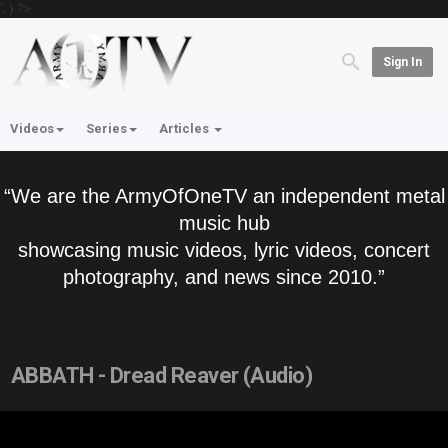
'; } ?>
Sign In
Videos
Series
Articles
“We are the ArmyOfOneTV an independent metal
music hub
showcasing music videos, lyric videos, concert
photography, and news since 2010.”
ABBATH - Dread Reaver (Audio)