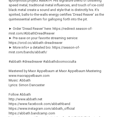
eponymous project ABBATH. His signature blend of blistering
speed metal, traditional metal influences, and touch of ice-cold
black metal create a sound and style that is distinctly his. It’s
spirited, balls-to-the-walls energy certifies ‘Dread Reaver’ as the
quintessential anthem for galloping forth into the pit.
► Order 'Dread Reaver' here: https://redirect.season-of-
mist.com/AbbathDreadReaver
► Pre-save on your favorite streaming service:
https://orcd.co/abbath-dreadreaver
► More info+ a detailed bio: https://season-of-
mist.com/bands/abbath/
#abbath #dreadreaver #abbathdoomocculta
Mastered by Maor Appelbaum at Maor Appelbaum Mastering
www.maorappelbaum.com
Music: Abbath
Lyrics: Simon Dancaster
Follow Abbath
http://www.abbath.net
https://www.facebook.com/abbathband
https://www.instagram.com/abbath_official
https://abbath.bandcamp.com