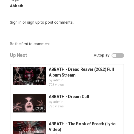
Abbath
Sign in
or
sign up
to post comments.
Be the first to comment
Up Next
Autoplay
ABBATH - Dread Reaver (2022) Full
Album Stream
by
admin
39:02
726 views
ABBATH - Dream Cull
by
admin
790 views
03:38
ABBATH - The Book of Breath (Lyric
Video)