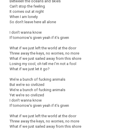
Between the oceans and skies
Can’t stop the feeling
It comes out at night
When I am lonely
So don’t leave here all alone
I don’t wanna know
If tomorrow’s given yeah if it’s given
What if we just left the world at the door
Threw away the keys, no worries, no more
What if we just sailed away from this shore
Losing my cool, oh tell me I’m not a fool
What if we just let it go?
We’re a bunch of fucking animals
But we’re so civilized
We’re a bunch of fucking animals
Yet we’re so civilized
I don’t wanna know
If tomorrow’s given yeah if it’s given
What if we just left the world at the door
Threw away the keys, no worries, no more
What if we just sailed away from this shore