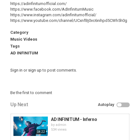
https://adinfinitumofficial.com/
https://www.facebook.com/AdInfinitumMusic
https://www.instagram.com/adinfinitumofficial/
https://www.youtube.com/channel/UCxnfBj0vc6nihpd5CWh5h0g
Category
Music Videos
Tags
AD INFINITUM
Sign in
or
sign up
to post comments.
Be the first to comment
Up Next
Autoplay
AD INFINITUM - Inferno
by
admin
534 views
04:22