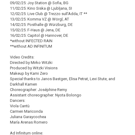
09/02/25: Joy Station @ Sofia, BG
11/02/25: Kino Siska @ Ljubljana, SI
12/02/25: Live Club @ Trezzo sull’Adda, IT **
13/02/25: Komma VZ @ Wörgl, AT
14/02/25: Posthalle @ Würzburg, DE
15/02/25: F-Haus @ Jena, DE
16/02/25: Capitol @ Hannover, DE
*without INFECTED RAIN
**without AD INFINITUM
Video Credits:
Directed by Mirko Witzki
Produced by Witzki Visions
Makeup by Kami Zero
Special thanks to Janos Bastgen, Elisa Petrat, Levi Stute, and
Darkhall Kamen
Choreographer: Joséphine Remy
Assistant choreographer: Nyota Bolongo
Dancers:
Viola Cantù
Carmen Mariconda
Juliana Garaycochea
María Arenas Romero
Ad Infinitum online: