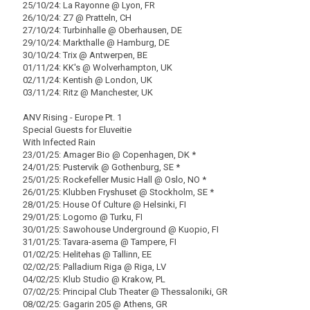
25/10/24: La Rayonne @ Lyon, FR
26/10/24: Z7 @ Pratteln, CH
27/10/24: Turbinhalle @ Oberhausen, DE
29/10/24: Markthalle @ Hamburg, DE
30/10/24: Trix @ Antwerpen, BE
01/11/24: KK's @ Wolverhampton, UK
02/11/24: Kentish @ London, UK
03/11/24: Ritz @ Manchester, UK
ANV Rising - Europe Pt. 1
Special Guests for Eluveitie
With Infected Rain
23/01/25: Amager Bio @ Copenhagen, DK *
24/01/25: Pustervik @ Gothenburg, SE *
25/01/25: Rockefeller Music Hall @ Oslo, NO *
26/01/25: Klubben Fryshuset @ Stockholm, SE *
28/01/25: House Of Culture @ Helsinki, FI
29/01/25: Logomo @ Turku, FI
30/01/25: Sawohouse Underground @ Kuopio, FI
31/01/25: Tavara-asema @ Tampere, FI
01/02/25: Helitehas @ Tallinn, EE
02/02/25: Palladium Riga @ Riga, LV
04/02/25: Klub Studio @ Krakow, PL
07/02/25: Principal Club Theater @ Thessaloniki, GR
08/02/25: Gagarin 205 @ Athens, GR