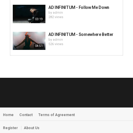
AD INFINITUM - Follow Me Down
by
admin
282 views
03:19
AD INFINITUM - Somewhere Better
by
admin
526 views
04:51
HUNTING GIANTS - Rituals
by
fistoffreedom
3,966 views
04:00
QUEMASANTOS - 12 Balas
by
admin
4,125 views
05:54
Home
Contact
Terms of Agreement
MORNINGSTVR - Whispers of a
Nameless Fear
by
fistoffreedom
03:58
Register
About Us
2,961 views