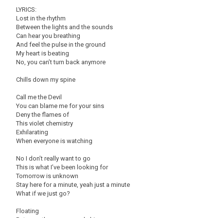
LYRICS:
Lost in the rhythm
Between the lights and the sounds
Can hear you breathing
And feel the pulse in the ground
My heart is beating
No, you can’t turn back anymore
Chills down my spine
Call me the Devil
You can blame me for your sins
Deny the flames of
This violet chemistry
Exhilarating
When everyone is watching
No I don’t really want to go
This is what I’ve been looking for
Tomorrow is unknown
Stay here for a minute, yeah just a minute
What if we just go?
Floating