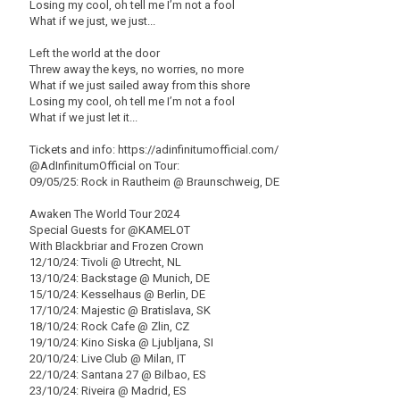
Losing my cool, oh tell me I’m not a fool
What if we just, we just...
Left the world at the door
Threw away the keys, no worries, no more
What if we just sailed away from this shore
Losing my cool, oh tell me I’m not a fool
What if we just let it...
Tickets and info: https://adinfinitumofficial.com/
@AdInfinitumOfficial on Tour:
09/05/25: Rock in Rautheim @ Braunschweig, DE
Awaken The World Tour 2024
Special Guests for @KAMELOT
With Blackbriar and Frozen Crown
12/10/24: Tivoli @ Utrecht, NL
13/10/24: Backstage @ Munich, DE
15/10/24: Kesselhaus @ Berlin, DE
17/10/24: Majestic @ Bratislava, SK
18/10/24: Rock Cafe @ Zlin, CZ
19/10/24: Kino Siska @ Ljubljana, SI
20/10/24: Live Club @ Milan, IT
22/10/24: Santana 27 @ Bilbao, ES
23/10/24: Riveira @ Madrid, ES