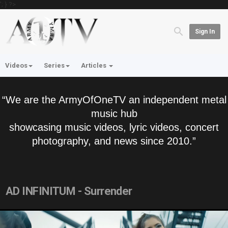
'; } ?>
Sign In
Videos
Series
Articles
“We are the ArmyOfOneTV an independent metal
music hub
showcasing music videos, lyric videos, concert
photography, and news since 2010.”
AD INFINITUM - Surrender