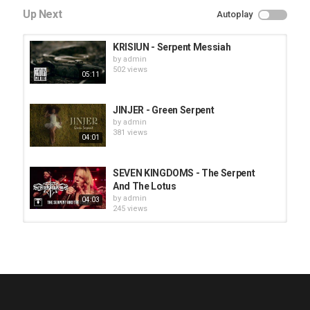
Up Next
Autoplay
KRISIUN - Serpent Messiah
by
admin
502 views
05:11
JINJER - Green Serpent
by
admin
381 views
04:01
SEVEN KINGDOMS - The Serpent
And The Lotus
by
admin
04:03
245 views
HUNTING GIANTS - Rituals
by
fistoffreedom
3,968 views
04:00
QUEMASANTOS - 12 Balas