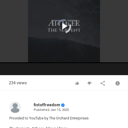
Video
Player
is
loading.
Play
Video
234 views
fistoffreedom
Published
Jan 15, 2025
Provided to YouTube by The Orchard Enterprises