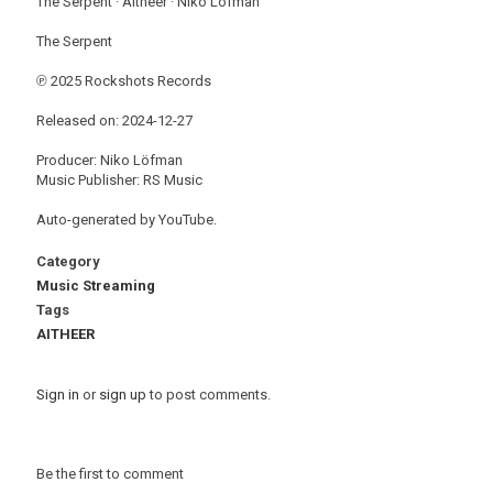
The Serpent · Aitheer · Niko Löfman
The Serpent
℗ 2025 Rockshots Records
Released on: 2024-12-27
Producer: Niko Löfman
Music Publisher: RS Music
Auto-generated by YouTube.
Category
Music Streaming
Tags
AITHEER
Sign in
or
sign up
to post comments.
Be the first to comment