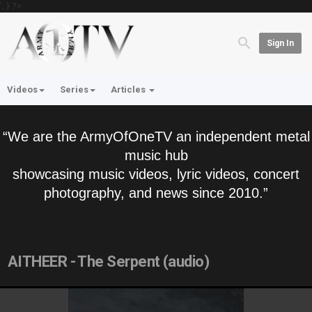
'; } ?>
Sign In
Videos
Series
Articles
“We are the ArmyOfOneTV an independent metal
music hub
showcasing music videos, lyric videos, concert
photography, and news since 2010.”
AITHEER - The Serpent (audio)