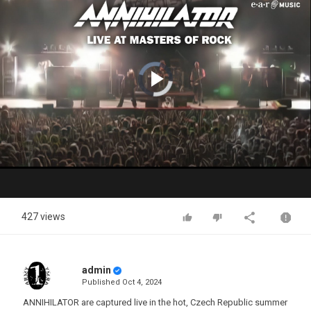
Video
Player
is
loading.
Play
Video
427 views
admin
Published
Oct 4, 2024
ANNIHILATOR are captured live in the hot, Czech Republic summer