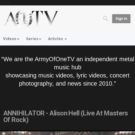
'; } ?>
Sign In
Videos
Series
Articles
“We are the ArmyOfOneTV an independent metal
music hub
showcasing music videos, lyric videos, concert
photography, and news since 2010.”
ANNIHILATOR - Alison Hell (Live At Masters
Of Rock)