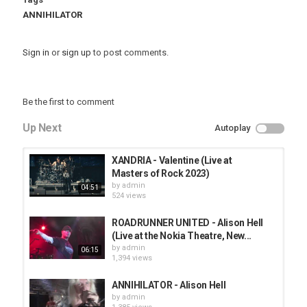
ANNIHILATOR
Sign in
or
sign up
to post comments.
Be the first to comment
Up Next
Autoplay
XANDRIA - Valentine (Live at
Masters of Rock 2023)
by
admin
04:51
524 views
ROADRUNNER UNITED - Alison Hell
(Live at the Nokia Theatre, New...
by
admin
06:15
1,394 views
ANNIHILATOR - Alison Hell
by
admin