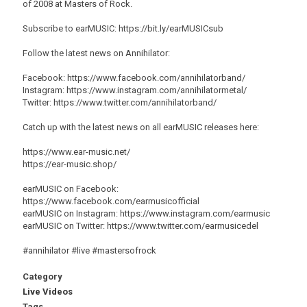
of 2008 at Masters of Rock.
Subscribe to earMUSIC: https://bit.ly/earMUSICsub
Follow the latest news on Annihilator:
Facebook: https://www.facebook.com/annihilatorband/
Instagram: https://www.instagram.com/annihilatormetal/
Twitter: https://www.twitter.com/annihilatorband/
Catch up with the latest news on all earMUSIC releases here:
https://www.ear-music.net/
https://ear-music.shop/
earMUSIC on Facebook:
https://www.facebook.com/earmusicofficial
earMUSIC on Instagram: https://www.instagram.com/earmusic
earMUSIC on Twitter: https://www.twitter.com/earmusicedel
#annihilator #live #mastersofrock
Category
Live Videos
Tags