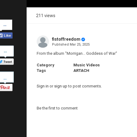
211 views
Share
on
Facebook
fistoffreedom
Published
Mar 25, 2025
Share
on
From the album "Morrigan... Goddess of War"
Twitter
Category
Music Videos
Tags
ARTACH
Pinterest
Sign in
or
sign up
to post comments.
Be the first to comment