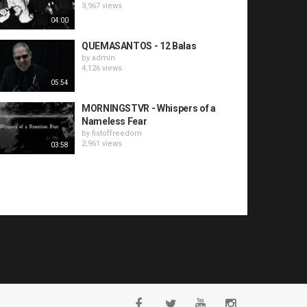
3,967 views
04:00
QUEMASANTOS - 12 Balas
by
admin
4,126 views
05:54
MORNINGSTVR - Whispers of a
Nameless Fear
by
fistoffreedom
2,961 views
03:58