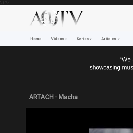
'; } ?>
Home
Videos
Series
Articles
“We 
showcasing musi
ARTACH - Macha