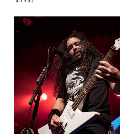
no doubt.