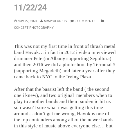
11/22/24
NOV 27, 2024
ARMYOFONETV
0 COMMENTS
CONCERT PHOTOGRAPHY
This was not my first time in front of thrash metal
band Havok… in fact in 2012 i video interviewed
drummer Pete (in Albany supporting Sepultura)
and then 2016 we did a photoshoot by Terminal 5
(supporting Megadeth) and later a year after they
came back to NYC to the Irving Plaza.
After that the bassist left the band ( the second
one i knew), and two original
members when to
play to another bands and then pandemic hit us
so i wasn’t sure what i was getting this time
around… don’t get me wrong, Havok is one of
the top contenders among all of the newer bands
in this style of music above everyone else… but