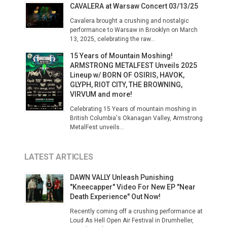
CAVALERA at Warsaw Concert 03/13/25
Cavalera brought a crushing and nostalgic
performance to Warsaw in Brooklyn on March
13, 2025, celebrating the raw...
15 Years of Mountain Moshing!
ARMSTRONG METALFEST Unveils 2025
Lineup w/ BORN OF OSIRIS, HAVOK,
GLYPH, RIOT CITY, THE BROWNING,
VIRVUM and more!
Celebrating 15 Years of mountain moshing in
British Columbia's Okanagan Valley, Armstrong
MetalFest unveils...
LATEST ARTICLES
DAWN VALLY Unleash Punishing
"Kneecapper" Video For New EP "Near
Death Experience" Out Now!
Recently coming off a crushing performance at
Loud As Hell Open Air Festival in Drumheller,