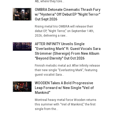
AB, where they tore...
OMBRA Detonate Cinematic Thrash Fury
w/ "Hysteria" Off Debut EP "Night Terror"
Out Sept 2026
Rising metal trio OMBRA will release their
debut EP, "Night Terror," on September 14th,
2026, delivering a raw...
AFTER INFINITY Unveils Single
“Everlasting Mark” ft. Guest Vocals Sara
Strömmer (Shereign) From New Album
"Beyond Eternity" Out Oct 2026
Finnish melodic metal act After Infinity release
their new single “Everlasting Mark”, featuring
guest vocalist Sara...
WOODEN Takes A Bold Progressive
Leap Forward w/ New Single "Veil of
Mankind"
Montreal heavy metal force Wooden returns
this summer with “Veil of Mankind,” the first
single from the...