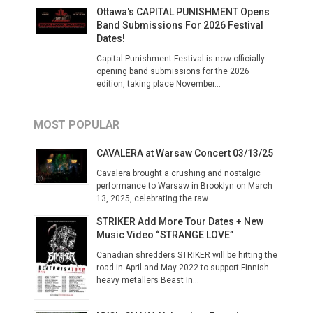
Ottawa's CAPITAL PUNISHMENT Opens
Band Submissions For 2026 Festival
Dates!
Capital Punishment Festival is now officially
opening band submissions for the 2026
edition, taking place November...
MOST POPULAR
CAVALERA at Warsaw Concert 03/13/25
Cavalera brought a crushing and nostalgic
performance to Warsaw in Brooklyn on March
13, 2025, celebrating the raw...
STRIKER Add More Tour Dates + New
Music Video “STRANGE LOVE”
Canadian shredders STRIKER will be hitting the
road in April and May 2022 to support Finnish
heavy metallers Beast In...