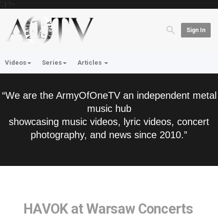
'; } ?>
Sign In
Videos
Series
Articles
“We are the ArmyOfOneTV an independent metal
music hub
showcasing music videos, lyric videos, concert
photography, and news since 2010.”
HAVOK at Warsaw Concerts