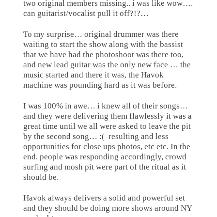
two original members missing.. i was like wow….
can guitarist/vocalist pull it off?!?…
To my surprise… original drummer was there
waiting to start the show along with the bassist
that we have had the photoshoot was there too,
and new lead guitar was the only new face … the
music started and there it was, the Havok
machine was pounding hard as it was before.
I was 100% in awe… i knew all of their songs…
and they were delivering them flawlessly it was a
great time until we all were asked to leave the pit
by the second song… :(
resulting and less
opportunities for close ups photos, etc etc. In the
end, people was responding accordingly, crowd
surfing and mosh pit were part of the ritual as it
should be.
Havok always delivers a solid and powerful set
and they should be doing more shows around NY