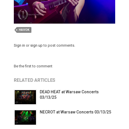
HAVOK
Sign in
or
sign up
to post comments.
Be the first to comment
RELATED ARTICLES
DEAD HEAT at Warsaw Concerts
03/13/25
NECROT at Warsaw Concerts 03/13/25