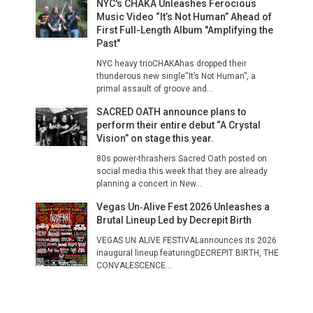
NYC's CHAKA Unleashes Ferocious
Music Video “It’s Not Human” Ahead of
First Full-Length Album "Amplifying the
Past"
NYC heavy trioCHAKAhas dropped their
thunderous new single“It’s Not Human”, a
primal assault of groove and...
SACRED OATH announce plans to
perform their entire debut “A Crystal
Vision” on stage this year.
80s power-thrashers Sacred Oath posted on
social media this week that they are already
planning a concert in New...
Vegas Un‑Alive Fest 2026 Unleashes a
Brutal Lineup Led by Decrepit Birth
VEGAS UN ALIVE FESTIVALannounces its 2026
inaugural lineup featuringDECREPIT BIRTH, THE
CONVALESCENCE...