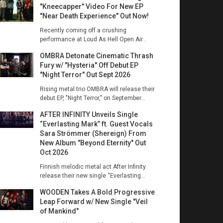
"Kneecapper" Video For New EP
"Near Death Experience" Out Now!
Recently coming off a crushing
performance at Loud As Hell Open Air...
OMBRA Detonate Cinematic Thrash
Fury w/ "Hysteria" Off Debut EP
"Night Terror" Out Sept 2026
Rising metal trio OMBRA will release their
debut EP, "Night Terror," on September...
AFTER INFINITY Unveils Single
“Everlasting Mark” ft. Guest Vocals
Sara Strömmer (Shereign) From
New Album "Beyond Eternity" Out
Oct 2026
Finnish melodic metal act After Infinity
release their new single “Everlasting...
WOODEN Takes A Bold Progressive
Leap Forward w/ New Single "Veil
of Mankind"