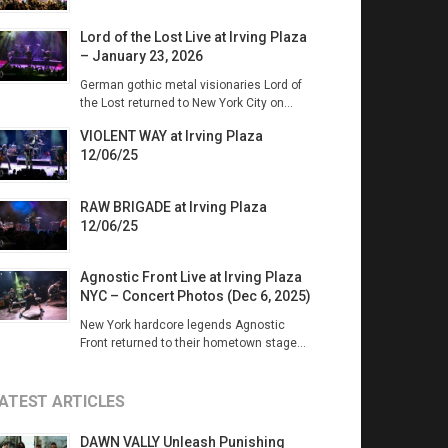
Lord of the Lost Live at Irving Plaza
– January 23, 2026
German gothic metal visionaries Lord of
the Lost returned to New York City on...
VIOLENT WAY at Irving Plaza
12/06/25
RAW BRIGADE at Irving Plaza
12/06/25
Agnostic Front Live at Irving Plaza
NYC – Concert Photos (Dec 6, 2025)
New York hardcore legends Agnostic
Front returned to their hometown stage...
ATEST ARTICLES
DAWN VALLY Unleash Punishing