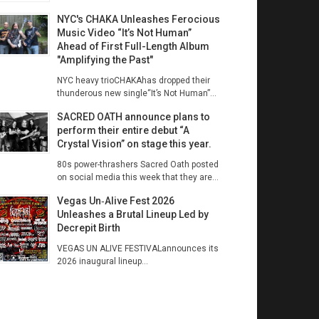
NYC's CHAKA Unleashes Ferocious
Music Video “It’s Not Human”
Ahead of First Full-Length Album
"Amplifying the Past"
NYC heavy trioCHAKAhas dropped their
thunderous new single“It’s Not Human”...
SACRED OATH announce plans to
perform their entire debut “A
Crystal Vision” on stage this year.
80s power-thrashers Sacred Oath posted
on social media this week that they are...
Vegas Un‑Alive Fest 2026
Unleashes a Brutal Lineup Led by
Decrepit Birth
VEGAS UN ALIVE FESTIVALannounces its
2026 inaugural lineup...