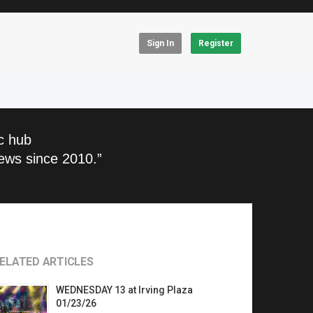
Sign In
Register
c hub
ews since 2010.”
ELATED ARTICLES
WEDNESDAY 13 at Irving Plaza
01/23/26