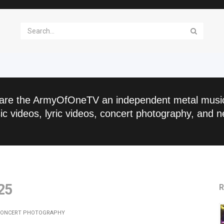
are the ArmyOfOneTV an independent metal musi
c videos, lyric videos, concert photography, and n
25
R
ONCERT PHOTOGRAPHY