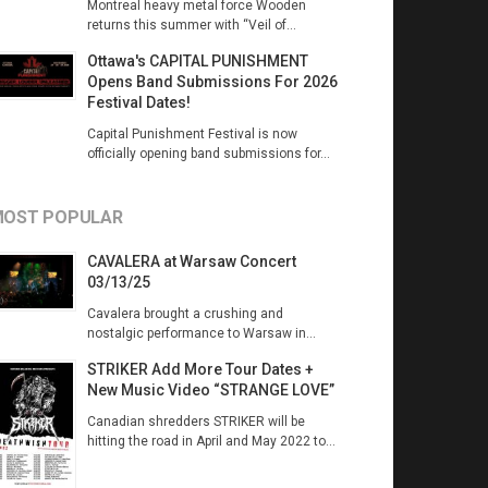
Montreal heavy metal force Wooden
returns this summer with “Veil of...
Ottawa's CAPITAL PUNISHMENT
Opens Band Submissions For 2026
Festival Dates!
Capital Punishment Festival is now
officially opening band submissions for...
OST POPULAR
CAVALERA at Warsaw Concert
03/13/25
Cavalera brought a crushing and
nostalgic performance to Warsaw in...
STRIKER Add More Tour Dates +
New Music Video “STRANGE LOVE”
Canadian shredders STRIKER will be
hitting the road in April and May 2022 to...