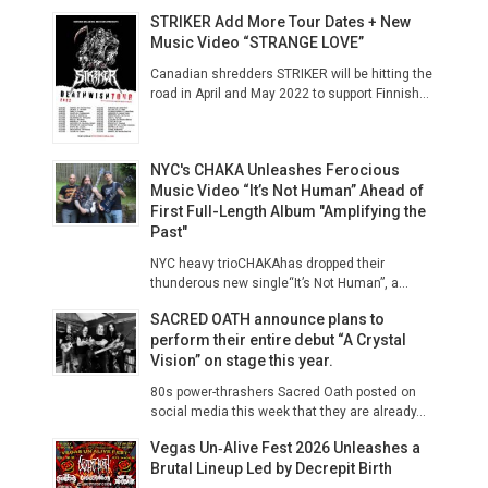
STRIKER Add More Tour Dates + New
Music Video “STRANGE LOVE”
Canadian shredders STRIKER will be hitting the
road in April and May 2022 to support Finnish...
NYC's CHAKA Unleashes Ferocious
Music Video “It’s Not Human” Ahead of
First Full-Length Album "Amplifying the
Past"
NYC heavy trioCHAKAhas dropped their
thunderous new single“It’s Not Human”, a...
SACRED OATH announce plans to
perform their entire debut “A Crystal
Vision” on stage this year.
80s power-thrashers Sacred Oath posted on
social media this week that they are already...
Vegas Un‑Alive Fest 2026 Unleashes a
Brutal Lineup Led by Decrepit Birth