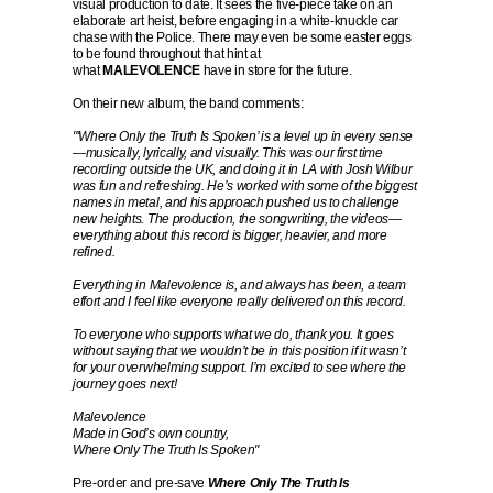
visual production to date. It sees the five-piece take on an
elaborate art heist, before engaging in a white-knuckle car
chase with the Police. There may even be some easter eggs
to be found throughout that hint at
what
MALEVOLENCE
have in store for the future.
On their new album, the band comments:
"'Where Only the Truth Is Spoken’ is a level up in every sense
—musically, lyrically, and visually. This was our first time
recording outside the UK, and doing it in LA with Josh Wilbur
was fun and refreshing. He’s worked with some of the biggest
names in metal, and his approach pushed us to challenge
new heights. The production, the songwriting, the videos—
everything about this record is bigger, heavier, and more
refined.
Everything in Malevolence is, and always has been, a team
effort and I feel like everyone really delivered on this record.
To everyone who supports what we do, thank you. It goes
without saying that we wouldn’t be in this position if it wasn’t
for your overwhelming support. I’m excited to see where the
journey goes next!
Malevolence
Made in God’s own country,
Where Only The Truth Is Spoken"
Pre-order and pre-save
Where Only The Truth Is