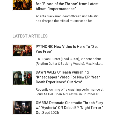
for “Blood of the Throne” from Latest
Album "Impermanence"
Atlanta blackened death/thrash unit Malefic
has dropped the official music video for...
LATEST ARTICLES
PYTHONIC New Video Is Here To "Set
You Free"
L-R - Ryan Hunter (Lead Guitar), Vincent Kohut
(Rhythm Guitar & Backing Vocals), Max Hiske...
DAWN VALLY Unleash Punishing
"Kneecapper" Video For New EP "Near
Death Experience" Out Now!
Recently coming off a crushing performance at
Loud As Hell Open Air Festival in Drumheller...
OMBRA Detonate Cinematic Thrash Fury
w/ "Hysteria" Off Debut EP "Night Terror"
Out Sept 2026