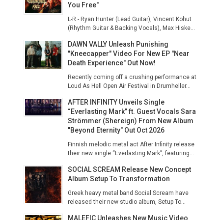
You Free"
L-R - Ryan Hunter (Lead Guitar), Vincent Kohut
(Rhythm Guitar & Backing Vocals), Max Hiske...
DAWN VALLY Unleash Punishing
"Kneecapper" Video For New EP "Near
Death Experience" Out Now!
Recently coming off a crushing performance at
Loud As Hell Open Air Festival in Drumheller...
AFTER INFINITY Unveils Single
“Everlasting Mark” ft. Guest Vocals Sara
Strömmer (Shereign) From New Album
"Beyond Eternity" Out Oct 2026
Finnish melodic metal act After Infinity release
their new single “Everlasting Mark”, featuring...
SOCIAL SCREAM Release New Concept
Album Setup To Transformation
Greek heavy metal band Social Scream have
released their new studio album, Setup To...
MALEFIC Unleashes New Music Video