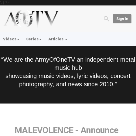
'; } ?>
Sign In
Videos
Series
Articles
“We are the ArmyOfOneTV an independent metal
music hub
showcasing music videos, lyric videos, concert
photography, and news since 2010.”
MALEVOLENCE - Announce