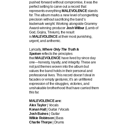
pushed forward without compromise, it was the
perfect setting to carve out a record that
represents everything
MALEVOLENCE
stands
for. The album marks a new level of songwriting
precision without sacrificing the band’s
trademark weight. Working alongside Grammy
Award-winning producer
Josh Wilbur
(Lamb of
God, Gojira, Trivium), the result
is
MALEVOLENCE
at their most punishing,
urgent, and anthemic.
Lyrically,
Where Only The Truth Is
Spoken
reflects the principles
that
MALEVOLENCE
have lived by since day
one—honesty, loyalty, and integrity. These are
not just themes woven into the album but
values the band holds in their personal and
professional lives. This record doesn’t deal in
facades or empty gestures; it’s an unfiltered
expression of the struggles, victories, and
unshakable brotherhood that have carried them
this far.
MALEVOLENCE are:
Alex Taylor
| Vocals
Konan Hall
| Guitar / Vocals
Josh Baines
| Guitar
Wilkie Robinson
| Bass
Charlie Thorpe
| Drums