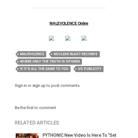
MALEVOLENCE Online
MALEVOLENCE
NUCLEAR BLAST RECORDS
WHERE ONLY THE TRUTH IS SPOKEN
IF IT'S ALL THE SAME TO YOU
US PUBLICITY
Sign in
or
sign up
to post comments.
Be the first to comment
RELATED ARTICLES
PYTHONIC New Video Is Here To "Set