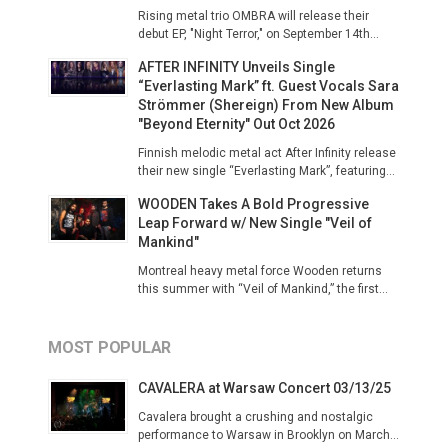
Rising metal trio OMBRA will release their
debut EP, "Night Terror," on September 14th...
AFTER INFINITY Unveils Single
“Everlasting Mark” ft. Guest Vocals Sara
Strömmer (Shereign) From New Album
"Beyond Eternity" Out Oct 2026
Finnish melodic metal act After Infinity release
their new single “Everlasting Mark”, featuring...
WOODEN Takes A Bold Progressive
Leap Forward w/ New Single "Veil of
Mankind"
Montreal heavy metal force Wooden returns
this summer with “Veil of Mankind,” the first...
MOST POPULAR
CAVALERA at Warsaw Concert 03/13/25
Cavalera brought a crushing and nostalgic
performance to Warsaw in Brooklyn on March...