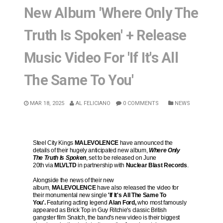
New Album 'Where Only The
Truth Is Spoken' + Release
Music Video For 'If It's All
The Same To You'
MAR 18, 2025
AL FELICIANO
0 COMMENTS
NEWS
Steel City Kings
MALEVOLENCE
have announced the
details of their hugely anticipated new album,
Where Only
The Truth Is Spoken
, set to be released on June
20th via
MLVLTD
in partnership with
Nuclear Blast Records
.
Alongside the news of their new
album,
MALEVOLENCE
have also released the video for
their monumental new single
'If It's All The Same To
You'.
Featuring acting legend
Alan Ford,
who most famously
appeared as Brick Top in Guy Ritchie's classic British
gangster film Snatch, the band's new video is their biggest