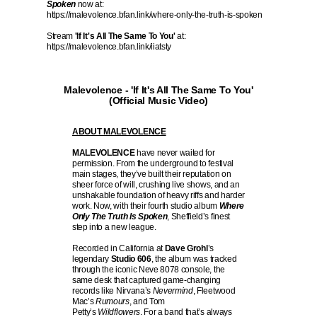
Spoken
now at:
https://malevolence.bfan.link/where-only-the-truth-is-spoken
Stream
'If It's All The Same To You'
at:
https://malevolence.bfan.link/iiatsty
Malevolence - 'If It's All The Same To You'
(Official Music Video)
ABOUT MALEVOLENCE
MALEVOLENCE
have never waited for
permission. From the underground to festival
main stages, they’ve built their reputation on
sheer force of will, crushing live shows, and an
unshakable foundation of heavy riffs and harder
work. Now, with their fourth studio album
Where
Only The Truth Is Spoken
, Sheffield’s finest
step into a new league.
Recorded in California at
Dave Grohl
’s
legendary
Studio 606
, the album was tracked
through the iconic Neve 8078 console, the
same desk that captured game-changing
records like Nirvana’s
Nevermind
, Fleetwood
Mac’s
Rumours
, and Tom
Petty’s
Wildflowers
. For a band that’s always