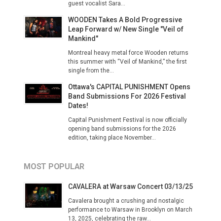
guest vocalist Sara...
WOODEN Takes A Bold Progressive
Leap Forward w/ New Single "Veil of
Mankind"
Montreal heavy metal force Wooden returns
this summer with “Veil of Mankind,” the first
single from the...
Ottawa's CAPITAL PUNISHMENT Opens
Band Submissions For 2026 Festival
Dates!
Capital Punishment Festival is now officially
opening band submissions for the 2026
edition, taking place November...
MOST POPULAR
CAVALERA at Warsaw Concert 03/13/25
Cavalera brought a crushing and nostalgic
performance to Warsaw in Brooklyn on March
13, 2025, celebrating the raw...