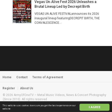
Vegas Un‑Alive Fest 2026 Unleashes a
Brutal Lineup Led by Decrepit Birth
VEGAS UN ALIVE FESTIVALannounces its 2026
inaugural lineup featuringDECREPIT BIRTH, THE
CONVALESCENCE...
Home
Contact
Terms of Agreement
Register
About Us
© 2026 ArmyOfOneTV – Metal Music Videos, News & Concert Photography
(Since 2010). All rights reserved
This website uses cookies to ensure you get the best experience on our
I AGREE
English
website