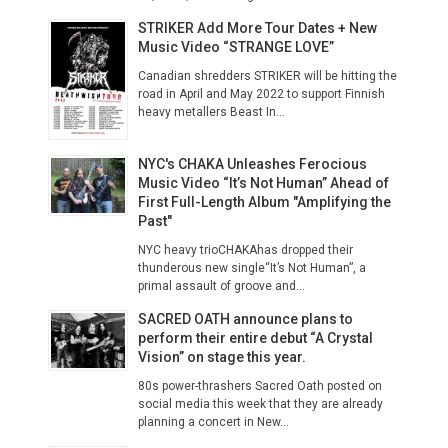
STRIKER Add More Tour Dates + New
Music Video “STRANGE LOVE”
Canadian shredders STRIKER will be hitting the
road in April and May 2022 to support Finnish
heavy metallers Beast In...
NYC's CHAKA Unleashes Ferocious
Music Video “It’s Not Human” Ahead of
First Full-Length Album "Amplifying the
Past"
NYC heavy trioCHAKAhas dropped their
thunderous new single“It’s Not Human”, a
primal assault of groove and...
SACRED OATH announce plans to
perform their entire debut “A Crystal
Vision” on stage this year.
80s power-thrashers Sacred Oath posted on
social media this week that they are already
planning a concert in New...