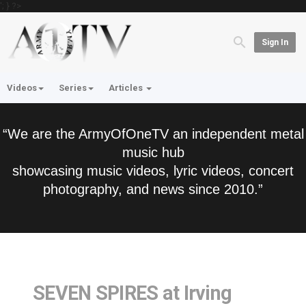
'; } ?>
Sign In
Videos
Series
Articles
“We are the ArmyOfOneTV an independent metal
music hub
showcasing music videos, lyric videos, concert
photography, and news since 2010.”
SEVEN SPIRES at Irving