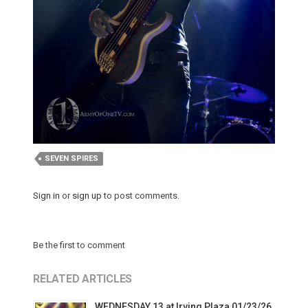
SEVEN SPIRES
Sign in
or
sign up
to post comments.
Be the first to comment
RELATED ARTICLES
WEDNESDAY 13 at Irving Plaza 01/23/26