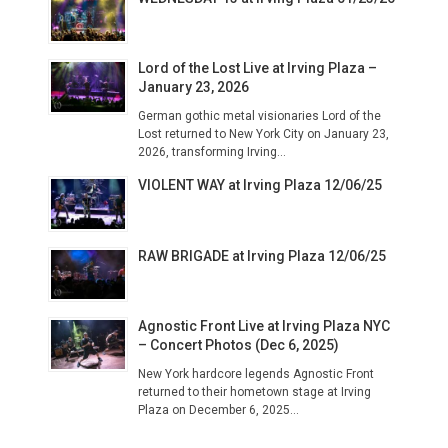
Lord of the Lost Live at Irving Plaza –
January 23, 2026
German gothic metal visionaries Lord of the
Lost returned to New York City on January 23,
2026, transforming Irving...
VIOLENT WAY at Irving Plaza 12/06/25
RAW BRIGADE at Irving Plaza 12/06/25
Agnostic Front Live at Irving Plaza NYC
– Concert Photos (Dec 6, 2025)
New York hardcore legends Agnostic Front
returned to their hometown stage at Irving
Plaza on December 6, 2025...