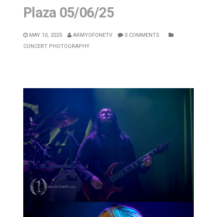
Plaza 05/06/25
MAY 10, 2025
ARMYOFONETV
0 COMMENTS
CONCERT PHOTOGRAPHY