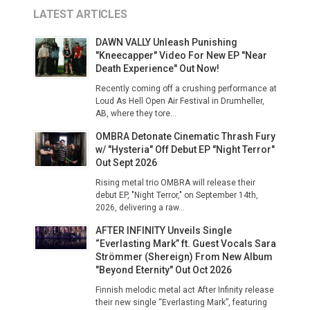
LATEST ARTICLES
DAWN VALLY Unleash Punishing
"Kneecapper" Video For New EP "Near
Death Experience" Out Now!
Recently coming off a crushing performance at
Loud As Hell Open Air Festival in Drumheller,
AB, where they tore...
OMBRA Detonate Cinematic Thrash Fury
w/ "Hysteria" Off Debut EP "Night Terror"
Out Sept 2026
Rising metal trio OMBRA will release their
debut EP, "Night Terror," on September 14th,
2026, delivering a raw...
AFTER INFINITY Unveils Single
“Everlasting Mark” ft. Guest Vocals Sara
Strömmer (Shereign) From New Album
"Beyond Eternity" Out Oct 2026
Finnish melodic metal act After Infinity release
their new single “Everlasting Mark”, featuring