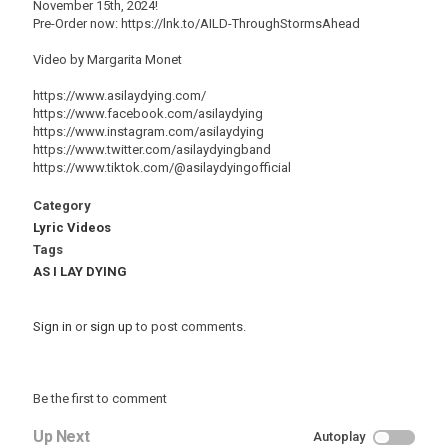
November 15th, 2024!
Pre-Order now: https://lnk.to/AILD-ThroughStormsAhead
Video by Margarita Monet
https://www.asilaydying.com/
https://www.facebook.com/asilaydying
https://www.instagram.com/asilaydying
https://www.twitter.com/asilaydyingband
https://www.tiktok.com/@asilaydyingofficial
Category
Lyric Videos
Tags
AS I LAY DYING
Sign in
or
sign up
to post comments.
Be the first to comment
Up Next
Autoplay