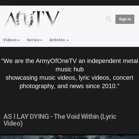
'; } ?>
Sign In
Videos
Series
Articles
“We are the ArmyOfOneTV an independent metal
music hub
showcasing music videos, lyric videos, concert
photography, and news since 2010.”
AS I LAY DYING - The Void Within (Lyric
Video)