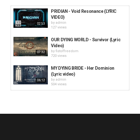
PRIDIAN - Void Resonance (LYRIC
VIDEO)
by
admin
02:53
127 views
OUR DYING WORLD - Survivor (Lyric
Video)
by
fistoffreedom
07:32
720 views
MY DYING BRIDE - Her Dominion
(Lyric video)
by
admin
06:12
504 views
HUNTING GIANTS - Rituals
by
fistoffreedom
3,969 views
04:00
QUEMASANTOS - 12 Balas
by
admin
4,128 views
05:54