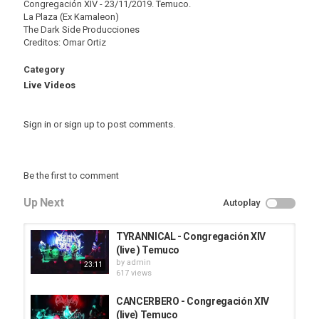
Congregación XIV - 23/11/2019. Temuco.
La Plaza (Ex Kamaleon)
The Dark Side Producciones
Creditos: Omar Ortiz
Category
Live Videos
Sign in
or
sign up
to post comments.
Be the first to comment
Up Next
Autoplay
TYRANNICAL - Congregación XIV
(live ) Temuco
by
admin
23:11
617 views
CANCERBERO - Congregación XIV
(live) Temuco