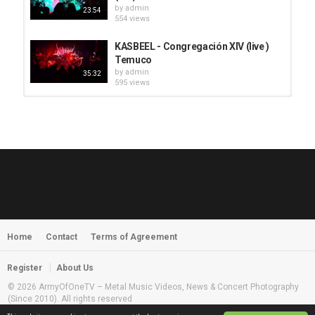
by
admin
23:54
554 views
KASBEEL - Congregación XIV (live )
Temuco
by
admin
35:32
595 views
HUNTING GIANTS - Rituals
by
fistoffreedom
3,968 views
04:00
QUEMASANTOS - 12 Balas
by
admin
4,127 views
05:54
Home
Contact
Terms of Agreement
MORNINGSTVR - Whispers of a
Nameless Fear
by
fistoffreedom
03:58
Register
About Us
2,961 views
© 2026 ArmyOfOneTV – Metal Music Videos, News & Concert Photography
(Since 2010). All rights reserved