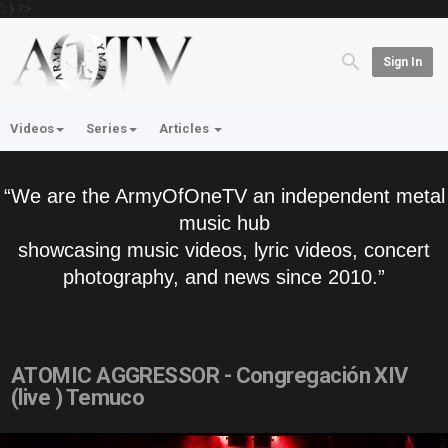
'; } ?>
Sign In
Videos
Series
Articles
“We are the ArmyOfOneTV an independent metal
music hub
showcasing music videos, lyric videos, concert
photography, and news since 2010.”
ATOMIC AGGRESSOR - Congregación XIV
(live ) Temuco