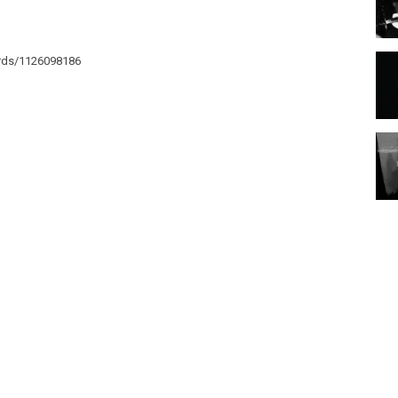
ords/1126098186