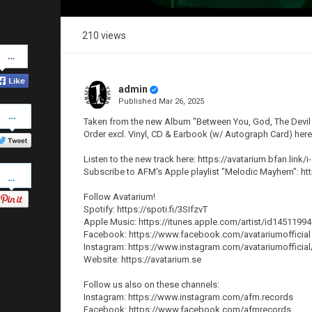
210 views
Share
on
Facebook
admin
Published
Mar 26, 2025
Share
on
Taken from the new Album "Between You, God, The Devil a
Twitter
Order excl. Vinyl, CD & Earbook (w/ Autograph Card) her
Listen to the new track here: https://avatarium.bfan.link/i
Pinterest
Subscribe to AFM's Apple playlist "Melodic Mayhem": ht
Follow Avatarium!
Spotify: https://spoti.fi/3SIfzvT
Apple Music: https://itunes.apple.com/artist/id1451199
Facebook: https://www.facebook.com/avatariumofficial
Instagram: https://www.instagram.com/avatariumofficial
Website: https://avatarium.se
Follow us also on these channels:
Instagram: https://www.instagram.com/afm.records
Facebook: https://www.facebook.com/afmrecords