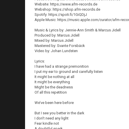
Website: https://www.afm-records.de
Webshop: https://shop.afm-records.de
Spotify: https://spoti.fi/1GiQDjJ
Apple Music: https://music.apple.com/curator/afm-rec
Music & Lyrics by: Jennie-Ann Smith & Marcus Jidell
Produced by: Marcus Jidell
Mixed by: Marcus Jidell
Mastered by: Svante Forsbäck
Video by: Johan Lundsten
Lyrics:
I have had a strange premonition
I put my ear to ground and carefully listen
It might be nothing at all
It might be everything
Might be the deadness
Of all this repetition
We’ve been here before
But I see you better in the dark
I don’t need any light
Fear kindle not
A doubtful spark