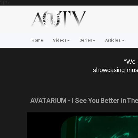
'; } ?>
Home
Videos
Series
Articles
“We 
showcasing musi
AVATARIUM - I See You Better In The