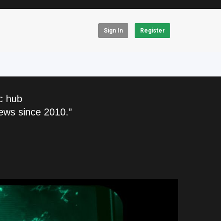
Sign In
Register
c hub
ews since 2010.”