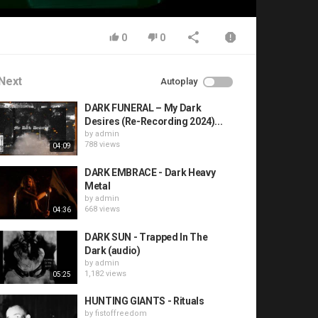
0
0
Next
Autoplay
DARK FUNERAL – My Dark
Desires (Re-Recording 2024)...
by
admin
788 views
04:09
DARK EMBRACE - Dark Heavy
Metal
by
admin
668 views
04:36
DARK SUN - Trapped In The
Dark (audio)
by
admin
1,182 views
05:25
HUNTING GIANTS - Rituals
by
fistoffreedom