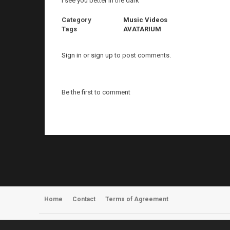
I see you better in the dark
Category
Music Videos
Tags
AVATARIUM
Sign in
or
sign up
to post comments.
Be the first to comment
Home
Contact
Terms of Agreement
Register
About Us