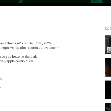
Up 
nd The Dead" - out Jan. 24th, 2025!
e: https://shop.afm-records.de/avatarium/
-see-you-better-in-the-dark
tps://apple.co/3k2gLYw
469
/