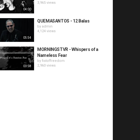
3,965 views
04:00
QUEMASANTOS - 12 Balas
by
admin
4,124 views
05:54
MORNINGSTVR - Whispers of a
Nameless Fear
by
fistoffreedom
2,960 views
03:58