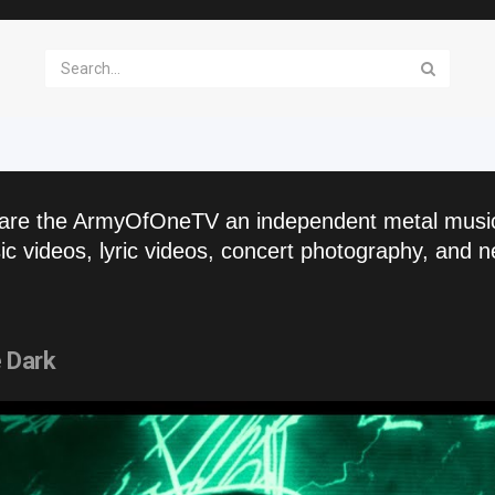
are the ArmyOfOneTV an independent metal musi
c videos, lyric videos, concert photography, and n
 Dark