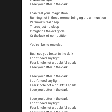
I see you better in the dark
I can feel your imagination
Running riot in these rooms, bringing the ammunition
Paranoia’s real deep
There’s just no sleep
It might be the evil gods
Or the lack of competition
You’re like no one else
But I see you better in the dark
I don’t need any light
Fear kindle not a doubtful spark
I see you better in the dark
I see you better in the dark
I don’t need any light
Fear kindle not a doubtful spark
I see you better in the dark
I see you better in the dark
I don’t need any light
Fear kindle not a doubtful spark