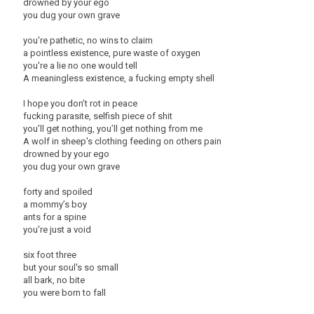
drowned by your ego
you dug your own grave
you're pathetic, no wins to claim
a pointless existence, pure waste of oxygen
you're a lie no one would tell
A meaningless existence, a fucking empty shell
I hope you don’t rot in peace
fucking parasite, selfish piece of shit
you’ll get nothing, you’ll get nothing from me
A wolf in sheep's clothing feeding on others pain
drowned by your ego
you dug your own grave
forty and spoiled
a mommy’s boy
ants for a spine
you're just a void
six foot three
but your soul's so small
all bark, no bite
you were born to fall