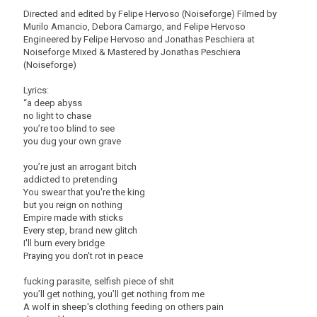
Directed and edited by Felipe Hervoso (Noiseforge) Filmed by
Murilo Amancio, Debora Camargo, and Felipe Hervoso
Engineered by Felipe Hervoso and Jonathas Peschiera at
Noiseforge Mixed & Mastered by Jonathas Peschiera
(Noiseforge)
Lyrics:
“a deep abyss
no light to chase
you’re too blind to see
you dug your own grave
you’re just an arrogant bitch
addicted to pretending
You swear that you're the king
but you reign on nothing
Empire made with sticks
Every step, brand new glitch
I'll burn every bridge
Praying you don't rot in peace
fucking parasite, selfish piece of shit
you’ll get nothing, you’ll get nothing from me
A wolf in sheep's clothing feeding on others pain