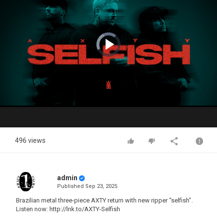
Video
Player
is
loading.
Play
Video
496 views
admin
Published
Sep 23, 2025
Brazilian metal three-piece AXTY return with new ripper “selfish”.
Listen now: http://lnk.to/AXTY-Selfish