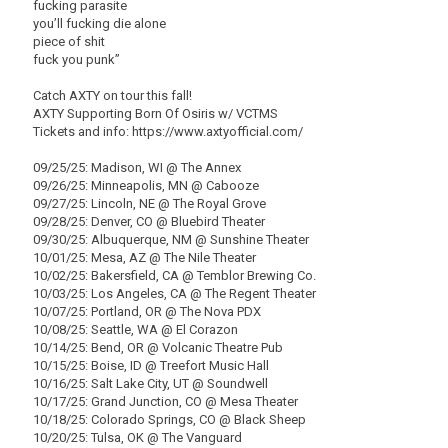
fucking parasite
you’ll fucking die alone
piece of shit
fuck you punk”
Catch AXTY on tour this fall!
AXTY Supporting Born Of Osiris w/ VCTMS
Tickets and info: https://www.axtyofficial.com/
09/25/25: Madison, WI @ The Annex
09/26/25: Minneapolis, MN @ Cabooze
09/27/25: Lincoln, NE @ The Royal Grove
09/28/25: Denver, CO @ Bluebird Theater
09/30/25: Albuquerque, NM @ Sunshine Theater
10/01/25: Mesa, AZ @ The Nile Theater
10/02/25: Bakersfield, CA @ Temblor Brewing Co.
10/03/25: Los Angeles, CA @ The Regent Theater
10/07/25: Portland, OR @ The Nova PDX
10/08/25: Seattle, WA @ El Corazon
10/14/25: Bend, OR @ Volcanic Theatre Pub
10/15/25: Boise, ID @ Treefort Music Hall
10/16/25: Salt Lake City, UT @ Soundwell
10/17/25: Grand Junction, CO @ Mesa Theater
10/18/25: Colorado Springs, CO @ Black Sheep
10/20/25: Tulsa, OK @ The Vanguard