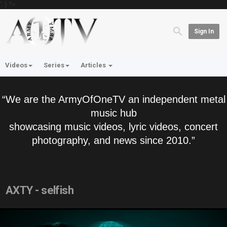
'; } ?>
Sign In
Videos
Series
Articles
“We are the ArmyOfOneTV an independent metal
music hub
showcasing music videos, lyric videos, concert
photography, and news since 2010.”
AXTY - selfish