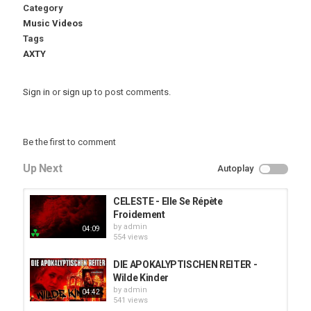
Category
Music Videos
Tags
AXTY
Sign in
or
sign up
to post comments.
Be the first to comment
Up Next
Autoplay
CELESTE - Elle Se Répète
Froidement
by
admin
04:09
554 views
DIE APOKALYPTISCHEN REITER -
Wilde Kinder
by
admin
04:42
541 views