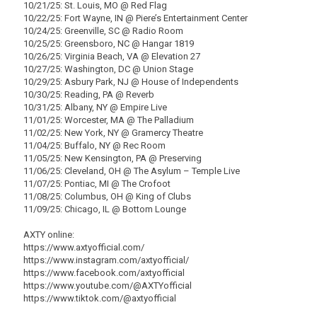
10/21/25: St. Louis, MO @ Red Flag
10/22/25: Fort Wayne, IN @ Piere’s Entertainment Center
10/24/25: Greenville, SC @ Radio Room
10/25/25: Greensboro, NC @ Hangar 1819
10/26/25: Virginia Beach, VA @ Elevation 27
10/27/25: Washington, DC @ Union Stage
10/29/25: Asbury Park, NJ @ House of Independents
10/30/25: Reading, PA @ Reverb
10/31/25: Albany, NY @ Empire Live
11/01/25: Worcester, MA @ The Palladium
11/02/25: New York, NY @ Gramercy Theatre
11/04/25: Buffalo, NY @ Rec Room
11/05/25: New Kensington, PA @ Preserving
11/06/25: Cleveland, OH @ The Asylum – Temple Live
11/07/25: Pontiac, MI @ The Crofoot
11/08/25: Columbus, OH @ King of Clubs
11/09/25: Chicago, IL @ Bottom Lounge
AXTY online:
https://www.axtyofficial.com/
https://www.instagram.com/axtyofficial/
https://www.facebook.com/axtyofficial
https://www.youtube.com/@AXTYofficial
https://www.tiktok.com/@axtyofficial