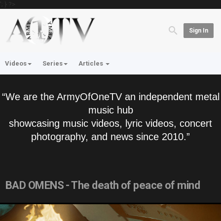
'; } ?>
Sign In
Videos
Series
Articles
“We are the ArmyOfOneTV an independent metal
music hub
showcasing music videos, lyric videos, concert
photography, and news since 2010.”
BAD OMENS - The death of peace of mind