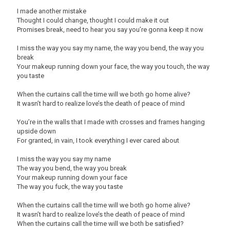
I made another mistake
Thought I could change, thought I could make it out
Promises break, need to hear you say you’re gonna keep it now
I miss the way you say my name, the way you bend, the way you
break
Your makeup running down your face, the way you touch, the way
you taste
When the curtains call the time will we both go home alive?
It wasn’t hard to realize love’s the death of peace of mind
You’re in the walls that I made with crosses and frames hanging
upside down
For granted, in vain, I took everything I ever cared about
I miss the way you say my name
The way you bend, the way you break
Your makeup running down your face
The way you fuck, the way you taste
When the curtains call the time will we both go home alive?
It wasn’t hard to realize love’s the death of peace of mind
When the curtains call the time will we both be satisfied?