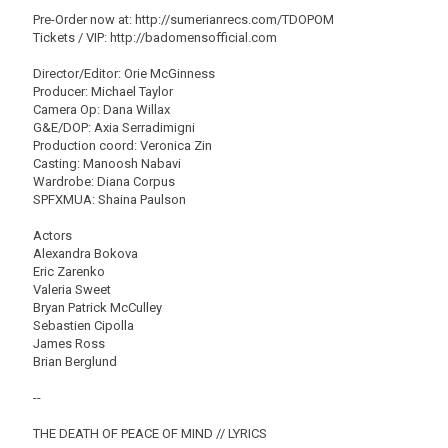
Pre-Order now at: http://sumerianrecs.com/TDOPOM
Tickets / VIP: http://badomensofficial.com
Director/Editor: Orie McGinness
Producer: Michael Taylor
Camera Op: Dana Willax
G&E/DOP: Axia Serradimigni
Production coord: Veronica Zin
Casting: Manoosh Nabavi
Wardrobe: Diana Corpus
SPFXMUA: Shaina Paulson
Actors
Alexandra Bokova
Eric Zarenko
Valeria Sweet
Bryan Patrick McCulley
Sebastien Cipolla
James Ross
Brian Berglund
--
THE DEATH OF PEACE OF MIND // LYRICS