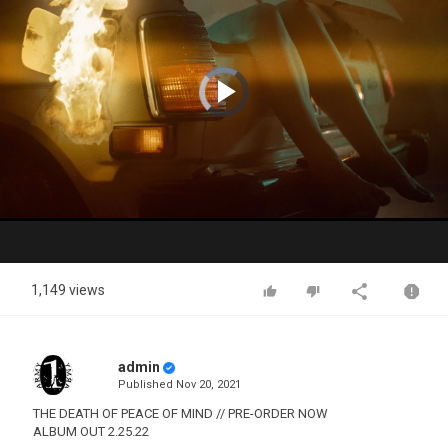
Video
Player
is
loading.
Play
Video
1,149 views
admin
Published
Nov 20, 2021
THE DEATH OF PEACE OF MIND // PRE-ORDER NOW
ALBUM OUT 2.25.22