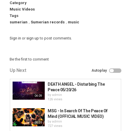
Category
Music Videos
Tags
sumerian
,
Sumerian records
,
music
Sign in
or
sign up
to post comments.
Be the first to comment
Up Next
Autoplay
DEATH ANGEL - Disturbing The
Peace 05/20/26
by
admin
04:09
126 views
MSG - In Search Of The Peace Of
Mind (OFFICIAL MUSIC VIDEO)
by
admin
06:26
727 views