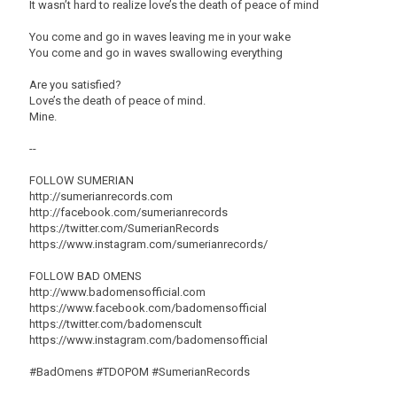
It wasn’t hard to realize love’s the death of peace of mind
You come and go in waves leaving me in your wake
You come and go in waves swallowing everything
Are you satisfied?
Love’s the death of peace of mind.
Mine.
--
FOLLOW SUMERIAN
http://sumerianrecords.com
http://facebook.com/sumerianrecords
https://twitter.com/SumerianRecords
https://www.instagram.com/sumerianrecords/
FOLLOW BAD OMENS
http://www.badomensofficial.com
https://www.facebook.com/badomensofficial
https://twitter.com/badomenscult
https://www.instagram.com/badomensofficial
#BadOmens #TDOPOM #SumerianRecords