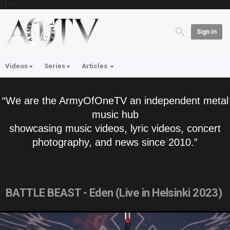
'; } ?>
Sign In
Videos
Series
Articles
“We are the ArmyOfOneTV an independent metal
music hub
showcasing music videos, lyric videos, concert
photography, and news since 2010.”
BATTLE BEAST - Eden (Live in Helsinki 2023)