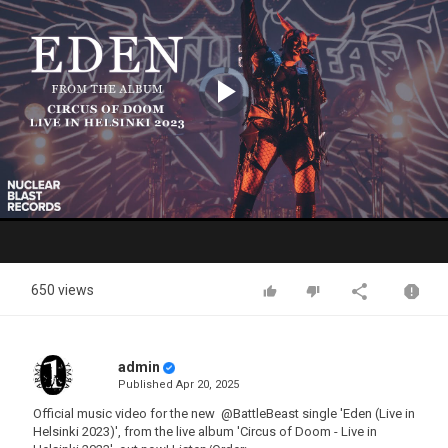
Video
Player
is
loading.
Play
Video
650 views
admin
Published
Apr 20, 2025
Official music video for the new ‪ @BattleBeast single 'Eden (Live in
Helsinki 2023)', from the live album 'Circus of Doom - Live in