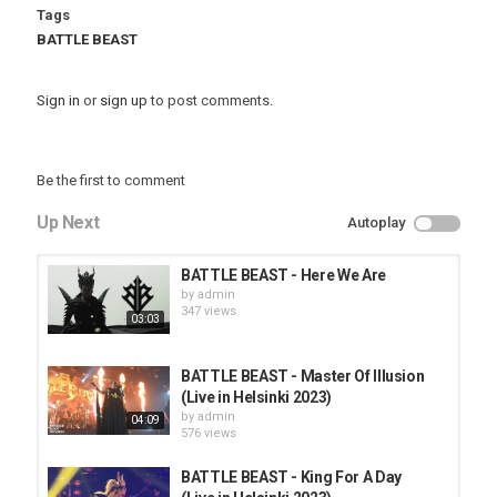
Tags
BATTLE BEAST
Sign in
or
sign up
to post comments.
Be the first to comment
Up Next
Autoplay
BATTLE BEAST - Here We Are
by
admin
347 views
03:03
BATTLE BEAST - Master Of Illusion
(Live in Helsinki 2023)
by
admin
04:09
576 views
BATTLE BEAST - King For A Day