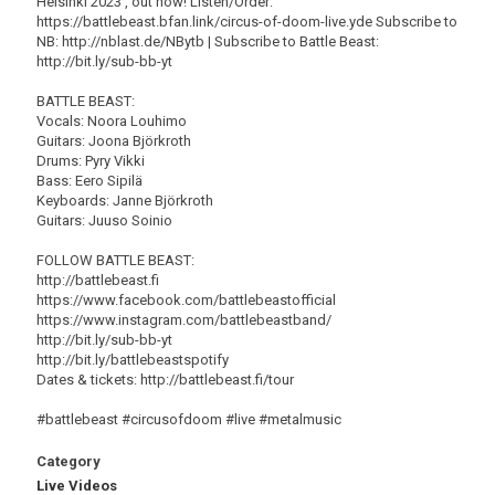
Helsinki 2023', out now! Listen/Order:
https://battlebeast.bfan.link/circus-of-doom-live.yde Subscribe to
NB: http://nblast.de/NBytb | Subscribe to Battle Beast:
http://bit.ly/sub-bb-yt
BATTLE BEAST:
Vocals: Noora Louhimo
Guitars: Joona Björkroth
Drums: Pyry Vikki
Bass: Eero Sipilä
Keyboards: Janne Björkroth
Guitars: Juuso Soinio
FOLLOW BATTLE BEAST:
http://battlebeast.fi
https://www.facebook.com/battlebeastofficial
https://www.instagram.com/battlebeastband/
http://bit.ly/sub-bb-yt
http://bit.ly/battlebeastspotify
Dates & tickets: http://battlebeast.fi/tour
#battlebeast #circusofdoom #live #metalmusic
Category
Live Videos