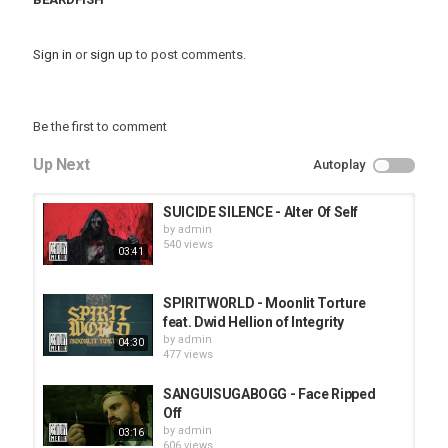
Sign in
or
sign up
to post comments.
Be the first to comment
Up Next
Autoplay
SUICIDE SILENCE - Alter Of Self
by
admin
540 views
03:41
SPIRITWORLD - Moonlit Torture
feat. Dwid Hellion of Integrity
by
admin
04:30
477 views
SANGUISUGABOGG - Face Ripped
Off
by
admin
03:16
606 views