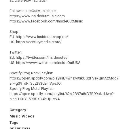
St. Date: Nov 1st., 2024.
Follow InsideOutMusic here:
https://www.insideoutmusic.com
https://www.facebook.com/InsideOutMusic
Shop:
EU: https://www.insideoutshop.de/
US: https://centurymedia.store/
Twitter:
EU: https://twitter.com/insideouteu
US: https://www.twitter.com/InsideOutUSA
Spotify Prog Rock Playlist:
https://open.spotify.com/playlist/4whzMXikOGzFVekQmAzMdo?
si=-gS9TdR_Suy293cEmVpsJQ
Spotify Prog Metal Playlist:
https://open.spotify.com/playlist/62sl2B97a8xD7B99pNdJwc?
si=eH1XC3i5RBSXD4hUjiLcNA
Category
Music Videos
Tags
BEARDFISH