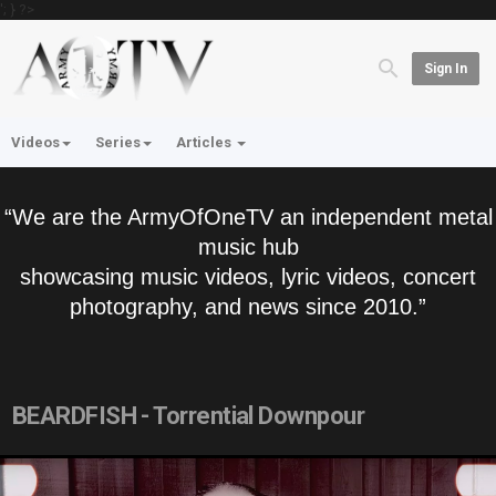
'; } ?>
Sign In
Videos
Series
Articles
“We are the ArmyOfOneTV an independent metal
music hub
showcasing music videos, lyric videos, concert
photography, and news since 2010.”
BEARDFISH - Torrential Downpour