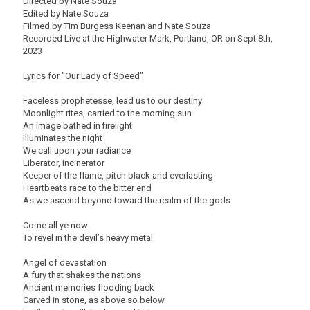
Directed by Nate Souza
Edited by Nate Souza
Filmed by Tim Burgess Keenan and Nate Souza
Recorded Live at the Highwater Mark, Portland, OR on Sept 8th,
2023
Lyrics for "Our Lady of Speed"
Faceless prophetesse, lead us to our destiny
Moonlight rites, carried to the morning sun
An image bathed in firelight
Illuminates the night
We call upon your radiance
Liberator, incinerator
Keeper of the flame, pitch black and everlasting
Heartbeats race to the bitter end
As we ascend beyond toward the realm of the gods
Come all ye now…
To revel in the devil’s heavy metal
Angel of devastation
A fury that shakes the nations
Ancient memories flooding back
Carved in stone, as above so below