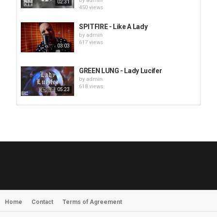
by
admin
02:31
450 views
SPITFIRE - Like A Lady
by
admin
617 views
03:03
GREEN LUNG - Lady Lucifer
by
admin
618 views
05:23
HUNTING GIANTS - Rituals
by
fistoffreedom
3,967 views
04:00
QUEMASANTOS - 12 Balas
by
admin
4,126 views
05:54
Home
Contact
Terms of Agreement
MORNINGSTVR - Whispers of a
Nameless Fear