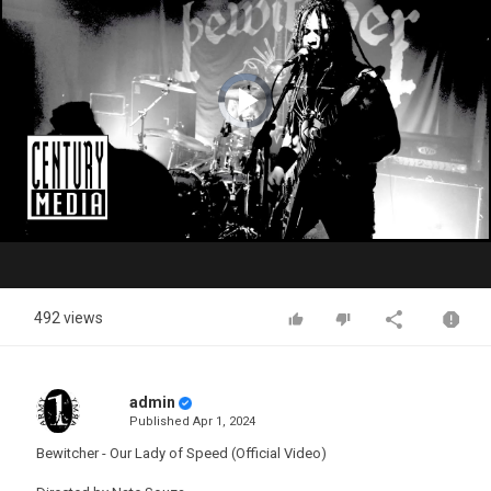
Video
Player
is
loading.
Play
Video
492 views
admin
Published
Apr 1, 2024
Bewitcher - Our Lady of Speed (Official Video)