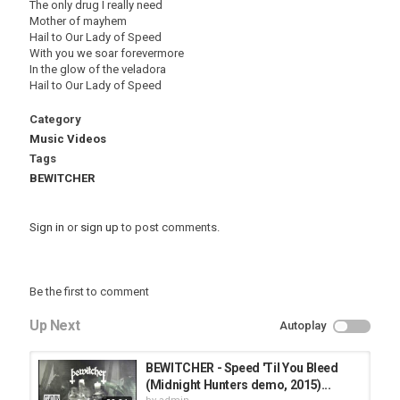
The only drug I really need
Mother of mayhem
Hail to Our Lady of Speed
With you we soar forevermore
In the glow of the veladora
Hail to Our Lady of Speed
Category
Music Videos
Tags
BEWITCHER
Sign in
or
sign up
to post comments.
Be the first to comment
Up Next
Autoplay
BEWITCHER - Speed 'Til You Bleed
(Midnight Hunters demo, 2015)...