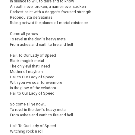
In silence to will, to dare and to know
An oath never broken, a name never spoken
Darkest saint with a dagger’s focused strength
Reconquista de Satanas
Ruling betwixt the planes of mortal existence
Come all ye now…
To revel in the devil’s heavy metal
From ashes and earth to fire and hell
Hail! To Our Lady of Speed
Black magick metal
The only evil that I need
Mother of mayhem
Hail to Our Lady of Speed
With you we soar forevermore
In the glow of the veladora
Hail to Our Lady of Speed
So come all ye now…
To revel in the devil’s heavy metal
From ashes and earth to fire and hell
Hail! To Our Lady of Speed
Witching rock n roll