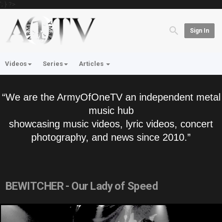
'; } ?>
Sign In
Videos
Series
Articles
“We are the ArmyOfOneTV an independent metal
music hub
showcasing music videos, lyric videos, concert
photography, and news since 2010.”
BEWITCHER - Our Lady of Speed