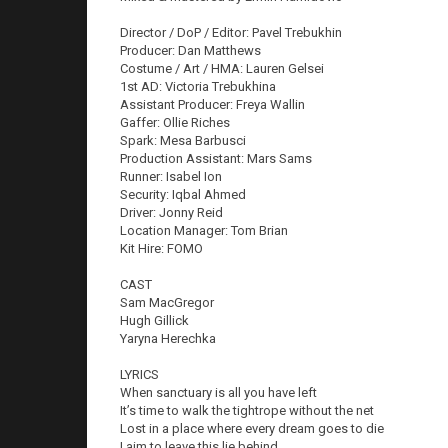
Director / DoP / Editor: Pavel Trebukhin
Producer: Dan Matthews
Costume / Art / HMA: Lauren Gelsei
1st AD: Victoria Trebukhina
Assistant Producer: Freya Wallin
Gaffer: Ollie Riches
Spark: Mesa Barbusci
Production Assistant: Mars Sams
Runner: Isabel Ion
Security: Iqbal Ahmed
Driver: Jonny Reid
Location Manager: Tom Brian
Kit Hire: FOMO
CAST
Sam MacGregor
Hugh Gillick
Yaryna Herechka
LYRICS
When sanctuary is all you have left
It’s time to walk the tightrope without the net
Lost in a place where every dream goes to die
I aim to leave this lie behind