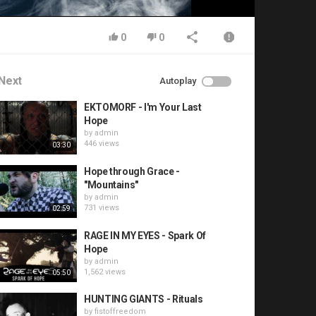
0
0
Next
Autoplay
EKTOMORF - I'm Your Last
Hope
by
admin
446 views
03:30
Hope through Grace -
"Mountains"
by
admin
731 views
02:59
RAGE IN MY EYES - Spark Of
Hope
by
admin
1,562 views
05:50
HUNTING GIANTS - Rituals
by
fistoffreedom