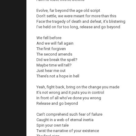
Evolve, far beyond the age old script
Don’t settle, we were meant for more than this
Face the tragedy of death and defeat, it’s blistering
I’ve held on for too long, release and go beyond
We fell before
And we will fall again
The first forgiven
The second amends
Did we break the spell?
Maybe time will tell?
Just hear me out
There’s not a hope in hell
Yeah, fight back, bring on the change you made
It’s not wrong and it puts you in control
In front of all who’ve done you wrong
Release and go beyond
Can’t comprehend such fear of failure
Caught in a web of eternal inertia
Spin your own tale
Twist the narrative of your existence