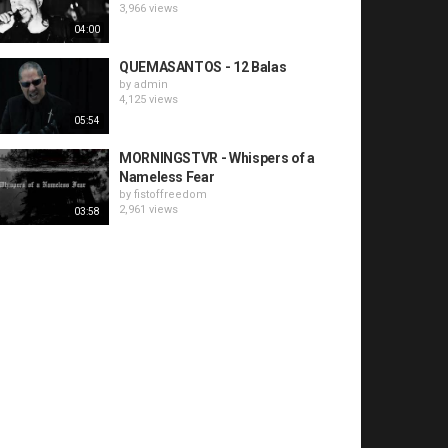
3,966 views
04:00
QUEMASANTOS - 12 Balas
by
admin
4,125 views
05:54
MORNINGSTVR - Whispers of a
Nameless Fear
by
fistoffreedom
2,961 views
03:58