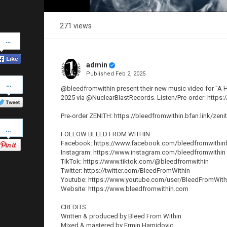
271 views
Share
on
Facebook
admin
Published
Feb 2, 2025
Share
on
@bleedfromwithin present their new music video for "A Ho
Twitter
2025 via @NuclearBlastRecords. Listen/Pre-order: https:
Pre-order ZENITH: https://bleedfromwithin.bfan.link/zeni
Pinterest
FOLLOW BLEED FROM WITHIN:
Facebook: https://www.facebook.com/bleedfromwithi
Instagram: https://www.instagram.com/bleedfromwithin
TikTok: https://www.tiktok.com/@bleedfromwithin
Twitter: https://twitter.com/BleedFromWithin
Youtube: https://www.youtube.com/user/BleedFromWith
Website: https://www.bleedfromwithin.com
CREDITS
Written & produced by Bleed From Within
Mixed & mastered by Ermin Hamidovic