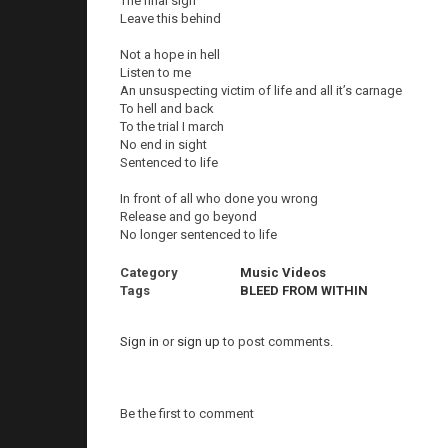
The final sign
Leave this behind
Not a hope in hell
Listen to me
An unsuspecting victim of life and all it’s carnage
To hell and back
To the trial I march
No end in sight
Sentenced to life
In front of all who done you wrong
Release and go beyond
No longer sentenced to life
Category
Music Videos
Tags
BLEED FROM WITHIN
Sign in
or
sign up
to post comments.
Be the first to comment