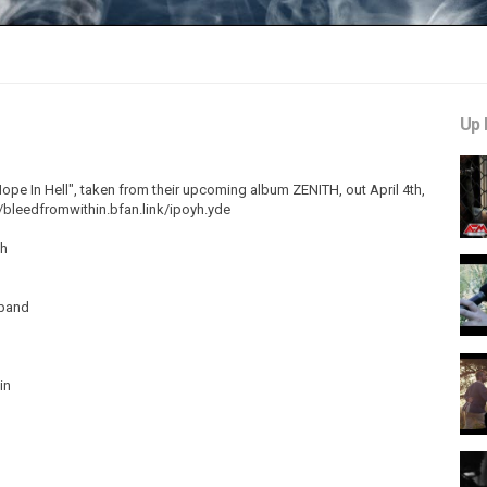
Up 
pe In Hell", taken from their upcoming album ZENITH, out April 4th,
//bleedfromwithin.bfan.link/ipoyh.yde
th
nband
in