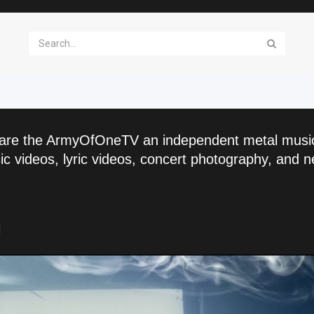
are the ArmyOfOneTV an independent metal musi
c videos, lyric videos, concert photography, and n
l