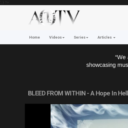
'; } ?>
Home
Videos
Series
Articles
“We 
showcasing musi
BLEED FROM WITHIN - A Hope In Hel