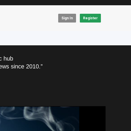
Sign In
Register
c hub
ews since 2010.”