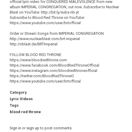
official lyric video for CONQUERED MALEVOLENCE from new
album IMPERIAL CONGREGATION, out now. Subscribe to Nuclear
Blast on YouTube: http://bit.ly/subs-nb-yt
Subscribe to Blood Red Throne on YouTube:
https://www.youtube.com/user/brtofficial
Order or Stream Songs from IMPERIAL CONGREGATION
http://www.nuclearblast.com/brt-imperial
http://nblast.de/BRTImperial
FOLLOW BLOOD RED THRONE
https://www.bloodredthrone.com
https://www.facebook.com/BloodRedThroneOfficial
https://www.instagram.com/bloodredthroneofficial
https://twitter.com/BloodRedThroneO
https://www.youtube.com/user/brtofficial
Category
Lyric Videos
Tags
blood red throne
Sign in
or
sign up
to post comments.