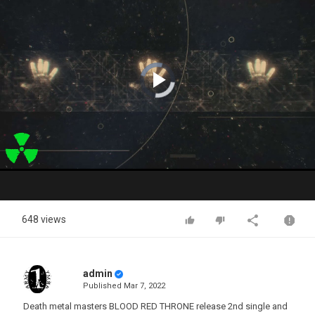
Video
Player
is
loading.
Play
Video
648 views
admin
Published
Mar 7, 2022
Death metal masters BLOOD RED THRONE release 2nd single and