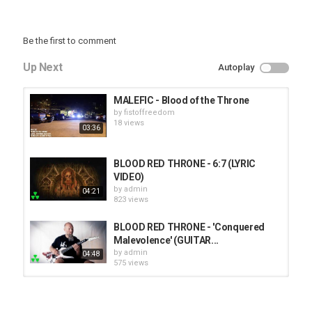
Be the first to comment
Up Next
Autoplay
MALEFIC - Blood of the Throne
by
fistoffreedom
18 views
03:36
BLOOD RED THRONE - 6:7 (LYRIC
VIDEO)
by
admin
04:21
823 views
BLOOD RED THRONE - 'Conquered
Malevolence' (GUITAR...
by
admin
04:48
575 views
HUNTING GIANTS - Rituals
by
fistoffreedom