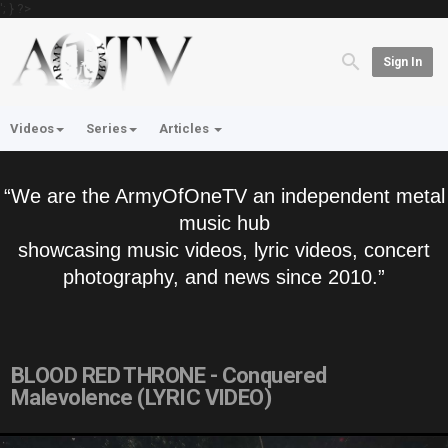
'; } ?>
Sign In
Videos
Series
Articles
“We are the ArmyOfOneTV an independent metal
music hub
showcasing music videos, lyric videos, concert
photography, and news since 2010.”
BLOOD RED THRONE - Conquered
Malevolence (LYRIC VIDEO)