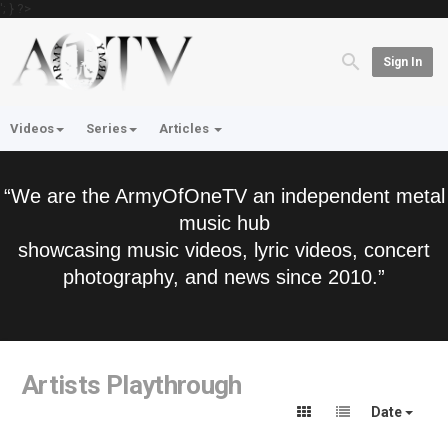
'; } ?>
Sign In
Videos
Series
Articles
“We are the ArmyOfOneTV an independent metal
music hub
showcasing music videos, lyric videos, concert
photography, and news since 2010.”
Artists Playthrough
Date