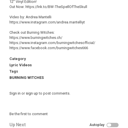
12” Vinyl Edition!
Out Now: https://lnk.to/BW-TheSpellOfTheSkull
Video by: Andrea Mantelli
https://www.instagram.com/andrea.mantelliyt
Check out Burning Witches:
https://www.burningwitches.ch/
https://www.instagram.com/burningwitchesofficial/
https://www.facebook.com/burningwitches666
Category
Lyric Videos
Tags
BURNING WITCHES
Sign in
or
sign up
to post comments.
Be the first to comment
Up Next
Autoplay