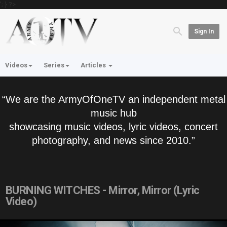
'; } ?>
Sign In
Videos
Series
Articles
“We are the ArmyOfOneTV an independent metal
music hub
showcasing music videos, lyric videos, concert
photography, and news since 2010.”
BURNING WITCHES - Mirror, Mirror (Lyric
Video)