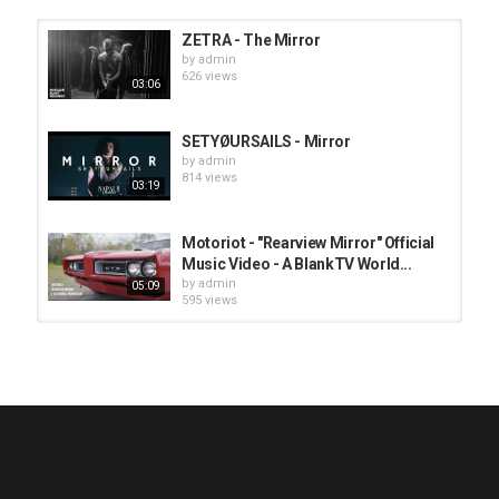
ZETRA - The Mirror
by
admin
626 views
03:06
SETYØURSAILS - Mirror
by
admin
814 views
03:19
Motoriot - "Rearview Mirror" Official
Music Video - A BlankTV World...
by
admin
05:09
595 views
HUNTING GIANTS - Rituals
by
fistoffreedom
3,966 views
04:00
QUEMASANTOS - 12 Balas
by
admin
4,125 views
05:54