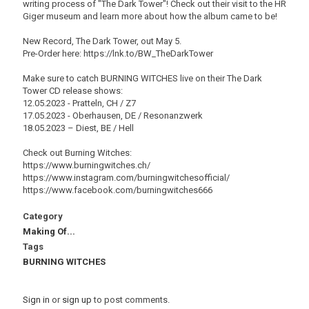
writing process of "The Dark Tower"! Check out their visit to the HR
Giger museum and learn more about how the album came to be!
New Record, The Dark Tower, out May 5.
Pre-Order here: https://lnk.to/BW_TheDarkTower
Make sure to catch BURNING WITCHES live on their The Dark
Tower CD release shows:
12.05.2023 - Pratteln, CH / Z7
17.05.2023 - Oberhausen, DE / Resonanzwerk
18.05.2023 – Diest, BE / Hell
Check out Burning Witches:
https://www.burningwitches.ch/
https://www.instagram.com/burningwitchesofficial/
https://www.facebook.com/burningwitches666
Category
Making Of...
Tags
BURNING WITCHES
Sign in
or
sign up
to post comments.