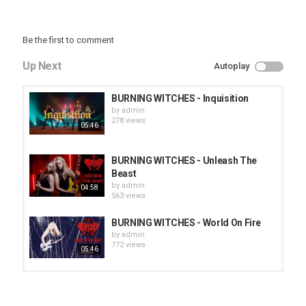
Be the first to comment
Up Next
Autoplay
BURNING WITCHES - Inquisition
by
admin
278 views
05:46
BURNING WITCHES - Unleash The
Beast
by
admin
04:58
563 views
BURNING WITCHES - World On Fire
by
admin
772 views
05:46
HUNTING GIANTS - Rituals
by
fistoffreedom