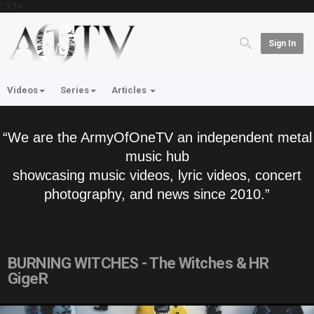
'; } ?>
Sign In
Videos
Series
Articles
“We are the ArmyOfOneTV an independent metal
music hub
showcasing music videos, lyric videos, concert
photography, and news since 2010.”
BURNING WITCHES - The Witches & HR
GigeR