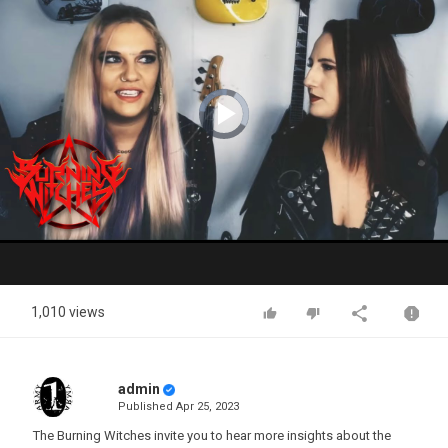
Video
Player
is
loading.
Play
Video
1,010 views
admin
Published
Apr 25, 2023
The Burning Witches invite you to hear more insights about the