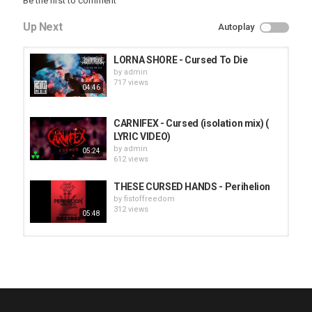
Be the first to comment
Up Next
Autoplay
LORNA SHORE - Cursed To Die
by
admin
717 views
04:46
CARNIFEX - Cursed (isolation mix) (
LYRIC VIDEO)
by
admin
05:24
612 views
THESE CURSED HANDS - Perihelion
by
fistoffreedom
312 views
05:48
HUNTING GIANTS - Rituals
by
fistoffreedom
3,968 views
04:00