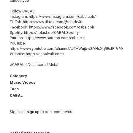
cursed.yde
Follow CABAL:
Instagram: https://www.instagram.com/cabalcph/
TikTok: https://www.tiktok.com/@cblde4th
Facebook: https://www.facebook.com/cabalcph
Spotify: https://nblast.de/CABALSpotify
Patreon: https://www.patreon.com/cabalcult
YouTube:
https://www.youtube.com/channel/UCHWujbw3iYHcXq9ExfRiA4Q
Website: https://cabalcult.com/
#CABAL #Deathcore #Metal
Category
Music Videos
Tags
CABAL
Sign in
or
sign up
to post comments.