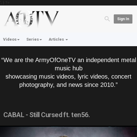
'; } ?>
Sign In
Videos
Series
Articles
“We are the ArmyOfOneTV an independent metal
music hub
showcasing music videos, lyric videos, concert
photography, and news since 2010.”
CABAL - Still Cursed ft. ten56.