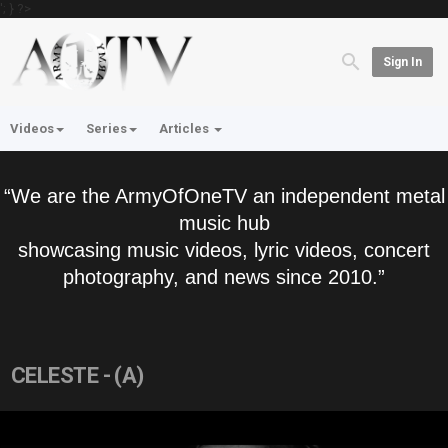
'; } ?>
Sign In
Videos
Series
Articles
“We are the ArmyOfOneTV an independent metal
music hub
showcasing music videos, lyric videos, concert
photography, and news since 2010.”
CELESTE - (A)