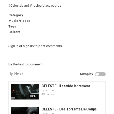
#Celesteband #nuclearblastrecords
Category
Music Videos
Tags
Celeste
Sign in
or
sign up
to post comments.
Be the first to comment
Up Next
Autoplay
CELESTE - Il se vide lentement
by
admin
436 views
04:17
CELESTE - Des Torrents De Coups
by
admin