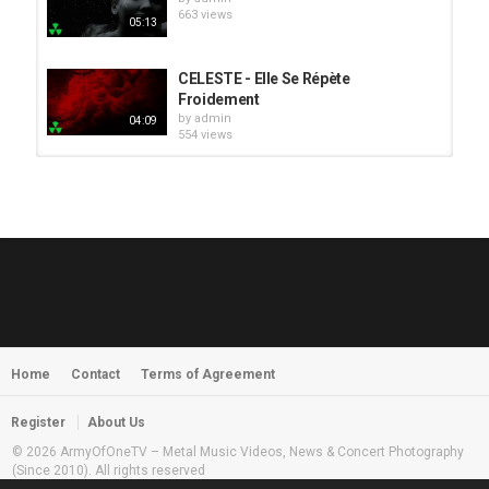
663 views
05:13
CELESTE - Elle Se Répète
Froidement
by
admin
04:09
554 views
HUNTING GIANTS - Rituals
by
fistoffreedom
3,968 views
04:00
QUEMASANTOS - 12 Balas
by
admin
4,127 views
05:54
Home
Contact
Terms of Agreement
MORNINGSTVR - Whispers of a
Nameless Fear
by
fistoffreedom
03:58
Register
About Us
2,961 views
© 2026 ArmyOfOneTV – Metal Music Videos, News & Concert Photography
(Since 2010). All rights reserved