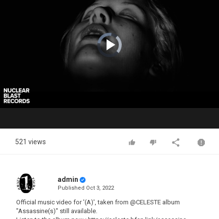
Video
Player
is
loading.
Play
Video
521 views
admin
Published
Oct 3, 2022
Official music video for '(A)', taken from @CELESTE album
"Assassine(s)" still available.