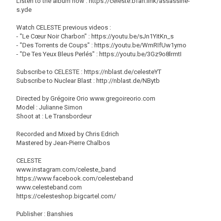
Listen to the album now : https://celeste.bfan.link/assassine-
s.yde
Watch CELESTE previous videos :
- "Le Cœur Noir Charbon" : https://youtu.be/sJn1YitKn_s
- "Des Torrents de Coups" : https://youtu.be/WmRIfUw1ymo
- "De Tes Yeux Bleus Perlés" : https://youtu.be/3Gz9o8lrmtI
Subscribe to CELESTE : https://nblast.de/celesteYT
Subscribe to Nuclear Blast : http://nblast.de/NBytb
Directed by Grégoire Orio www.gregoireorio.com
Model : Julianne Simon
Shoot at : Le Transbordeur
Recorded and Mixed by Chris Edrich
Mastered by Jean-Pierre Chalbos
CELESTE
www.instagram.com/celeste_band
https://www.facebook.com/celesteband
www.celesteband.com
https://celesteshop.bigcartel.com/
Publisher : Banshies