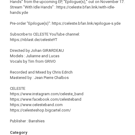
Hands" from the upcoming EP, "Epilogue(s)," out on November 17.
Stream "With Idle Hands" : https://celeste.bfan.link/with-idle-
hands.yde
Pre-order "Epilogue(s)": https://celeste.bfan.link/epilogue-s.yde
Subscribe to CELESTE YouTube channel:
https://nblast.de/celesteYT
Directed by Johan GIRARDEAU
Models : Julianne and Lucas
Vocals by Tim from GRIVO
Recorded and Mixed by Chris Edrich
Mastered by : Jean Pierre Chalbos
CELESTE
https://www.instagram.com/celeste_band
https://www.facebook.com/celesteband
https://www.celesteband.com
https://celesteshop.bigcartel.com/
Publisher : Banshies
Category