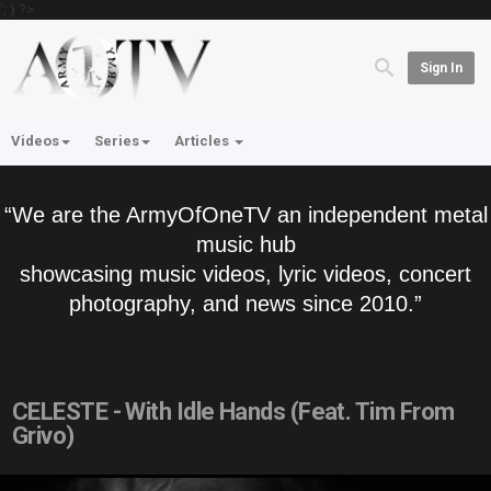
'; } ?>
Sign In
Videos
Series
Articles
“We are the ArmyOfOneTV an independent metal
music hub
showcasing music videos, lyric videos, concert
photography, and news since 2010.”
CELESTE - With Idle Hands (Feat. Tim From
Grivo)