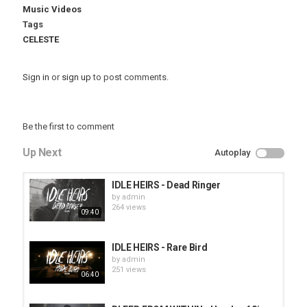
Music Videos
Tags
CELESTE
Sign in
or
sign up
to post comments.
Be the first to comment
Up Next
Autoplay
IDLE HEIRS - Dead Ringer
by
admin
264 views
09:40
IDLE HEIRS - Rare Bird
by
admin
251 views
06:40