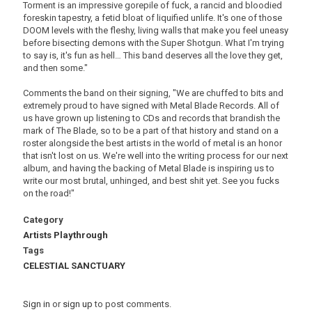
Torment is an impressive gorepile of fuck, a rancid and bloodied
foreskin tapestry, a fetid bloat of liquified unlife. It's one of those
DOOM levels with the fleshy, living walls that make you feel uneasy
before bisecting demons with the Super Shotgun. What I'm trying
to say is, it's fun as hell… This band deserves all the love they get,
and then some."
Comments the band on their signing, "We are chuffed to bits and
extremely proud to have signed with Metal Blade Records. All of
us have grown up listening to CDs and records that brandish the
mark of The Blade, so to be a part of that history and stand on a
roster alongside the best artists in the world of metal is an honor
that isn't lost on us. We're well into the writing process for our next
album, and having the backing of Metal Blade is inspiring us to
write our most brutal, unhinged, and best shit yet. See you fucks
on the road!"
Category
Artists Playthrough
Tags
CELESTIAL SANCTUARY
Sign in
or
sign up
to post comments.