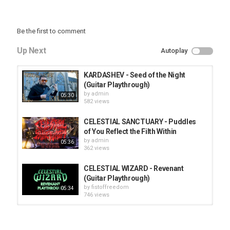
Be the first to comment
Up Next
Autoplay
KARDASHEV - Seed of the Night
(Guitar Playthrough)
by
admin
05:30
582 views
CELESTIAL SANCTUARY - Puddles
of You Reflect the Filth Within
by
admin
05:36
362 views
CELESTIAL WIZARD - Revenant
(Guitar Playthrough)
by
fistoffreedom
05:34
746 views
HUNTING GIANTS - Rituals
by
fistoffreedom