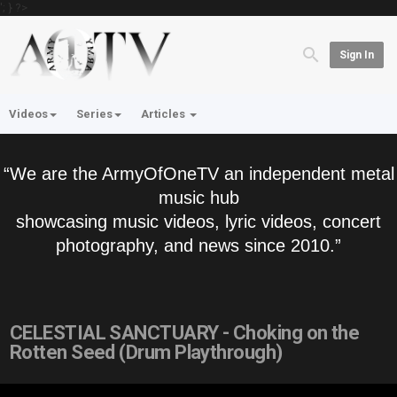
'; } ?>
Sign In
Videos
Series
Articles
“We are the ArmyOfOneTV an independent metal
music hub
showcasing music videos, lyric videos, concert
photography, and news since 2010.”
CELESTIAL SANCTUARY - Choking on the
Rotten Seed (Drum Playthrough)