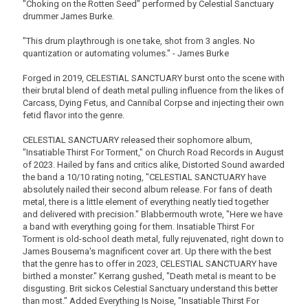
"Choking on the Rotten Seed" performed by Celestial Sanctuary
drummer James Burke.
"This drum playthrough is one take, shot from 3 angles. No
quantization or automating volumes." - James Burke
Forged in 2019, CELESTIAL SANCTUARY burst onto the scene with
their brutal blend of death metal pulling influence from the likes of
Carcass, Dying Fetus, and Cannibal Corpse and injecting their own
fetid flavor into the genre.
CELESTIAL SANCTUARY released their sophomore album,
"Insatiable Thirst For Torment," on Church Road Records in August
of 2023. Hailed by fans and critics alike, Distorted Sound awarded
the band a 10/10 rating noting, "CELESTIAL SANCTUARY have
absolutely nailed their second album release. For fans of death
metal, there is a little element of everything neatly tied together
and delivered with precision." Blabbermouth wrote, "Here we have
a band with everything going for them. Insatiable Thirst For
Torment is old-school death metal, fully rejuvenated, right down to
James Bousema's magnificent cover art. Up there with the best
that the genre has to offer in 2023, CELESTIAL SANCTUARY have
birthed a monster." Kerrang gushed, "Death metal is meant to be
disgusting. Brit sickos Celestial Sanctuary understand this better
than most." Added Everything Is Noise, "Insatiable Thirst For