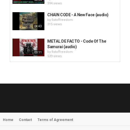
594 views
CHAIN CODE - A New Face (audio)
by
fistoffreedom
315 views
04:43
METAL DE FACTO - Code Of The
Samurai (audio)
by
fistoffreedom
03:11
539 views
HUNTING GIANTS - Rituals
by
fistoffreedom
3,966 views
04:00
QUEMASANTOS - 12 Balas
by
admin
4,125 views
05:54
Home
Contact
Terms of Agreement
MORNINGSTVR - Whispers of a
Nameless Fear