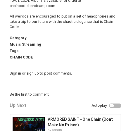
10/01/2024. Album is available for order at
chaincode.bandcamp.com
All weirdos are encouraged to put on a set of headphones and
take a trip to our future with the chaotic elegance that is Chain
Code!
Category
Music Streaming
Tags
CHAIN CODE
Sign in
or
sign up
to post comments.
Be the first to comment
Up Next
Autoplay
ARMORED SAINT - One Chain (Don't
Make No Prison)
by
admin
03:56