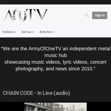
'; } ?>
Sign In
Videos
Series
Articles
“We are the ArmyOfOneTV an independent metal
music hub
showcasing music videos, lyric videos, concert
photography, and news since 2010.”
CHAIN CODE - In Line (audio)