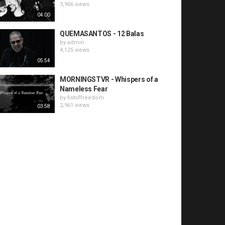
3,966 views
04:00
QUEMASANTOS - 12 Balas
by
admin
4,125 views
05:54
MORNINGSTVR - Whispers of a
Nameless Fear
by
fistoffreedom
2,961 views
03:58