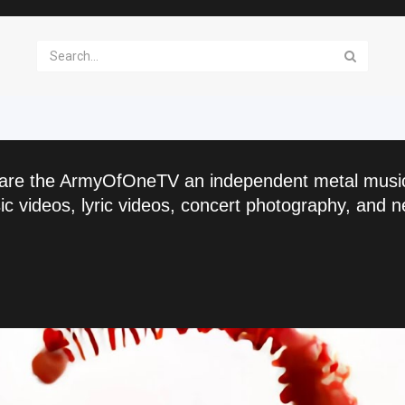
are the ArmyOfOneTV an independent metal musi
c videos, lyric videos, concert photography, and n