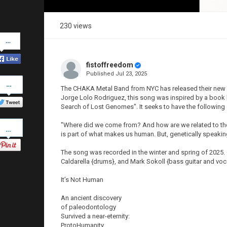
230 views
Share
on
Facebook
fistoffreedom
Published
Jul 23, 2025
Share
on
The CHAKA Metal Band from NYC has released their new vid
Twitter
Jorge Lolo Rodriguez, this song was inspired by a book 
Search of Lost Genomes". It seeks to have the followin
Pinterest
"Where did we come from? And how are we related to the
is part of what makes us human. But, genetically speaki
The song was recorded in the winter and spring of 2025. C
Caldarella {drums}, and Mark Sokoll {bass guitar and voc
It’s Not Human
An ancient discovery
of paleodontology
Survived a near-eternity:
ProtoHumanity