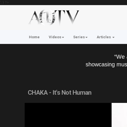
'; } ?>
Home
Videos
Series
Articles
“We 
showcasing musi
CHAKA - It's Not Human