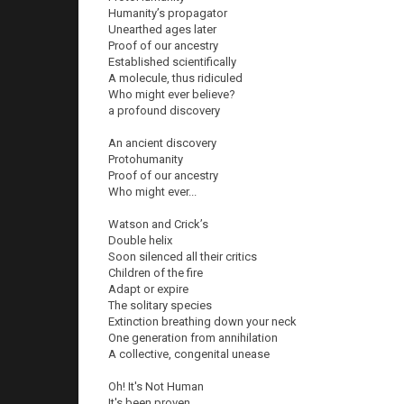
Humanity’s propagator
Unearthed ages later
Proof of our ancestry
Established scientifically
A molecule, thus ridiculed
Who might ever believe?
a profound discovery
An ancient discovery
Protohumanity
Proof of our ancestry
Who might ever...
Watson and Crick’s
Double helix
Soon silenced all their critics
Children of the fire
Adapt or expire
The solitary species
Extinction breathing down your neck
One generation from annihilation
A collective, congenital unease
Oh! It's Not Human
It's been proven