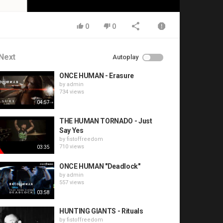
0
0
Next
Autoplay
ONCE HUMAN - Erasure
by
admin
734 views
04:57
THE HUMAN TORNADO - Just
Say Yes
by
fistoffreedom
710 views
03:35
ONCE HUMAN "Deadlock"
by
admin
557 views
03:58
HUNTING GIANTS - Rituals
by
fistoffreedom