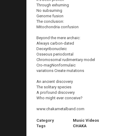
Through exhuming
No subsuming
Genome fusion
The conclusion:
Mitochondria confusion
Beyond the mere archaic:
Always carbon-dated
Deoxyribonucleic
Osseous periodontal
Chromosomal rudimentary model
Cro-magNonformulaic
variations Create mutations
An ancient discovery
The solitary species
A profound discovery
Who might ever conceive?
www.chakametalband.com
Category
Music Videos
Tags
CHAKA