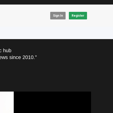
Sign In
Register
c hub
ews since 2010.”