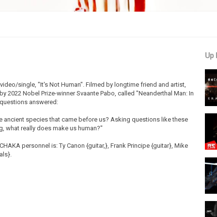
Up 
eo/single, "It's Not Human". Filmed by longtime friend and artist,
by 2022 Nobel Prize-winner Svaante Pabo, called "Neanderthal Man: In
g questions answered:
 ancient species that came before us? Asking questions like these
ng, what really does make us human?"
HAKA personnel is: Ty Canon {guitar,}, Frank Principe {guitar}, Mike
als}.