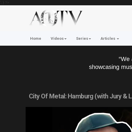
'; } ?>
Home
Videos
Series
Articles
“We 
showcasing musi
City Of Metal: Hamburg (with Jury &