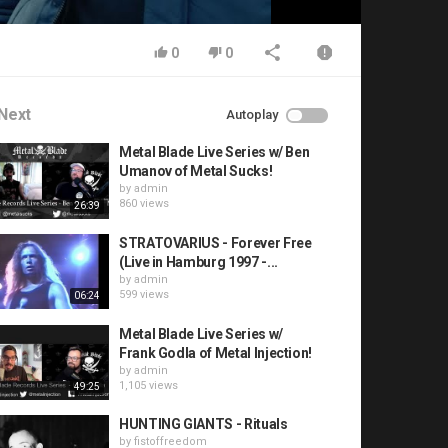
0
0
Next
Autoplay
Metal Blade Live Series w/ Ben
Umanov of Metal Sucks!
by
admin
860 views
26:39
STRATOVARIUS - Forever Free
(Live in Hamburg 1997 -...
by
admin
599 views
06:24
Metal Blade Live Series w/
Frank Godla of Metal Injection!
by
admin
1,105 views
49:25
HUNTING GIANTS - Rituals
by
fistoffreedom