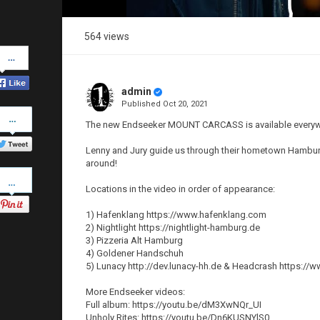
564 views
Share
on
Facebook
admin
Published
Oct 20, 2021
Share
on
The new Endseeker MOUNT CARCASS is available every
Twitter
Lenny and Jury guide us through their hometown Hamburg
around!
Pinterest
Locations in the video in order of appearance:
1) Hafenklang https://www.hafenklang.com
2) Nightlight https://nightlight-hamburg.de
3) Pizzeria Alt Hamburg
4) Goldener Handschuh
5) Lunacy http://dev.lunacy-hh.de & Headcrash https:
More Endseeker videos:
Full album: https://youtu.be/dM3XwNQr_UI
Unholy Rites: https://youtu.be/Dn6KUSNYlS0