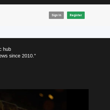
Sign In
Register
c hub
ews since 2010.”