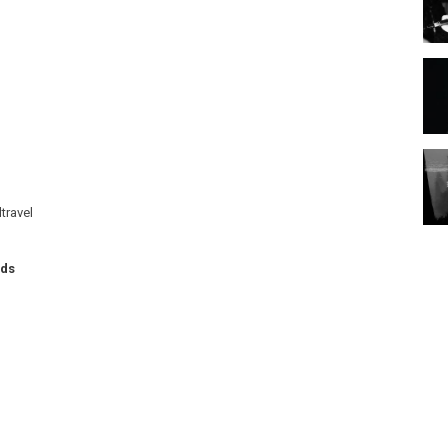
travel
rds