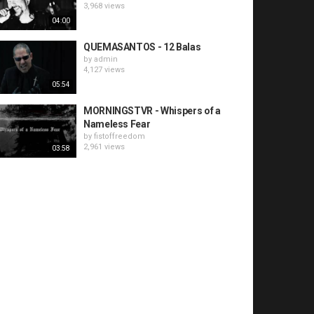
3,968 views
04:00
QUEMASANTOS - 12 Balas
by
admin
4,127 views
05:54
MORNINGSTVR - Whispers of a
Nameless Fear
by
fistoffreedom
2,961 views
03:58