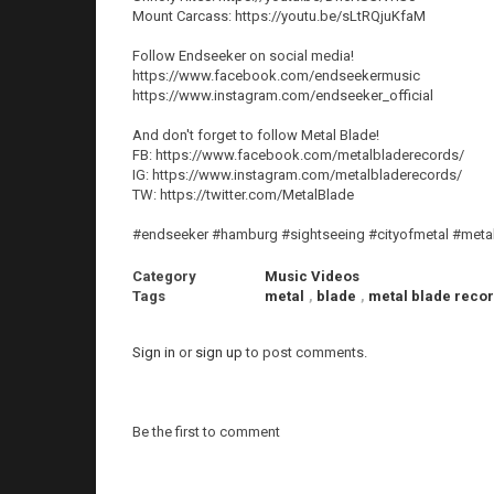
Mount Carcass: https://youtu.be/sLtRQjuKfaM
Follow Endseeker on social media!
https://www.facebook.com/endseekermusic
https://www.instagram.com/endseeker_official
And don't forget to follow Metal Blade!
FB: https://www.facebook.com/metalbladerecords/
IG: https://www.instagram.com/metalbladerecords/
TW: https://twitter.com/MetalBlade
#endseeker #hamburg #sightseeing #cityofmetal #metal
Category
Music Videos
Tags
metal
,
blade
,
metal blade reco
Sign in
or
sign up
to post comments.
Be the first to comment