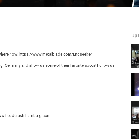
Up 
where now: https://www.metalblade.com/Endseeker
, Germany and show us some of their favorite spots! Follow us
//www.headcrash-hamburg.com