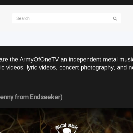
are the ArmyOfOneTV an independent metal musi
c videos, lyric videos, concert photography, and n
 Lenny from Endseeker)