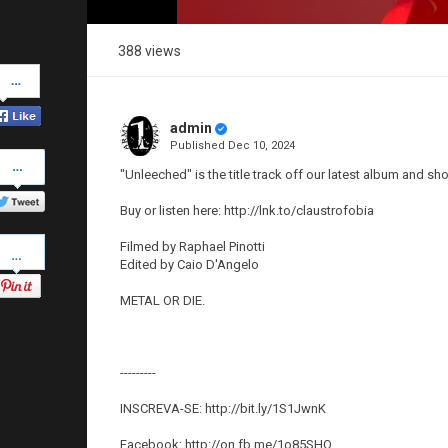
388 views
Share
on
Facebook
admin
Published
Dec 10, 2024
Share
on
"Unleeched" is the title track off our latest album and sh
Twitter
Buy or listen here: http://lnk.to/claustrofobia
Pinterest
Filmed by Raphael Pinotti
Edited by Caio D'Angelo
METAL OR DIE.
---------
INSCREVA-SE: http://bit.ly/1S1JwnK
Facebook: http://on.fb.me/1o85SHO