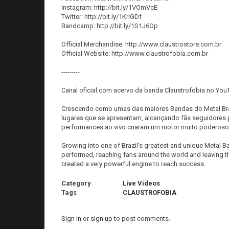
Instagram: http://bit.ly/1VOmVcE
Twitter: http://bit.ly/1KriGDf
Bandcamp: http://bit.ly/1S1J6Op
Official Merchandise: http://www.claustrostore.com.br
Official Website: http://www.claustrofobia.com.br
---------
Canal oficial com acervo da banda Claustrofobia no You
Crescendo como umas das maiores Bandas do Metal Bra
lugares que se apresentam, alcançando fãs seguidores 
performances ao vivo criaram um motor muito poderoso 
Growing into one of Brazil's greatest and unique Metal
performed, reaching fans around the world and leaving t
created a very powerful engine to reach success.
Category
Live Videos
Tags
CLAUSTROFOBIA
Sign in
or
sign up
to post comments.