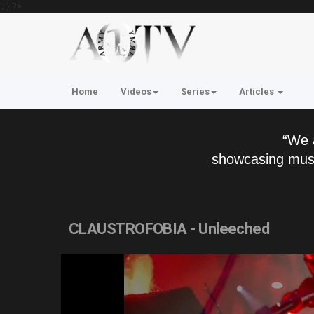
'; } ?>
Home
Videos
Series
Articles
“We 
showcasing musi
CLAUSTROFOBIA - Unleeched