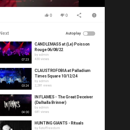
0
0
Next
Autoplay
CANDLEMASS at (Le) Poisson
Rouge 06/08/22
by
admin
430 views
07:23
CLAUSTROFOBIA at Palladium
Times Square 10/12/24
by
admin
2,281 views
03:24
IN FLAMES - The Great Deceiver
(Dalhalla Brinner)
by
admin
681 views
04:00
HUNTING GIANTS - Rituals
by
fistoffreedom