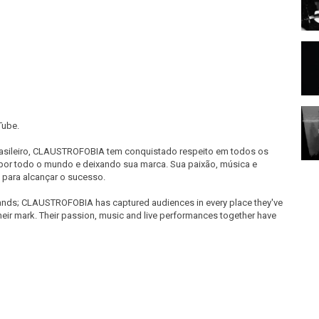
Tube.
sileiro, CLAUSTROFOBIA tem conquistado respeito em todos os
por todo o mundo e deixando sua marca. Sua paixão, música e
para alcançar o sucesso.
 Bands; CLAUSTROFOBIA has captured audiences in every place they've
heir mark. Their passion, music and live performances together have