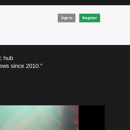
Sign In
Register
c hub
ews since 2010.”