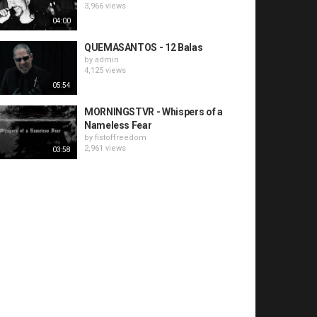
3,966 views
04:00
QUEMASANTOS - 12 Balas
by
admin
4,125 views
05:54
MORNINGSTVR - Whispers of a
Nameless Fear
by
fistoffreedom
2,961 views
03:58