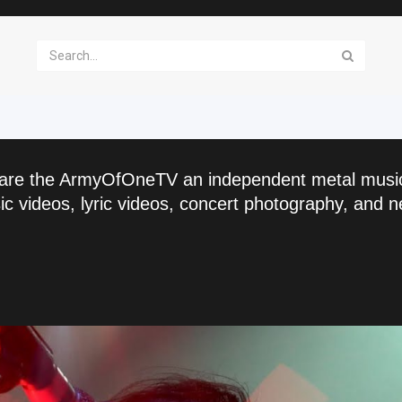
are the ArmyOfOneTV an independent metal musi
c videos, lyric videos, concert photography, and n