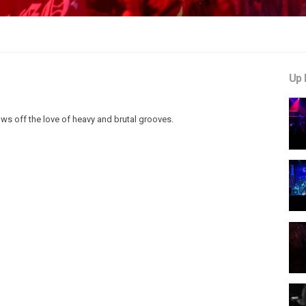
Up 
ows off the love of heavy and brutal grooves.