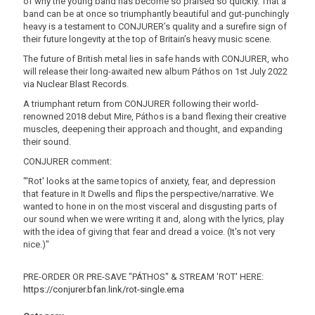
of why the young band has become so praised so quickly. That a
band can be at once so triumphantly beautiful and gut-punchingly
heavy is a testament to CONJURER’s quality and a surefire sign of
their future longevity at the top of Britain’s heavy music scene.
The future of British metal lies in safe hands with CONJURER, who
will release their long-awaited new album Páthos on 1st July 2022
via Nuclear Blast Records.
A triumphant return from CONJURER following their world-
renowned 2018 debut Mire, Páthos is a band flexing their creative
muscles, deepening their approach and thought, and expanding
their sound.
CONJURER comment:
"'Rot' looks at the same topics of anxiety, fear, and depression
that feature in It Dwells and flips the perspective/narrative. We
wanted to hone in on the most visceral and disgusting parts of
our sound when we were writing it and, along with the lyrics, play
with the idea of giving that fear and dread a voice. (It's not very
nice.)"
PRE-ORDER OR PRE-SAVE "PÁTHOS" & STREAM 'ROT' HERE:
https://conjurer.bfan.link/rot-single.ema