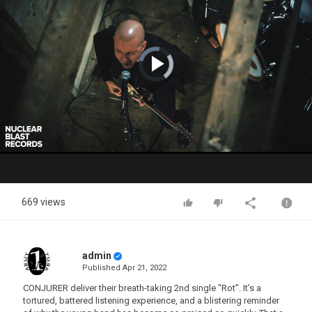
Video
Player
is
loading.
Play
Video
669 views
admin
Published
Apr 21, 2022
CONJURER deliver their breath-taking 2nd single "Rot". It’s a
tortured, battered listening experience, and a blistering reminder