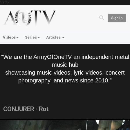
'; } ?>
Sign In
Videos
Series
Articles
“We are the ArmyOfOneTV an independent metal
music hub
showcasing music videos, lyric videos, concert
photography, and news since 2010.”
CONJURER - Rot