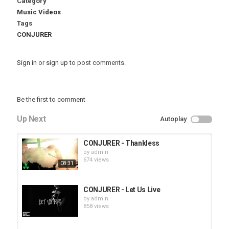
Category
Music Videos
Tags
CONJURER
Sign in
or
sign up
to post comments.
Be the first to comment
Up Next
Autoplay
CONJURER - Thankless
by
admin
674 views
08:31
CONJURER - Let Us Live
by
admin
858 views