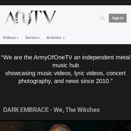
'; } ?>
Sign In
Videos
Series
Articles
“We are the ArmyOfOneTV an independent metal
music hub
showcasing music videos, lyric videos, concert
photography, and news since 2010.”
DARK EMBRACE - We, The Witches