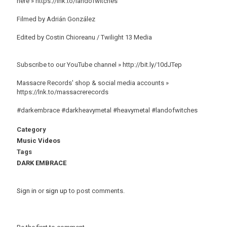
here » https://lnk.to/landofwitches
Filmed by Adrián González
Edited by Costin Chioreanu / Twilight 13 Media
Subscribe to our YouTube channel » http://bit.ly/10dJTep
Massacre Records' shop & social media accounts »
https://lnk.to/massacrerecords
#darkembrace #darkheavymetal #heavymetal #landofwitches
Category
Music Videos
Tags
DARK EMBRACE
Sign in
or
sign up
to post comments.