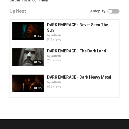
Be the first to comment
Up Next
Autoplay
DARK EMBRACE - Never Seen The
Sun
by
admin
03:47
544 views
DARK EMBRACE - The Dark Land
by
admin
265 views
04:37
DARK EMBRACE - Dark Heavy Metal
by
admin
668 views
04:36
HUNTING GIANTS - Rituals
by
fistoffreedom
3,966 views
04:00