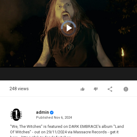
Video
Player
is
loading.
Play
Video
248 views
admin
Published
Nov 6, 2024
"We, The Witches" is featured on DARK EMBRACE's album "Land
Of Witches" - out on 29/11/2024 via Massacre Records - get it