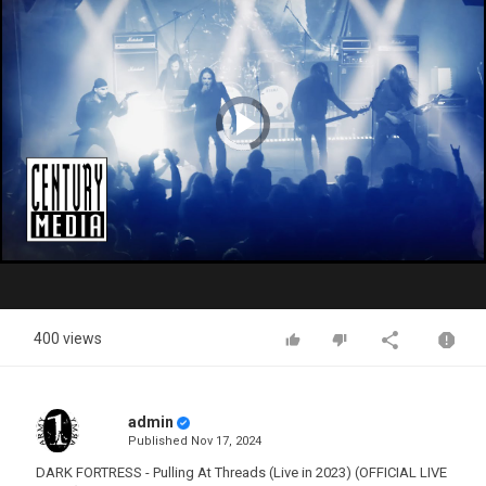
Video
Player
is
loading.
Play
Video
400 views
admin
Published
Nov 17, 2024
DARK FORTRESS - Pulling At Threads (Live in 2023) (OFFICIAL LIVE