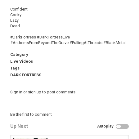
Confident
Cocky
Lazy
Dead
#DarkFortress #DarkFortressLive
#AnthemsFromBeyondTheGrave #PullingAtThreads #BlackMetal
Category
Live Videos
Tags
DARK FORTRESS
Sign in
or
sign up
to post comments.
Be the first to comment
Up Next
Autoplay