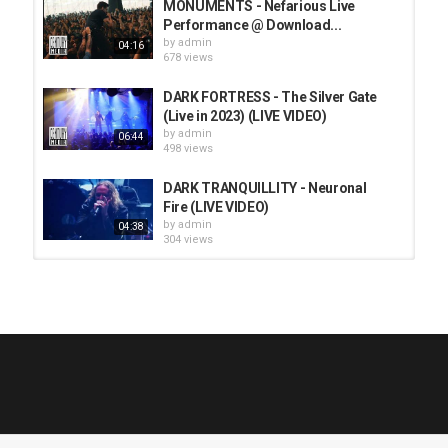
MONUMENTS - Nefarious Live
Performance @ Download...
by
admin
04:16
678 views
DARK FORTRESS - The Silver Gate
(Live in 2023) (LIVE VIDEO)
by
admin
06:44
498 views
DARK TRANQUILLITY - Neuronal
Fire (LIVE VIDEO)
by
admin
04:38
304 views
HUNTING GIANTS - Rituals
by
fistoffreedom
3,966 views
04:00
QUEMASANTOS - 12 Balas
by
admin
4,125 views
05:54