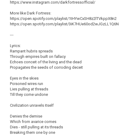
https://www.instagram.com/darkfortressofficial/
More like Dark Fortress:
https://open.spotify.com/playlist/1tHYwCxSH8z2lTVkppX8n2
https://open.spotify.com/playlist/3iK7HUe60od2wJGzLL1Q6N
---
Lyrics:
Rampant hubris spreads
Through empires built on fallacy
Echoes conceit of the living and the dead
Propagates the seeds of corroding deceit
Eyes in the skies
Poisoned wires run
Lies pulling at threads
Till they come undone
Civilization unravels itself
Denies the demise
Which from avarice comes
Dies - still pulling at its threads
Breaking them one by one