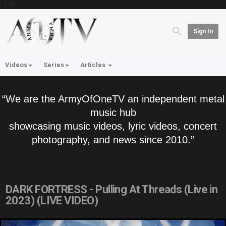
'; } ?>
Sign In
Videos
Series
Articles
“We are the ArmyOfOneTV an independent metal
music hub
showcasing music videos, lyric videos, concert
photography, and news since 2010.”
DARK FORTRESS - Pulling At Threads (Live in
2023) (LIVE VIDEO)