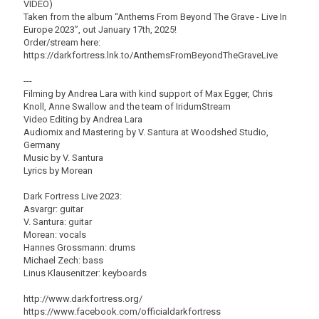
VIDEO)
Taken from the album “Anthems From Beyond The Grave - Live In
Europe 2023”, out January 17th, 2025!
Order/stream here:
https://darkfortress.lnk.to/AnthemsFromBeyondTheGraveLive
---
Filming by Andrea Lara with kind support of Max Egger, Chris
Knoll, Anne Swallow and the team of IridumStream
Video Editing by Andrea Lara
Audiomix and Mastering by V. Santura at Woodshed Studio,
Germany
Music by V. Santura
Lyrics by Morean
Dark Fortress Live 2023:
Asvargr: guitar
V. Santura: guitar
Morean: vocals
Hannes Grossmann: drums
Michael Zech: bass
Linus Klausenitzer: keyboards
http://www.darkfortress.org/
https://www.facebook.com/officialdarkfortress