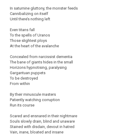
In saturnine gluttony, the monster feeds
Cannibalizing on itself
Until there’s nothing left
Even titans fall
To the spells of Uranos
Those slightest ploys
At the heart of the avalanche
Concealed from narcissist dementia
The bane of giants hides in the small
Horizons hypnotising, paralysing
Gargantuan puppets
To be destroyed
From within
By their minuscule masters
Patiently watching corruption
Run its course
Scared and ensnared in their nightmare
Souls slowly drain, blind and unaware
Stained with disdain, devout in hatred
Vain, inane, bloated and insane