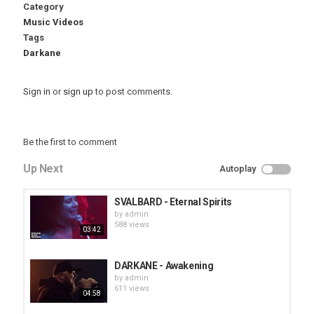
Category
Music Videos
Tags
Darkane
Sign in
or
sign up
to post comments.
Be the first to comment
Up Next
Autoplay
SVALBARD - Eternal Spirits
by
admin
588 views
03:42
DARKANE - Awakening
by
admin
611 views
04:58