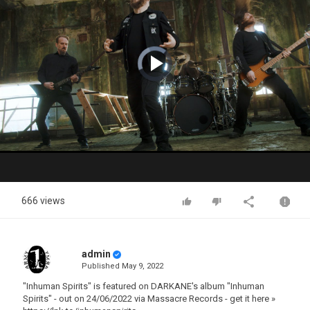
Video
Player
is
loading.
Play
Video
666 views
admin
Published
May 9, 2022
"Inhuman Spirits" is featured on DARKANE's album "Inhuman
Spirits" - out on 24/06/2022 via Massacre Records - get it here »