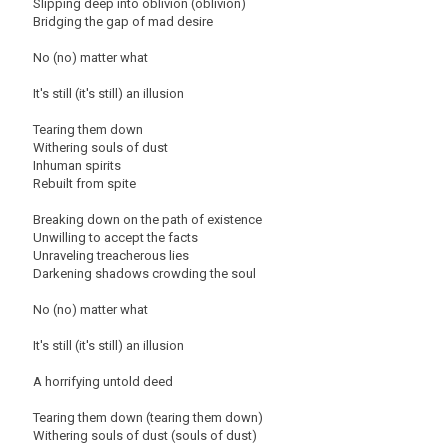
Slipping deep into oblivion (oblivion)
Bridging the gap of mad desire
No (no) matter what
It's still (it's still) an illusion
Tearing them down
Withering souls of dust
Inhuman spirits
Rebuilt from spite
Breaking down on the path of existence
Unwilling to accept the facts
Unraveling treacherous lies
Darkening shadows crowding the soul
No (no) matter what
It's still (it's still) an illusion
A horrifying untold deed
Tearing them down (tearing them down)
Withering souls of dust (souls of dust)