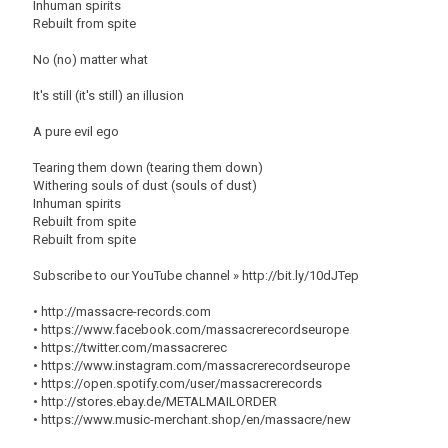
Inhuman spirits
Rebuilt from spite
No (no) matter what
It's still (it's still) an illusion
A pure evil ego
Tearing them down (tearing them down)
Withering souls of dust (souls of dust)
Inhuman spirits
Rebuilt from spite
Rebuilt from spite
Subscribe to our YouTube channel » http://bit.ly/10dJTep
• http://massacre-records.com
• https://www.facebook.com/massacrerecordseurope
• https://twitter.com/massacrerec
• https://www.instagram.com/massacrerecordseurope
• https://open.spotify.com/user/massacrerecords
• http://stores.ebay.de/METALMAILORDER
• https://www.music-merchant.shop/en/massacre/new