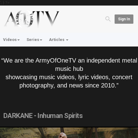
'; } ?>
Sign In
Videos
Series
Articles
“We are the ArmyOfOneTV an independent metal
music hub
showcasing music videos, lyric videos, concert
photography, and news since 2010.”
DARKANE - Inhuman Spirits