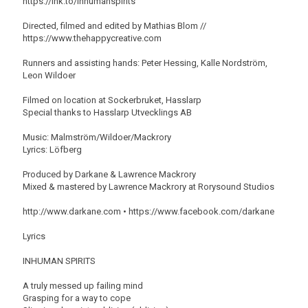
https://lnk.to/inhumanspirits
Directed, filmed and edited by Mathias Blom //
https://www.thehappycreative.com
Runners and assisting hands: Peter Hessing, Kalle Nordström,
Leon Wildoer
Filmed on location at Sockerbruket, Hasslarp
Special thanks to Hasslarp Utvecklings AB
Music: Malmström/Wildoer/Mackrory
Lyrics: Löfberg
Produced by Darkane & Lawrence Mackrory
Mixed & mastered by Lawrence Mackrory at Rorysound Studios
http://www.darkane.com • https://www.facebook.com/darkane
Lyrics
INHUMAN SPIRITS
A truly messed up failing mind
Grasping for a way to cope