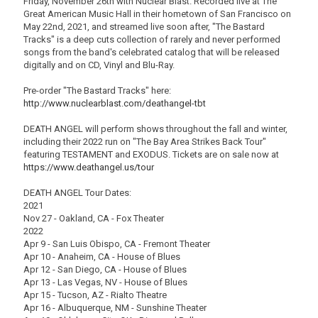
Friday, November 26th with Nuclear Blast. Recorded live at The
Great American Music Hall in their hometown of San Francisco on
May 22nd, 2021, and streamed live soon after, "The Bastard
Tracks" is a deep cuts collection of rarely and never performed
songs from the band's celebrated catalog that will be released
digitally and on CD, Vinyl and Blu-Ray.
Pre-order "The Bastard Tracks" here:
http://www.nuclearblast.com/deathangel-tbt
DEATH ANGEL will perform shows throughout the fall and winter,
including their 2022 run on "The Bay Area Strikes Back Tour"
featuring TESTAMENT and EXODUS. Tickets are on sale now at
https://www.deathangel.us/tour
DEATH ANGEL Tour Dates:
2021
Nov 27 - Oakland, CA - Fox Theater
2022
Apr 9 - San Luis Obispo, CA - Fremont Theater
Apr 10 - Anaheim, CA - House of Blues
Apr 12 - San Diego, CA - House of Blues
Apr 13 - Las Vegas, NV - House of Blues
Apr 15 - Tucson, AZ - Rialto Theatre
Apr 16 - Albuquerque, NM - Sunshine Theater