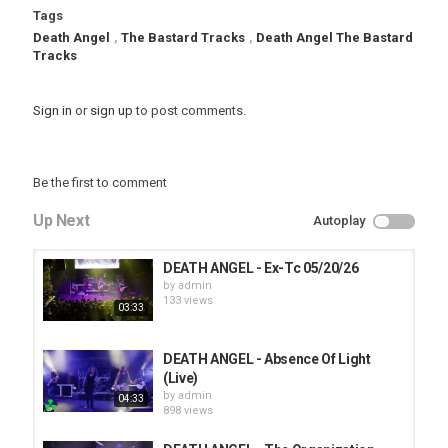
Tags
Death Angel
,
The Bastard Tracks
,
Death Angel The Bastard
Tracks
Sign in
or
sign up
to post comments.
Be the first to comment
Up Next
Autoplay
DEATH ANGEL - Ex-Tc 05/20/26
by
admin
133 views
03:33
DEATH ANGEL - Absence Of Light
(Live)
by
admin
04:33
898 views