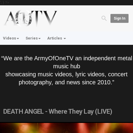
'; } ?>
Sign In
Videos
Series
Articles
“We are the ArmyOfOneTV an independent metal
music hub
showcasing music videos, lyric videos, concert
photography, and news since 2010.”
DEATH ANGEL - Where They Lay (LIVE)