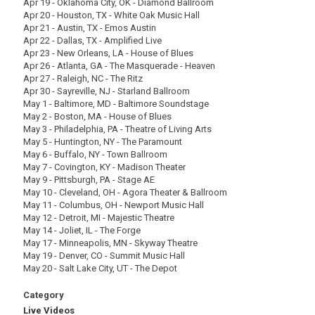
Apr 19 - Oklahoma City, OK - Diamond Ballroom
Apr 20 - Houston, TX - White Oak Music Hall
Apr 21 - Austin, TX - Emos Austin
Apr 22 - Dallas, TX - Amplified Live
Apr 23 - New Orleans, LA - House of Blues
Apr 26 - Atlanta, GA - The Masquerade - Heaven
Apr 27 - Raleigh, NC - The Ritz
Apr 30 - Sayreville, NJ - Starland Ballroom
May 1 - Baltimore, MD - Baltimore Soundstage
May 2 - Boston, MA - House of Blues
May 3 - Philadelphia, PA - Theatre of Living Arts
May 5 - Huntington, NY - The Paramount
May 6 - Buffalo, NY - Town Ballroom
May 7 - Covington, KY - Madison Theater
May 9 - Pittsburgh, PA - Stage AE
May 10 - Cleveland, OH - Agora Theater & Ballroom
May 11 - Columbus, OH - Newport Music Hall
May 12 - Detroit, MI - Majestic Theatre
May 14 - Joliet, IL - The Forge
May 17 - Minneapolis, MN - Skyway Theatre
May 19 - Denver, CO - Summit Music Hall
May 20 - Salt Lake City, UT - The Depot
Category
Live Videos