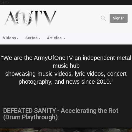
'; } ?>
Sign In
Videos
Series
Articles
“We are the ArmyOfOneTV an independent metal
music hub
showcasing music videos, lyric videos, concert
photography, and news since 2010.”
DEFEATED SANITY - Accelerating the Rot
(Drum Playthrough)