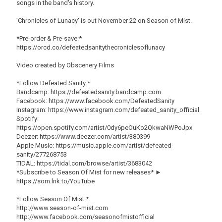
songs in the band's history.
'Chronicles of Lunacy' is out November 22 on Season of Mist.
*Pre-order & Pre-save:*
https://orcd.co/defeatedsanitythecroniclesoflunacy
Video created by Obscenery Films
*Follow Defeated Sanity:*
Bandcamp: https://defeatedsanity.bandcamp.com
Facebook: https://www.facebook.com/DefeatedSanity
Instagram: https://www.instagram.com/defeated_sanity_official
Spotify:
https://open.spotify.com/artist/0dy6peOuKo2QkwaNWPoJpx
Deezer: https://www.deezer.com/artist/380399
Apple Music: https://music.apple.com/artist/defeated-
sanity/277268753
TIDAL: https://tidal.com/browse/artist/3683042
*Subscribe to Season Of Mist for new releases* ►
https://som.lnk.to/YouTube
*Follow Season Of Mist:*
http://www.season-of-mist.com
http://www.facebook.com/seasonofmistofficial