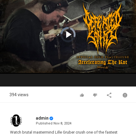
Video
Player
is
loading.
Play
Video
394 views
admin
Published
Nov 8, 2024
Watch brutal mastermind Lille Gruber crush one of the fastest