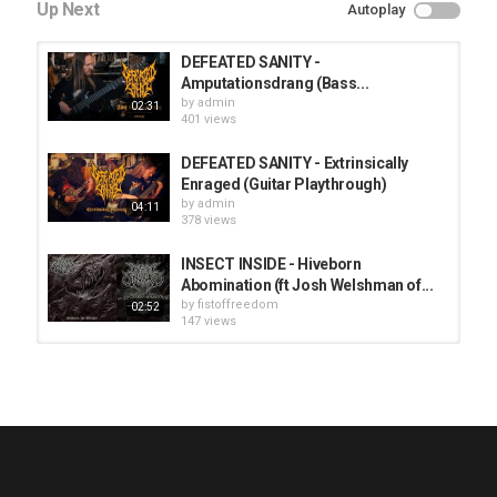
Up Next
Autoplay
DEFEATED SANITY -
Amputationsdrang (Bass...
by
admin
02:31
401 views
DEFEATED SANITY - Extrinsically
Enraged (Guitar Playthrough)
by
admin
04:11
378 views
INSECT INSIDE - Hiveborn
Abomination (ft Josh Welshman of...
by
fistoffreedom
02:52
147 views
HUNTING GIANTS - Rituals
by
fistoffreedom
3,968 views
04:00
QUEMASANTOS - 12 Balas
by
admin