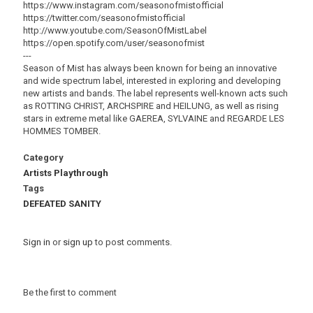
https://www.instagram.com/seasonofmistofficial
https://twitter.com/seasonofmistofficial
http://www.youtube.com/SeasonOfMistLabel
https://open.spotify.com/user/seasonofmist
---
Season of Mist has always been known for being an innovative
and wide spectrum label, interested in exploring and developing
new artists and bands. The label represents well-known acts such
as ROTTING CHRIST, ARCHSPIRE and HEILUNG, as well as rising
stars in extreme metal like GAEREA, SYLVAINE and REGARDE LES
HOMMES TOMBER.
Category
Artists Playthrough
Tags
DEFEATED SANITY
Sign in
or
sign up
to post comments.
Be the first to comment